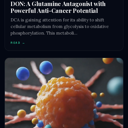
DON: A Glutamine Antagonist with
Powerful Anti-Cancer Potential
DCA is gaining attention for its ability to shift
cellular metabolism from glycolysis to oxidative
phosphorylation. This metaboli…
READ →