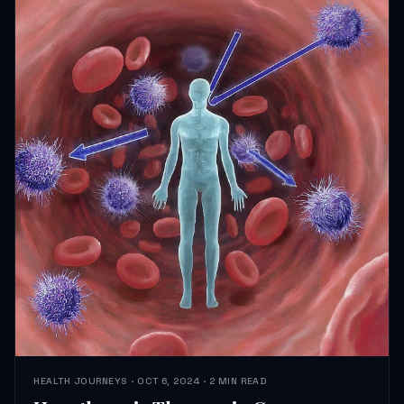
HEALTH JOURNEYS · OCT 6, 2024 · 2 MIN READ