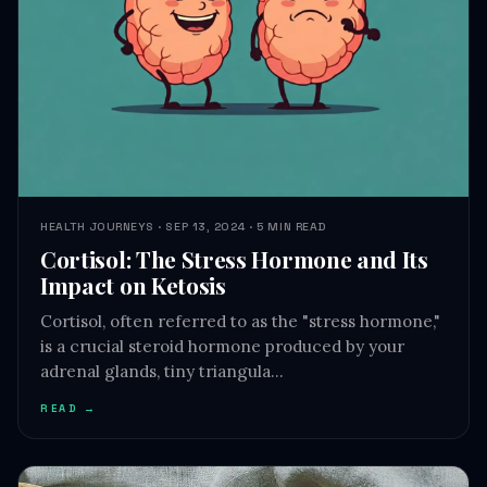
HEALTH JOURNEYS · SEP 13, 2024 · 5 MIN READ
Cortisol: The Stress Hormone and Its
Impact on Ketosis
Cortisol, often referred to as the "stress hormone,"
is a crucial steroid hormone produced by your
adrenal glands, tiny triangula…
READ →