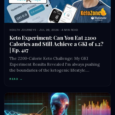
HEALTH JOURNEYS · JUL 28, 2024 · 4 MIN READ
Keto Experiment: Can You Eat 2200
Calories and Still Achieve a GKI of 1.2?
| Ep. 417
The 2200-Calorie Keto Challenge: My GKI
Experiment Results Revealed I'm always pushing
the boundaries of the ketogenic lifestyle.…
READ →