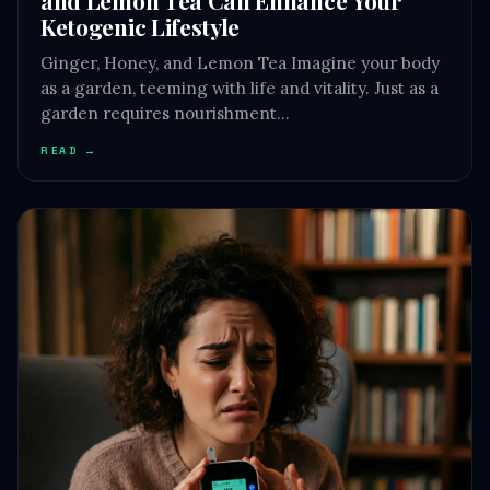
Ketogenic Lifestyle
Ginger, Honey, and Lemon Tea Imagine your body
as a garden, teeming with life and vitality. Just as a
garden requires nourishment…
READ →