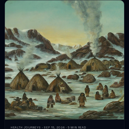
HEALTH JOURNEYS · SEP 15, 2024 · 5 MIN READ