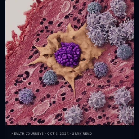
HEALTH JOURNEYS · OCT 6, 2024 · 2 MIN READ