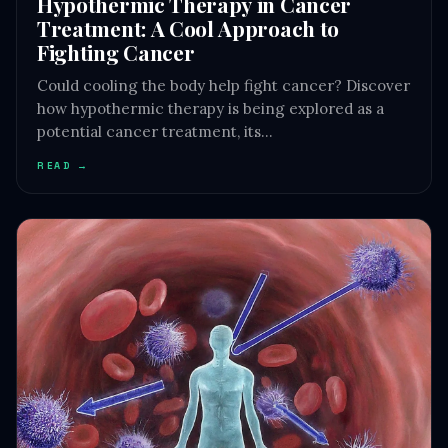
Hypothermic Therapy in Cancer
Treatment: A Cool Approach to
Fighting Cancer
Could cooling the body help fight cancer? Discover
how hypothermic therapy is being explored as a
potential cancer treatment, its…
READ →