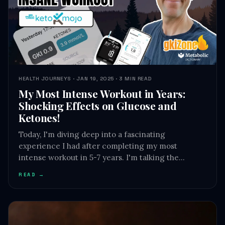
HEALTH JOURNEYS · JAN 19, 2025 · 3 MIN READ
My Most Intense Workout in Years:
Shocking Effects on Glucose and
Ketones!
Today, I'm diving deep into a fascinating
experience I had after completing my most
intense workout in 5-7 years. I'm talking the…
READ →