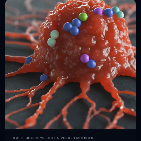
HEALTH JOURNEYS · OCT 4, 2024 · 1 MIN READ