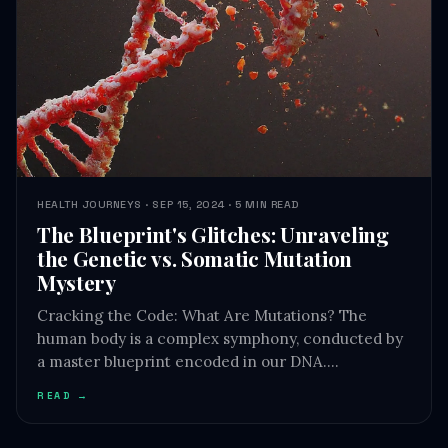
HEALTH JOURNEYS · SEP 15, 2024 · 5 MIN READ
The Blueprint's Glitches: Unraveling
the Genetic vs. Somatic Mutation
Mystery
Cracking the Code: What Are Mutations? The
human body is a complex symphony, conducted by
a master blueprint encoded in our DNA.…
READ →