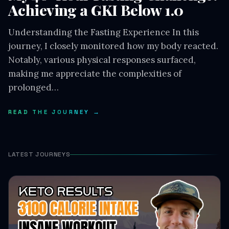
Achieving a GKI Below 1.0
Understanding the Fasting Experience In this
journey, I closely monitored how my body reacted.
Notably, various physical responses surfaced,
making me appreciate the complexities of
prolonged…
READ THE JOURNEY →
LATEST JOURNEYS