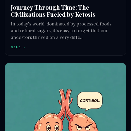
Journey Through Time: The
Civilizations Fueled by Ketosis
In today's world, dominated by processed foods
and refined sugars, it's easy to forget that our
ancestors thrived on a very diffe…
READ →