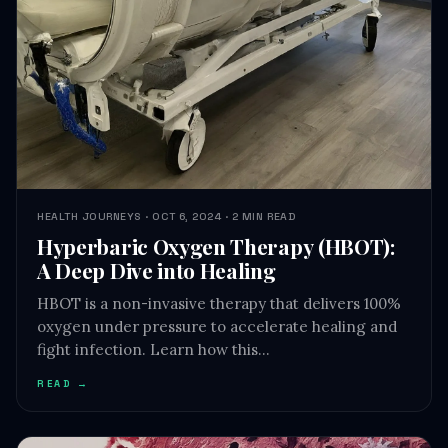
HEALTH JOURNEYS · OCT 6, 2024 · 2 MIN READ
Hyperbaric Oxygen Therapy (HBOT):
A Deep Dive into Healing
HBOT is a non-invasive therapy that delivers 100%
oxygen under pressure to accelerate healing and
fight infection. Learn how this…
READ →