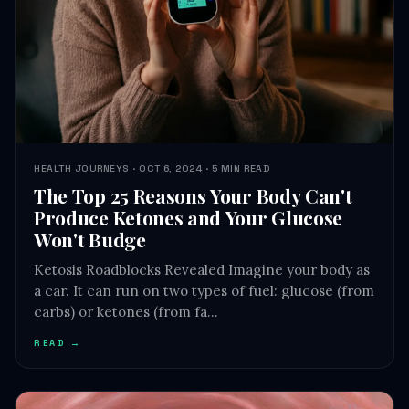
HEALTH JOURNEYS · OCT 6, 2024 · 5 MIN READ
The Top 25 Reasons Your Body Can't
Produce Ketones and Your Glucose
Won't Budge
Ketosis Roadblocks Revealed Imagine your body as
a car. It can run on two types of fuel: glucose (from
carbs) or ketones (from fa…
READ →