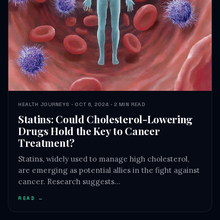
HEALTH JOURNEYS · OCT 6, 2024 · 2 MIN READ
Statins: Could Cholesterol-Lowering
Drugs Hold the Key to Cancer
Treatment?
Statins, widely used to manage high cholesterol,
are emerging as potential allies in the fight against
cancer. Research suggests…
READ →