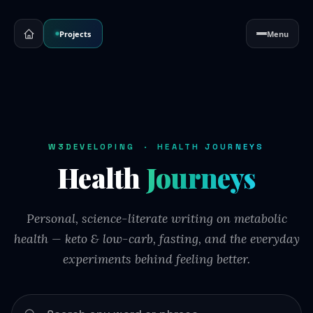
Projects
Menu
W3DEVELOPING · HEALTH JOURNEYS
Health
Journeys
Personal, science-literate writing on metabolic
health — keto & low-carb, fasting, and the everyday
experiments behind feeling better.