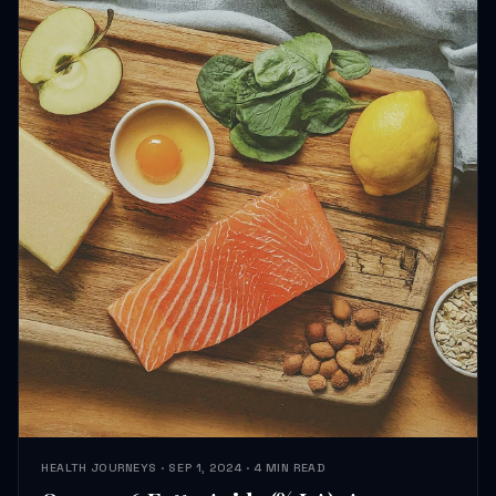
HEALTH JOURNEYS · SEP 1, 2024 · 4 MIN READ