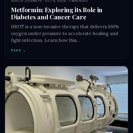
HEALTH JOURNEYS · OCT 6, 2024 · 1 MIN READ
Metformin: Exploring its Role in
Diabetes and Cancer Care
HBOT is a non-invasive therapy that delivers 100%
oxygen under pressure to accelerate healing and
fight infection. Learn how this…
READ →