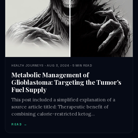
HEALTH JOURNEYS · AUG 3, 2024 · 5 MIN READ
Metabolic Management of
Glioblastoma: Targeting the Tumor's
Fuel Supply
This post included a simplified explanation of a
source article titled: Therapeutic benefit of
combining calorie-restricted ketog…
READ →