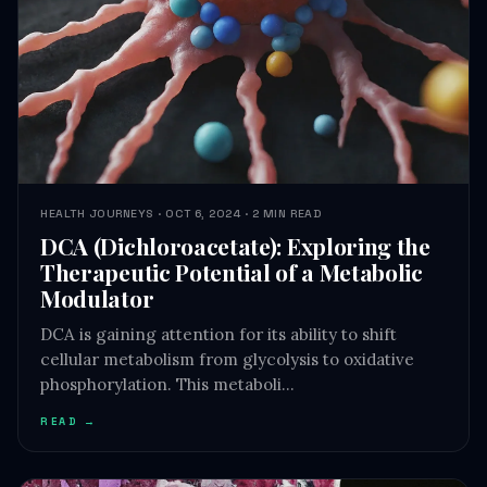
HEALTH JOURNEYS · OCT 6, 2024 · 2 MIN READ
DCA (Dichloroacetate): Exploring the
Therapeutic Potential of a Metabolic
Modulator
DCA is gaining attention for its ability to shift
cellular metabolism from glycolysis to oxidative
phosphorylation. This metaboli…
READ →