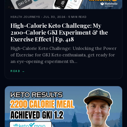
HEALTH JOURNEYS · JUL 30, 2024 · 5 MIN READ
High-Calorie Keto Challenge: My
2100-Calorie GKI Experiment & the
Exercise Effect | Ep. 418
High-Calorie Keto Challenge: Unlocking the Power
of Exercise for GKI Keto enthusiasts, get ready for
an eye-opening experiment th…
READ →