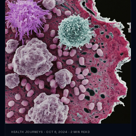
HEALTH JOURNEYS · OCT 6, 2024 · 2 MIN READ