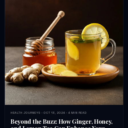
HEALTH JOURNEYS · OCT 13, 2024 · 4 MIN READ
Beyond the Buzz: How Ginger, Honey,
and Lemon Tea Can Enhance Your