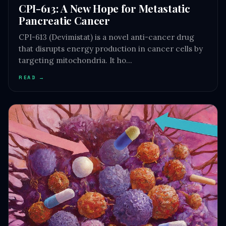
CPI-613: A New Hope for Metastatic
Pancreatic Cancer
CPI-613 (Devimistat) is a novel anti-cancer drug
that disrupts energy production in cancer cells by
targeting mitochondria. It ho…
READ →