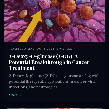
HEALTH JOURNEYS · OCT 6, 2024 · 2 MIN READ
2-Deoxy-D-glucose (2-DG): A
Potential Breakthrough in Cancer
Treatment
2-Deoxy-D-glucose (2-DG) is a glucose analog with
potential therapeutic applications in cancer, viral
infections, and neurologica…
READ →