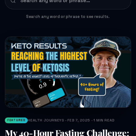
Search any word or phrase to see results.
HEALTH JOURNEYS · FEB 7, 2025 · 1 MIN READ
FEATURED
My 40-Hour Fasting Challenge: