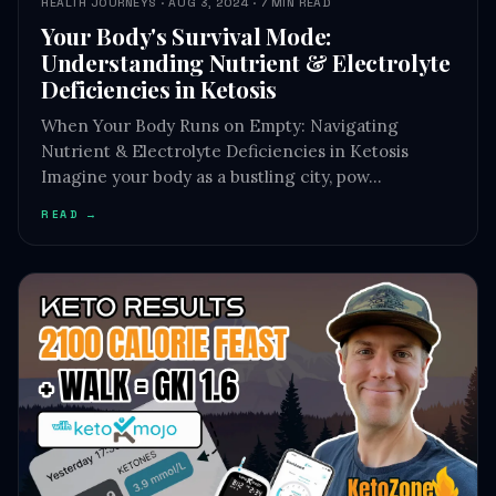
HEALTH JOURNEYS · AUG 3, 2024 · 7 MIN READ
Your Body's Survival Mode:
Understanding Nutrient & Electrolyte
Deficiencies in Ketosis
When Your Body Runs on Empty: Navigating
Nutrient & Electrolyte Deficiencies in Ketosis
Imagine your body as a bustling city, pow…
READ →