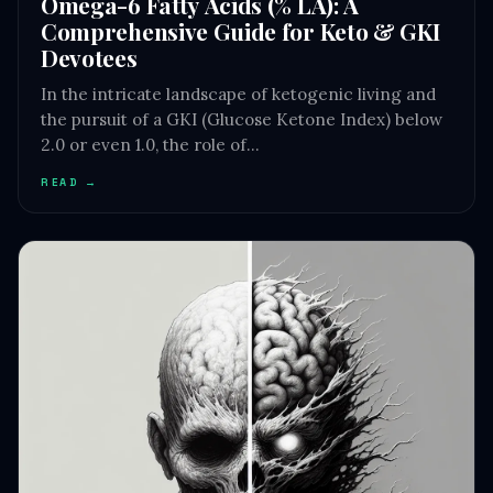
Omega-6 Fatty Acids (% LA): A
Comprehensive Guide for Keto & GKI
Devotees
In the intricate landscape of ketogenic living and
the pursuit of a GKI (Glucose Ketone Index) below
2.0 or even 1.0, the role of…
READ →