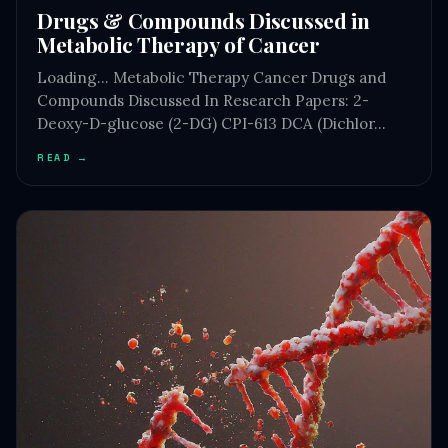
Drugs & Compounds Discussed in
Metabolic Therapy of Cancer
Loading… Metabolic Therapy Cancer Drugs and
Compounds Discussed In Research Papers: 2-
Deoxy-D-glucose (2-DG) CPI-613 DCA (Dichlor…
READ →