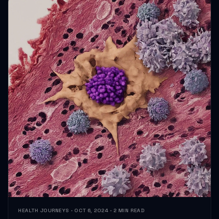
HEALTH JOURNEYS · OCT 6, 2024 · 2 MIN READ