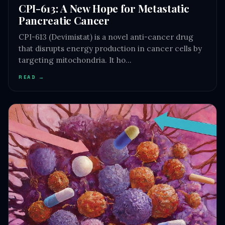
CPI-613: A New Hope for Metastatic
Pancreatic Cancer
CPI-613 (Devimistat) is a novel anti-cancer drug
that disrupts energy production in cancer cells by
targeting mitochondria. It ho…
READ →