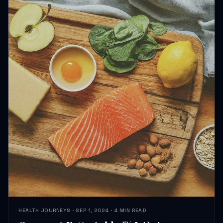
HEALTH JOURNEYS · SEP 1, 2024 · 4 MIN READ