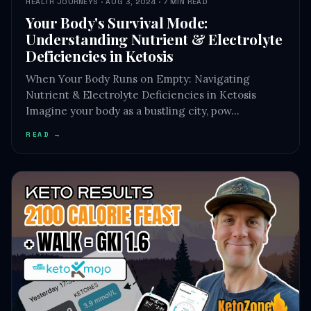
HEALTH JOURNEYS · AUG 3, 2024 · 7 MIN READ
Your Body's Survival Mode:
Understanding Nutrient & Electrolyte
Deficiencies in Ketosis
When Your Body Runs on Empty: Navigating
Nutrient & Electrolyte Deficiencies in Ketosis
Imagine your body as a bustling city, pow…
READ →