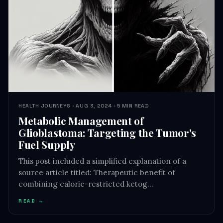
HEALTH JOURNEYS · AUG 3, 2024 · 5 MIN READ
Metabolic Management of
Glioblastoma: Targeting the Tumor's
Fuel Supply
This post included a simplified explanation of a
source article titled: Therapeutic benefit of
combining calorie-restricted ketog…
READ →