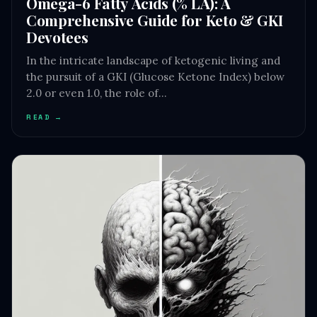
Omega-6 Fatty Acids (% LA): A
Comprehensive Guide for Keto & GKI
Devotees
In the intricate landscape of ketogenic living and
the pursuit of a GKI (Glucose Ketone Index) below
2.0 or even 1.0, the role of…
READ →