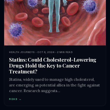
HEALTH JOURNEYS · OCT 6, 2024 · 2 MIN READ
Statins: Could Cholesterol-Lowering
Drugs Hold the Key to Cancer
Treatment?
Statins, widely used to manage high cholesterol,
are emerging as potential allies in the fight against
cancer. Research suggests…
READ →