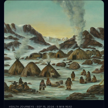
HEALTH JOURNEYS · SEP 15, 2024 · 5 MIN READ