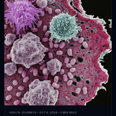
HEALTH JOURNEYS · OCT 6, 2024 · 2 MIN READ