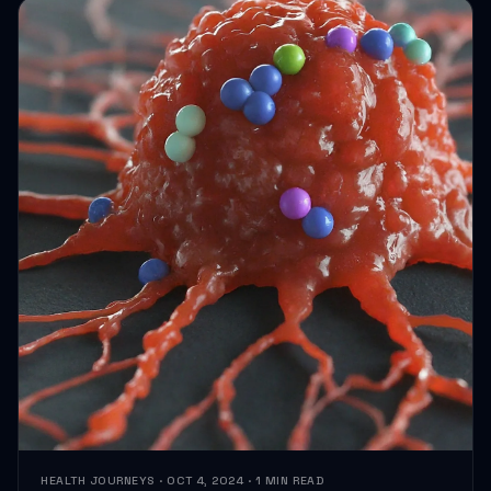
HEALTH JOURNEYS · OCT 4, 2024 · 1 MIN READ