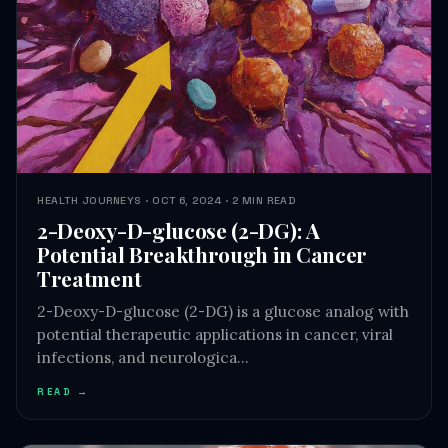
HEALTH JOURNEYS · OCT 6, 2024 · 2 MIN READ
2-Deoxy-D-glucose (2-DG): A
Potential Breakthrough in Cancer
Treatment
2-Deoxy-D-glucose (2-DG) is a glucose analog with
potential therapeutic applications in cancer, viral
infections, and neurologica…
READ →