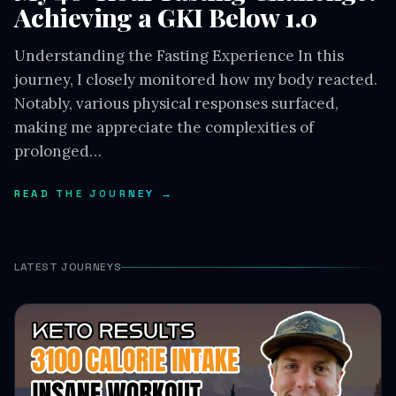
Achieving a GKI Below 1.0
Understanding the Fasting Experience In this
journey, I closely monitored how my body reacted.
Notably, various physical responses surfaced,
making me appreciate the complexities of
prolonged…
READ THE JOURNEY →
LATEST JOURNEYS