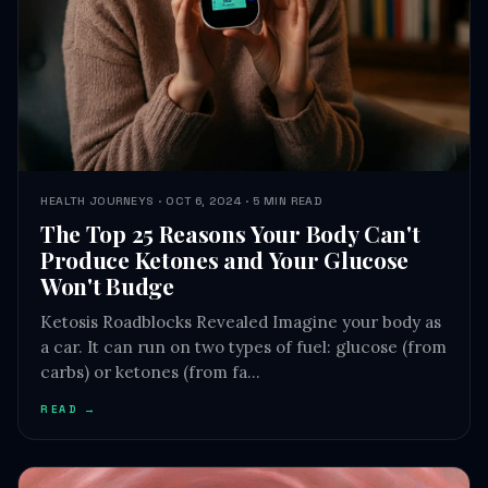
HEALTH JOURNEYS · OCT 6, 2024 · 5 MIN READ
The Top 25 Reasons Your Body Can't
Produce Ketones and Your Glucose
Won't Budge
Ketosis Roadblocks Revealed Imagine your body as
a car. It can run on two types of fuel: glucose (from
carbs) or ketones (from fa…
READ →