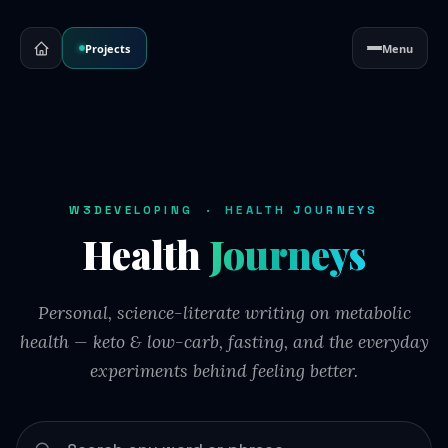
Projects
Menu
W3DEVELOPING · HEALTH JOURNEYS
Health
Journeys
Personal, science-literate writing on metabolic
health — keto & low-carb, fasting, and the everyday
experiments behind feeling better.