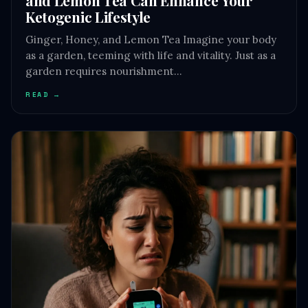
Ketogenic Lifestyle
Ginger, Honey, and Lemon Tea Imagine your body
as a garden, teeming with life and vitality. Just as a
garden requires nourishment…
READ →