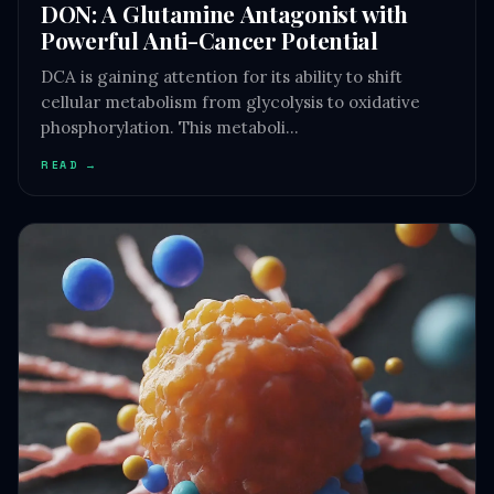
DON: A Glutamine Antagonist with
Powerful Anti-Cancer Potential
DCA is gaining attention for its ability to shift
cellular metabolism from glycolysis to oxidative
phosphorylation. This metaboli…
READ →