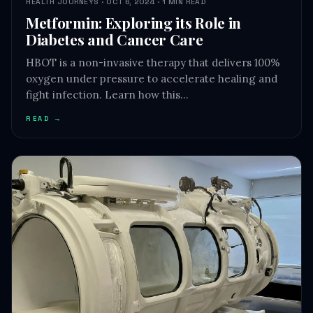
HEALTH JOURNEYS · OCT 6, 2024 · 1 MIN READ
Metformin: Exploring its Role in
Diabetes and Cancer Care
HBOT is a non-invasive therapy that delivers 100%
oxygen under pressure to accelerate healing and
fight infection. Learn how this…
READ →