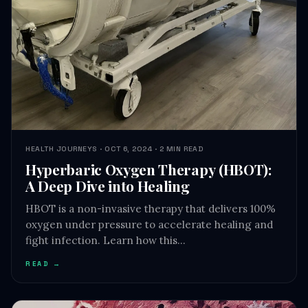
HEALTH JOURNEYS · OCT 6, 2024 · 2 MIN READ
Hyperbaric Oxygen Therapy (HBOT):
A Deep Dive into Healing
HBOT is a non-invasive therapy that delivers 100%
oxygen under pressure to accelerate healing and
fight infection. Learn how this…
READ →