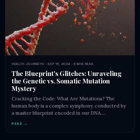
HEALTH JOURNEYS · SEP 15, 2024 · 5 MIN READ
The Blueprint's Glitches: Unraveling
the Genetic vs. Somatic Mutation
Mystery
Cracking the Code: What Are Mutations? The
human body is a complex symphony, conducted by
a master blueprint encoded in our DNA.…
READ →