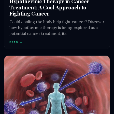
Hypothermic Therapy in Cancer
Treatment: A Cool Approach to
Fighting Cancer
Could cooling the body help fight cancer? Discover
how hypothermic therapy is being explored as a
potential cancer treatment, its…
READ →