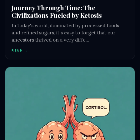
Journey Through Time: The
Civilizations Fueled by Ketosis
In today's world, dominated by processed foods
and refined sugars, it's easy to forget that our
ancestors thrived on a very diffe…
READ →