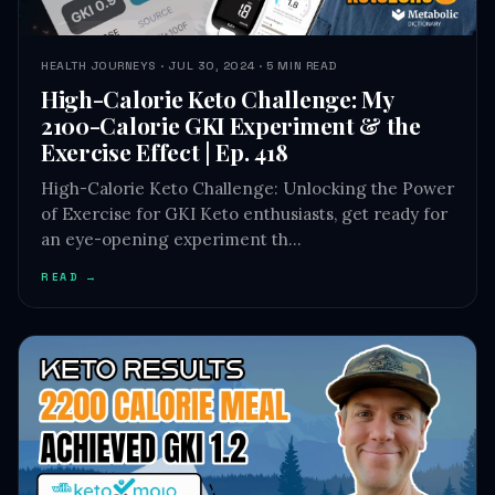
HEALTH JOURNEYS · JUL 30, 2024 · 5 MIN READ
High-Calorie Keto Challenge: My
2100-Calorie GKI Experiment & the
Exercise Effect | Ep. 418
High-Calorie Keto Challenge: Unlocking the Power
of Exercise for GKI Keto enthusiasts, get ready for
an eye-opening experiment th…
READ →