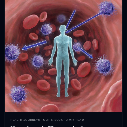
HEALTH JOURNEYS · OCT 6, 2024 · 2 MIN READ