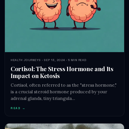
HEALTH JOURNEYS · SEP 13, 2024 · 5 MIN READ
Cortisol: The Stress Hormone and Its
Impact on Ketosis
Cortisol, often referred to as the "stress hormone,"
is a crucial steroid hormone produced by your
adrenal glands, tiny triangula…
READ →