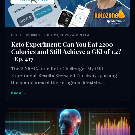
HEALTH JOURNEYS · JUL 28, 2024 · 4 MIN READ
Keto Experiment: Can You Eat 2200
Calories and Still Achieve a GKI of 1.2?
| Ep. 417
The 2200-Calorie Keto Challenge: My GKI
Experiment Results Revealed I'm always pushing
the boundaries of the ketogenic lifestyle.…
READ →