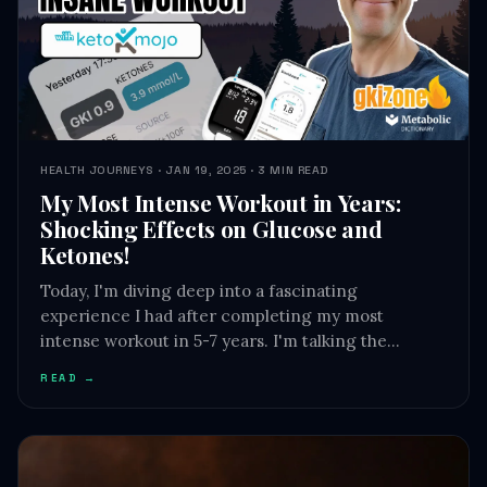
HEALTH JOURNEYS · JAN 19, 2025 · 3 MIN READ
My Most Intense Workout in Years:
Shocking Effects on Glucose and
Ketones!
Today, I'm diving deep into a fascinating
experience I had after completing my most
intense workout in 5-7 years. I'm talking the…
READ →