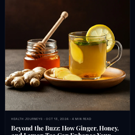
HEALTH JOURNEYS · OCT 13, 2024 · 4 MIN READ
Beyond the Buzz: How Ginger, Honey,
and Lemon Tea Can Enhance Your