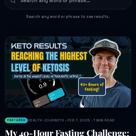
Search any word or phrase to see results.
HEALTH JOURNEYS · FEB 7, 2025 · 1 MIN READ
FEATURED
My 40-Hour Fasting Challenge: