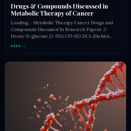
Drugs & Compounds Discussed in
Metabolic Therapy of Cancer
Loading… Metabolic Therapy Cancer Drugs and
Compounds Discussed In Research Papers: 2-
Deoxy-D-glucose (2-DG) CPI-613 DCA (Dichlor…
READ →