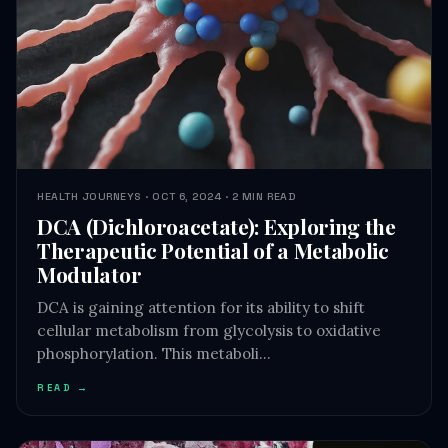
HEALTH JOURNEYS · OCT 6, 2024 · 2 MIN READ
DCA (Dichloroacetate): Exploring the
Therapeutic Potential of a Metabolic
Modulator
DCA is gaining attention for its ability to shift
cellular metabolism from glycolysis to oxidative
phosphorylation. This metaboli…
READ →