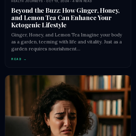
Ketogenic Lifestyle
Ginger, Honey, and Lemon Tea Imagine your body
as a garden, teeming with life and vitality. Just as a
garden requires nourishment…
READ →