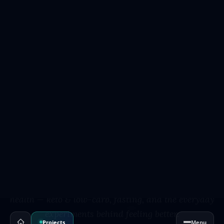
Projects
Menu
W3DEVELOPING · HEALTH JOURNEYS
Health
Journeys
Personal, science-literate writing on metabolic
health — keto & low-carb, fasting, and the everyday
experiments behind feeling better.