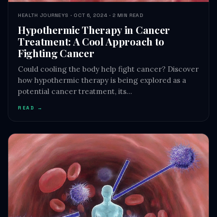
Hypothermic Therapy in Cancer
Treatment: A Cool Approach to
Fighting Cancer
Could cooling the body help fight cancer? Discover
how hypothermic therapy is being explored as a
potential cancer treatment, its…
READ →