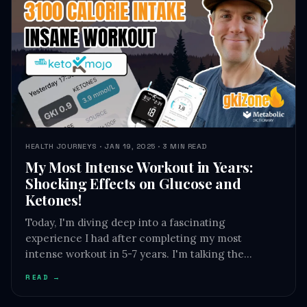
HEALTH JOURNEYS · JAN 19, 2025 · 3 MIN READ
My Most Intense Workout in Years:
Shocking Effects on Glucose and
Ketones!
Today, I'm diving deep into a fascinating
experience I had after completing my most
intense workout in 5-7 years. I'm talking the…
READ →