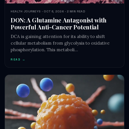
DON: A Glutamine Antagonist with
Powerful Anti-Cancer Potential
DCA is gaining attention for its ability to shift
cellular metabolism from glycolysis to oxidative
phosphorylation. This metaboli…
READ →