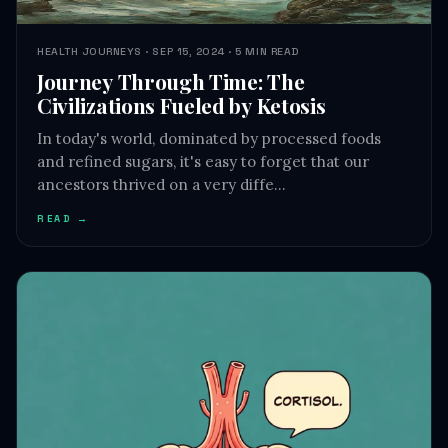
Journey Through Time: The
Civilizations Fueled by Ketosis
In today's world, dominated by processed foods
and refined sugars, it's easy to forget that our
ancestors thrived on a very diffe…
READ →