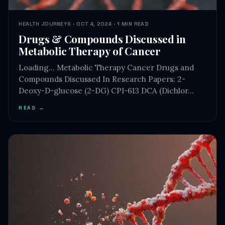
Drugs & Compounds Discussed in
Metabolic Therapy of Cancer
Loading… Metabolic Therapy Cancer Drugs and
Compounds Discussed In Research Papers: 2-
Deoxy-D-glucose (2-DG) CPI-613 DCA (Dichlor…
READ →