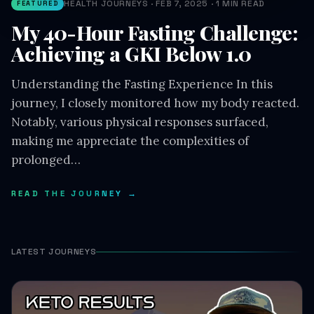
Achieving a GKI Below 1.0
Understanding the Fasting Experience In this
journey, I closely monitored how my body reacted.
Notably, various physical responses surfaced,
making me appreciate the complexities of
prolonged…
READ THE JOURNEY →
LATEST JOURNEYS