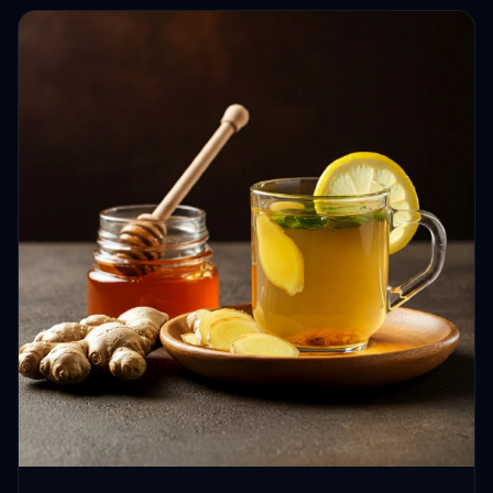
HEALTH JOURNEYS · OCT 13, 2024 · 4 MIN READ
Beyond the Buzz: How Ginger, Honey,
and Lemon Tea Can Enhance Your