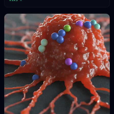
HEALTH JOURNEYS · OCT 4, 2024 · 1 MIN READ