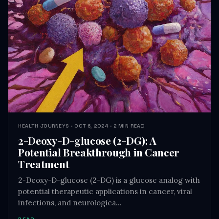
HEALTH JOURNEYS · OCT 6, 2024 · 2 MIN READ
2-Deoxy-D-glucose (2-DG): A
Potential Breakthrough in Cancer
Treatment
2-Deoxy-D-glucose (2-DG) is a glucose analog with
potential therapeutic applications in cancer, viral
infections, and neurologica…
READ →