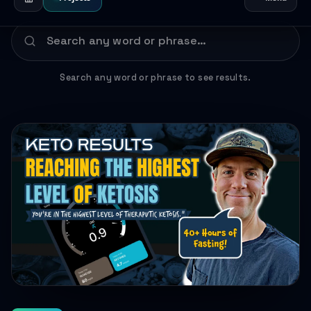
Search any word or phrase to see results.
HEALTH JOURNEYS · FEB 7, 2025 · 1 MIN READ
FEATURED
My 40-Hour Fasting Challenge: