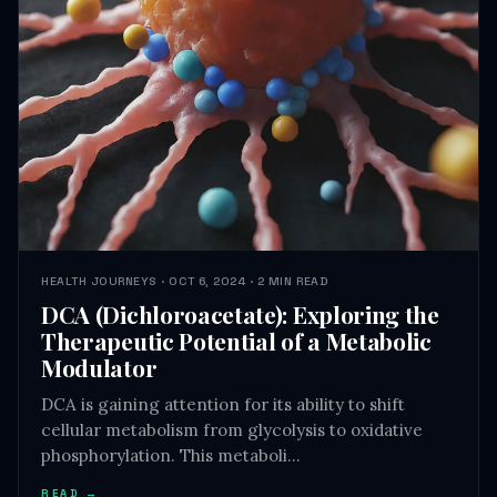
HEALTH JOURNEYS · OCT 6, 2024 · 2 MIN READ
DCA (Dichloroacetate): Exploring the
Therapeutic Potential of a Metabolic
Modulator
DCA is gaining attention for its ability to shift
cellular metabolism from glycolysis to oxidative
phosphorylation. This metaboli…
READ →