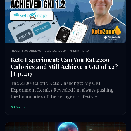
HEALTH JOURNEYS · JUL 28, 2024 · 4 MIN READ
Keto Experiment: Can You Eat 2200
Calories and Still Achieve a GKI of 1.2?
| Ep. 417
The 2200-Calorie Keto Challenge: My GKI
Experiment Results Revealed I'm always pushing
the boundaries of the ketogenic lifestyle.…
READ →