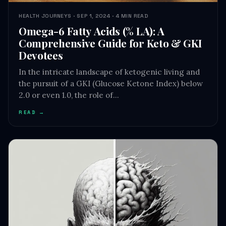
Omega-6 Fatty Acids (% LA): A
Comprehensive Guide for Keto & GKI
Devotees
In the intricate landscape of ketogenic living and
the pursuit of a GKI (Glucose Ketone Index) below
2.0 or even 1.0, the role of…
READ →