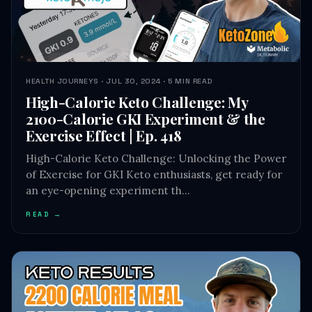
HEALTH JOURNEYS · JUL 30, 2024 · 5 MIN READ
High-Calorie Keto Challenge: My
2100-Calorie GKI Experiment & the
Exercise Effect | Ep. 418
High-Calorie Keto Challenge: Unlocking the Power
of Exercise for GKI Keto enthusiasts, get ready for
an eye-opening experiment th…
READ →