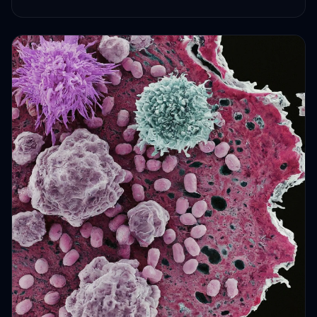
HEALTH JOURNEYS · OCT 6, 2024 · 2 MIN READ