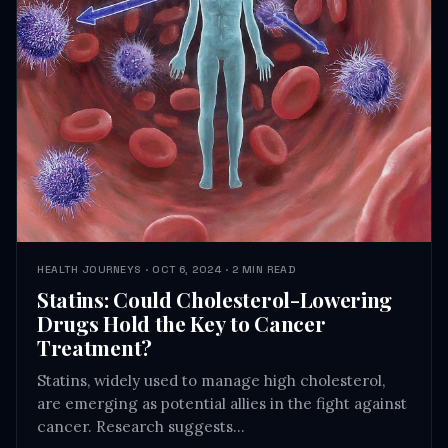
HEALTH JOURNEYS · OCT 6, 2024 · 2 MIN READ
Statins: Could Cholesterol-Lowering
Drugs Hold the Key to Cancer
Treatment?
Statins, widely used to manage high cholesterol,
are emerging as potential allies in the fight against
cancer. Research suggests…
READ →