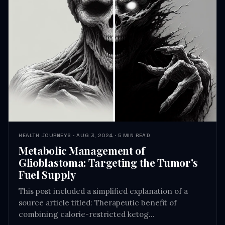
HEALTH JOURNEYS · AUG 3, 2024 · 5 MIN READ
Metabolic Management of
Glioblastoma: Targeting the Tumor's
Fuel Supply
This post included a simplified explanation of a
source article titled: Therapeutic benefit of
combining calorie-restricted ketog…
READ →