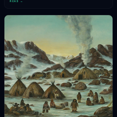
HEALTH JOURNEYS · SEP 15, 2024 · 5 MIN READ