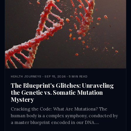
HEALTH JOURNEYS · SEP 15, 2024 · 5 MIN READ
The Blueprint's Glitches: Unraveling
the Genetic vs. Somatic Mutation
Mystery
Cracking the Code: What Are Mutations? The
human body is a complex symphony, conducted by
a master blueprint encoded in our DNA.…
READ →