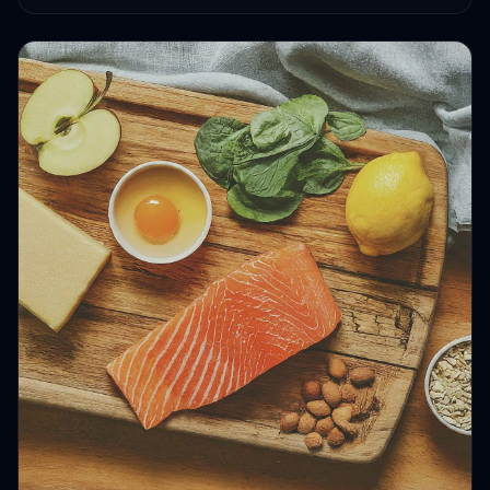
HEALTH JOURNEYS · SEP 1, 2024 · 4 MIN READ