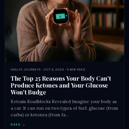
HEALTH JOURNEYS · OCT 6, 2024 · 5 MIN READ
The Top 25 Reasons Your Body Can't
Produce Ketones and Your Glucose
Won't Budge
Ketosis Roadblocks Revealed Imagine your body as
a car. It can run on two types of fuel: glucose (from
carbs) or ketones (from fa…
READ →