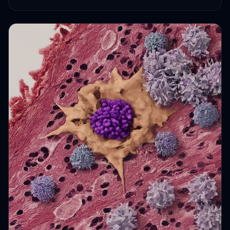
HEALTH JOURNEYS · OCT 6, 2024 · 2 MIN READ