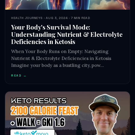
HEALTH JOURNEYS · AUG 3, 2024 · 7 MIN READ
Your Body's Survival Mode:
Understanding Nutrient & Electrolyte
Deficiencies in Ketosis
When Your Body Runs on Empty: Navigating
Nutrient & Electrolyte Deficiencies in Ketosis
Imagine your body as a bustling city, pow…
READ →