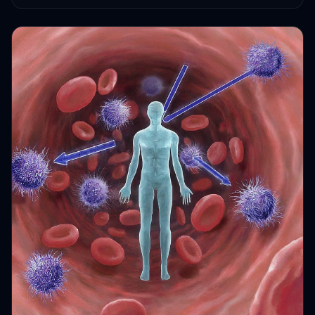
HEALTH JOURNEYS · OCT 6, 2024 · 2 MIN READ