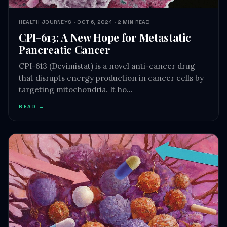
CPI-613: A New Hope for Metastatic
Pancreatic Cancer
CPI-613 (Devimistat) is a novel anti-cancer drug
that disrupts energy production in cancer cells by
targeting mitochondria. It ho…
READ →