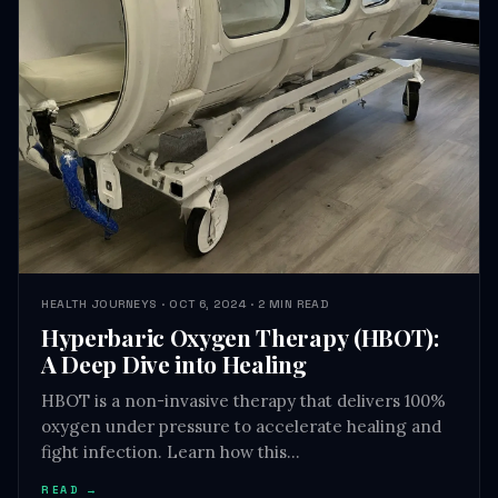
HEALTH JOURNEYS · OCT 6, 2024 · 2 MIN READ
Hyperbaric Oxygen Therapy (HBOT):
A Deep Dive into Healing
HBOT is a non-invasive therapy that delivers 100%
oxygen under pressure to accelerate healing and
fight infection. Learn how this…
READ →