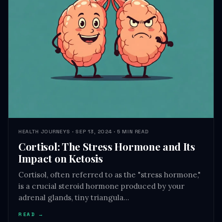
HEALTH JOURNEYS · SEP 13, 2024 · 5 MIN READ
Cortisol: The Stress Hormone and Its
Impact on Ketosis
Cortisol, often referred to as the "stress hormone,"
is a crucial steroid hormone produced by your
adrenal glands, tiny triangula…
READ →