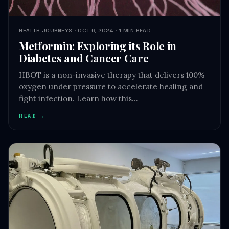
HEALTH JOURNEYS · OCT 6, 2024 · 1 MIN READ
Metformin: Exploring its Role in
Diabetes and Cancer Care
HBOT is a non-invasive therapy that delivers 100%
oxygen under pressure to accelerate healing and
fight infection. Learn how this…
READ →