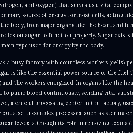
ydrogen, and oxygen) that serves as a vital comp
e primary source of energy for most cells, acting li
f the body, from major organs like the heart and lun
relies on sugar to function properly. Sugar exists 
e main type used for energy by the body.
as a busy factory with countless workers (cells) p
ugar is like the essential power source or the fuel 
and the workers energized. In organs like the hea
 to pump blood continuously, sending vital substa
iver, a crucial processing center in the factory, us
y but also in complex processes, such as storing e
ugar levels, although its role in removing toxins 