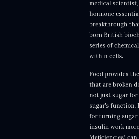
medical scientist,
hormone essential
breakthrough that
born British bioch
series of chemica
within cells.
Food provides the
that are broken d
not just sugar fo
sugar's function. 
for turning sugar
insulin work more
(deficiencies) ca