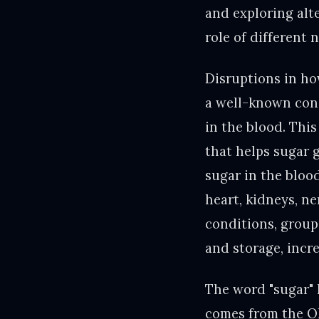
and exploring alt
role of different 
Disruptions in ho
a well-known cond
in the blood. Thi
that helps sugar g
sugar in the bloo
heart, kidneys, ne
conditions, group
and storage, incre
The word "sugar" h
comes from the Ol