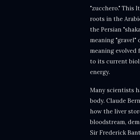
"zucchero." This 
roots in the Arab
the Persian "shak
meaning "gravel" o
meaning evolved f
to its current bio
energy.
Many scientists h
body. Claude Bern
how the liver stor
bloodstream, demo
Sir Frederick Ban