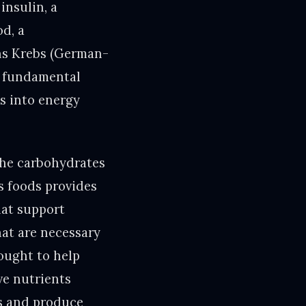
insulin, a
od, a
ans Krebs (German-
 a fundamental
s into energy
the carbohydrates
s foods provides
hat support
hat are necessary
ought to help
ve nutrients
ls and produce