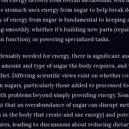
s on energy derived from overall metabolism, whic
he stomach uses energy from sugar to help break 
 of energy from sugar is fundamental to keeping al
g smoothly, whether it's building new parts (repai
n function), or powering specialized tasks.
deniably needed for energy, there is significant a
 amount and type of sugar the body requires, and
diet. Differing scientific views exist on whether 
n sugars, particularly those added to processed fo
lth problems beyond simply providing energy. Som
t that an overabundance of sugar can disrupt met
 in the body that create and use energy) and poten
tates, leading to discussions about reducing dietar