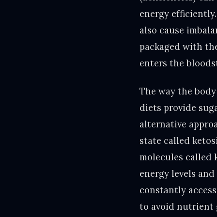
energy efficiently
also cause imbal
packaged with the
enters the bloods
The way the body 
diets provide suga
alternative appro
state called keto
molecules called 
energy levels and 
constantly accessi
to avoid nutrient