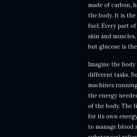
made of carbon, h
the body. It is th
fuel. Every part o
skin and muscles, 
but glucose is th
Imagine the body 
different tasks. S
machines running 
the energy needed
of the body. The l
for its own energ
to manage blood s