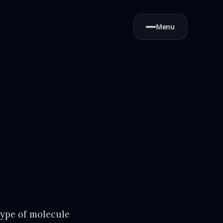
Menu
type of molecule