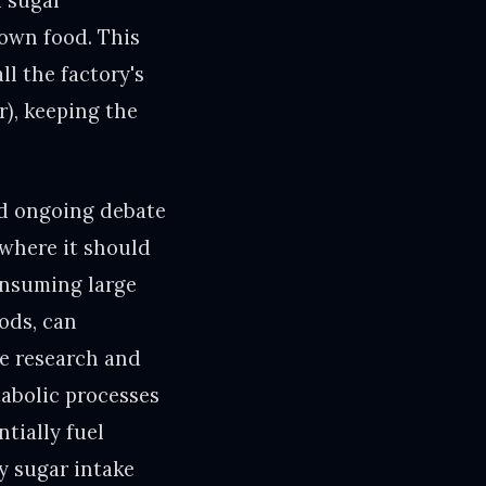
h sugar
down food. This
l the factory's
r), keeping the
nd ongoing debate
 where it should
consuming large
ods, can
e research and
abolic processes
tially fuel
y sugar intake