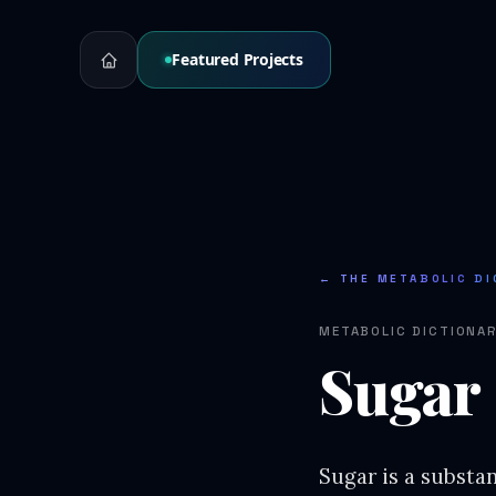
Featured Projects
← THE METABOLIC DI
METABOLIC DICTIONA
Sugar
Sugar is a substa