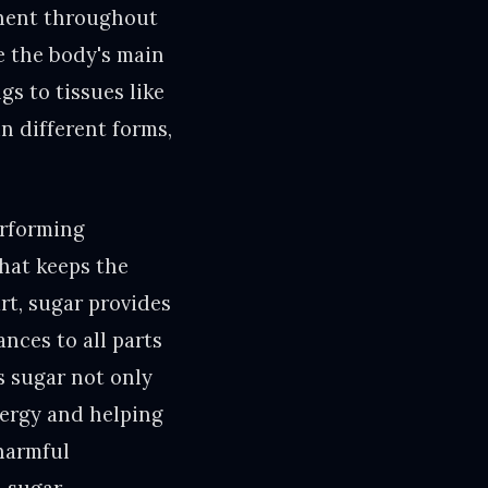
onent throughout
ke the body's main
gs to tissues like
in different forms,
erforming
that keeps the
rt, sugar provides
nces to all parts
es sugar not only
nergy and helping
(harmful