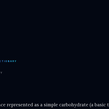
CTIONARY
RY
nce represented as a simple carbohydrate (a basic 