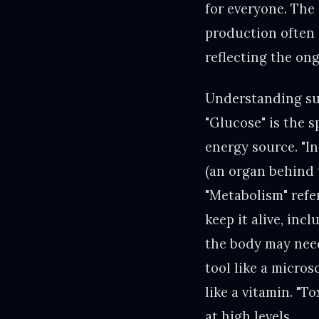
for everyone. The
production often d
reflecting the on
Understanding sug
"Glucose" is the s
energy source. "I
(an organ behind 
"Metabolism" refe
keep it alive, inc
the body may need
tool like a micro
like a vitamin. "
at high levels.