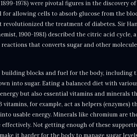
 1899-1978) were pivotal figures in the discovery of 
 for allowing cells to absorb glucose from the blo
 revolutionized the treatment of diabetes. Sir H
emist, 1900-1981) described the citric acid cycle,
l reactions that converts sugar and other molecule
 building blocks and fuel for the body, including 
own into sugar. Eating a balanced diet with variou
r energy but also essential vitamins and minerals t
B vitamins, for example, act as helpers (enzymes) t
 into usable energy. Minerals like chromium are th
 effectively. Not getting enough of these supporti
n make it harder for the body to manage sugar leve