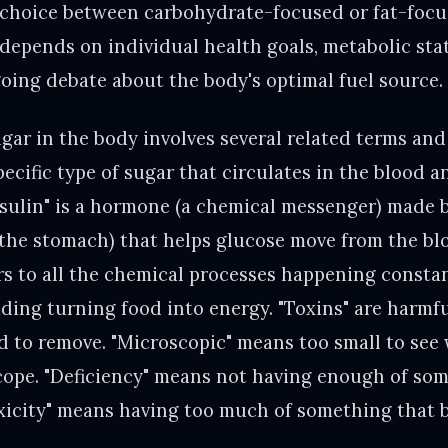
 choice between carbohydrate-focused or fat-foc
epends on individual health goals, metabolic state
going debate about the body's optimal fuel source.
ar in the body involves several related terms and
pecific type of sugar that circulates in the blood a
nsulin" is a hormone (a chemical messenger) made 
the stomach) that helps glucose move from the blo
rs to all the chemical processes happening constan
luding turning food into energy. "Toxins" are harmf
 to remove. "Microscopic" means too small to see 
scope. "Deficiency" means not having enough of som
Toxicity" means having too much of something that