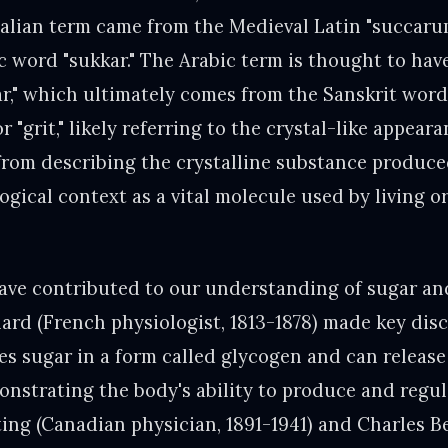
Italian term came from the Medieval Latin "succaru
ic word "sukkar." The Arabic term is thought to hav
ar," which ultimately comes from the Sanskrit word 
r "grit," likely referring to the crystal-like appear
rom describing the crystalline substance produc
logical context as a vital molecule used by living 
ave contributed to our understanding of sugar and 
ard (French physiologist, 1813-1878) made key dis
es sugar in a form called glycogen and can release 
nstrating the body's ability to produce and regul
ting (Canadian physician, 1891-1941) and Charles B