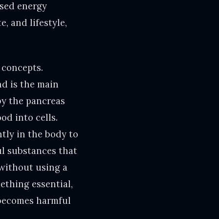
used energy
, and lifestyle,
 concepts.
nd is the main
by the pancreas
od into cells.
tly in the body to
ul substances that
without using a
ething essential,
 becomes harmful