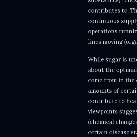
substances) relie
contributes to. T
continuous supply
operations runnin
lines moving (orga
While sugar is un
about the optimal
come from in the 
amounts of certai
contribute to hea
viewpoints sugges
(chemical changes
certain disease s