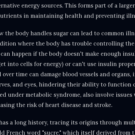
ernative energy sources. This forms part of a large
nutrients in maintaining health and preventing illn
w the body handles sugar can lead to common illne
ition where the body has trouble controlling th
s can happen if the body doesn't make enough insu
et into cells for energy) or can't use insulin prop
d over time can damage blood vessels and organs, 
rves, and eyes, hindering their ability to function 
ed under metabolic syndrome, also involve issues 
asing the risk of heart disease and stroke.
as a long history, tracing its origins through mult
d French word "sucre," which itself derived from t