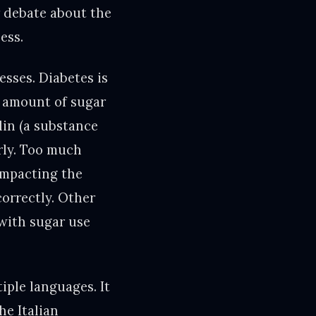
r debate about the
ess.
sses. Diabetes is
e amount of sugar
lin (a substance
erly. Too much
impacting the
correctly. Other
with sugar use
iple languages. It
he Italian