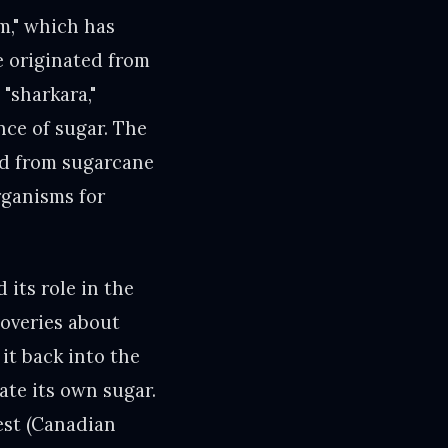
m," which has
e originated from
"sharkara,"
ance of sugar. The
ed from sugarcane
organisms for
its role in the
coveries about
it back into the
ate its own sugar.
est (Canadian