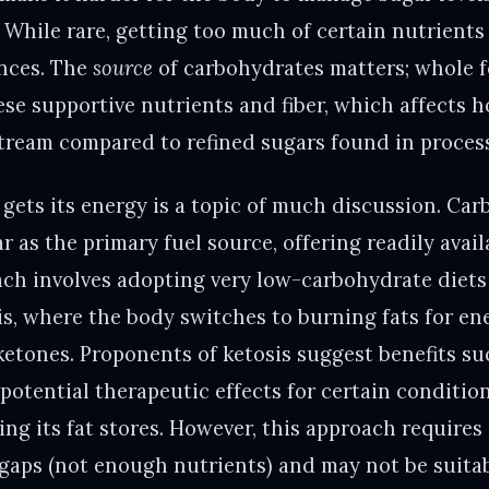
. While rare, getting too much of certain nutrients 
ances. The
source
of carbohydrates matters; whole 
se supportive nutrients and fiber, which affects 
tream compared to refined sugars found in proces
gets its energy is a topic of much discussion. Ca
r as the primary fuel source, offering readily avai
ach involves adopting very low-carbohydrate diets 
sis, where the body switches to burning fats for en
ketones. Proponents of ketosis suggest benefits su
potential therapeutic effects for certain condition
ng its fat stores. However, this approach requires
 gaps (not enough nutrients) and may not be suita