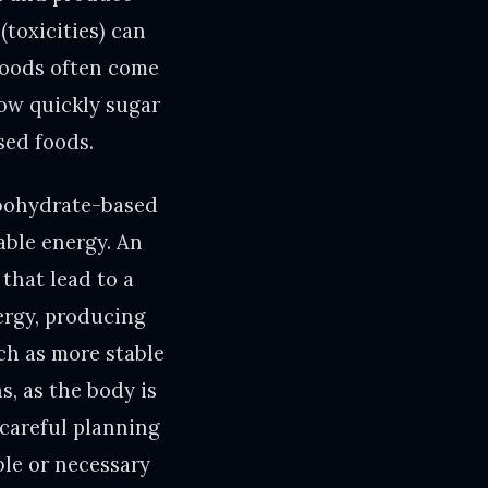
(toxicities) can
foods often come
how quickly sugar
sed foods.
rbohydrate-based
lable energy. An
that lead to a
ergy, producing
ch as more stable
s, as the body is
 careful planning
ble or necessary