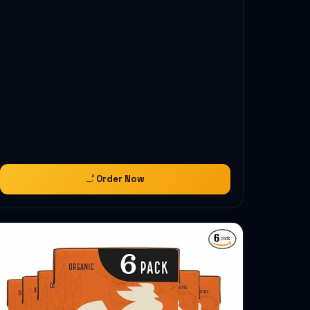
Order Now