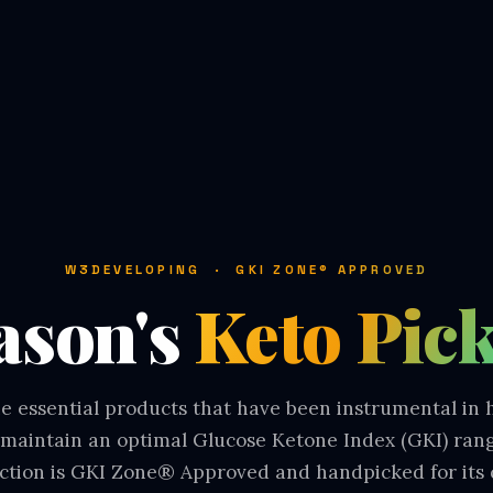
W3DEVELOPING · GKI ZONE® APPROVED
ason's
Keto Pic
e essential products that have been instrumental in
maintain an optimal Glucose Ketone Index (GKI) ran
ection is GKI Zone® Approved and handpicked for its 