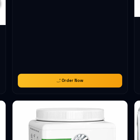
Order Now