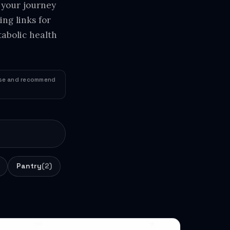
 your journey
ng links for
abolic health
 use and recommend
Pantry
(2)