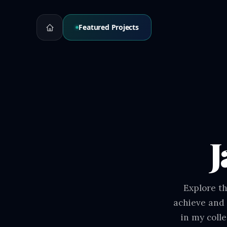
Featured Projects
J
Explore th
achieve and 
in my coll