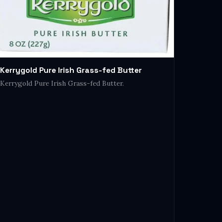
Kerrygold Pure Irish Grass-fed Butter
Kerrygold Pure Irish Grass-fed Butter.