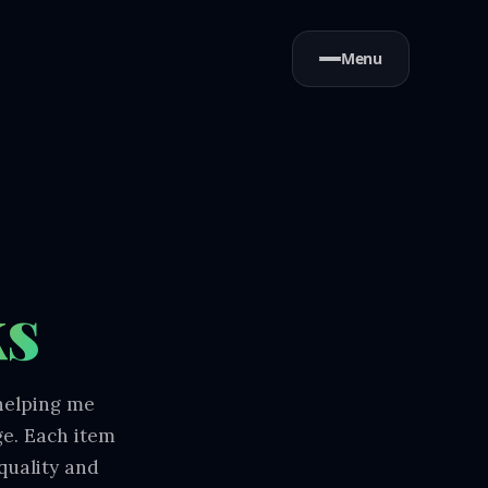
Menu
ks
 helping me
ge. Each item
quality and