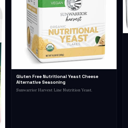
Gluten Free Nutritional Yeast Cheese
Alternative Seasoning
Sunwarrior Harvest Line Nutrition Yeast.