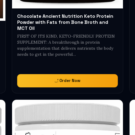
Chocolate Ancient Nutrition Keto Protein
Powder with Fats from Bone Broth and
MCT Oil
FIRST OF ITS KIND, KETO-FRIENDLY PROTEIN
SUPPLEMENT: A breakthrough in protein
supplementation that delivers nutrients the body
needs to get in the powerful…
Order Now