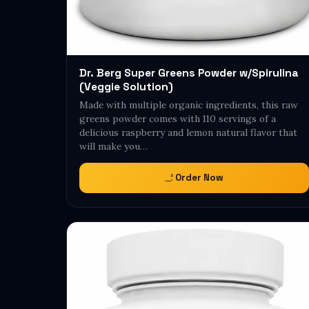
Dr. Berg Super Greens Powder w/Spirulina
(Veggie Solution)
Made with multiple organic ingredients, this raw
greens powder comes with 110 servings of a
delicious raspberry and lemon natural flavor that
will make you…
Order Now