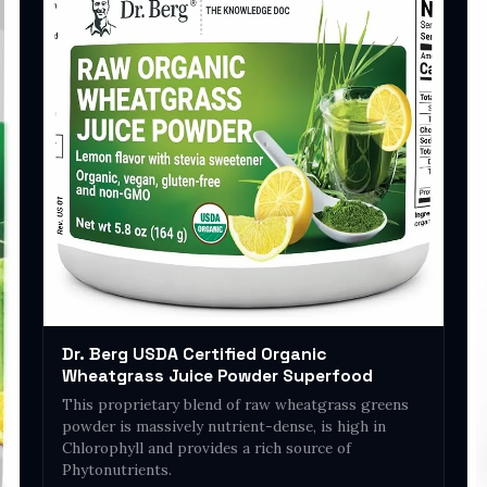
Dr. Berg USDA Certified Organic
Wheatgrass Juice Powder Superfood
This proprietary blend of raw wheatgrass greens
powder is massively nutrient-dense, is high in
Chlorophyll and provides a rich source of
Phytonutrients.