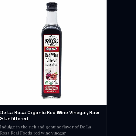
De La Rosa Organic Red Wine Vinegar, Raw
& Unfiltered
Indulge in the rich and genuine flavor of De La
Rosa Real Foods red wine vinegar.