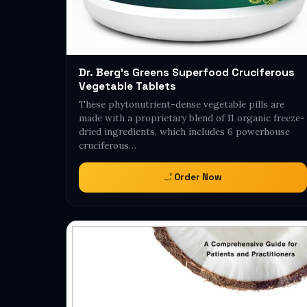
Dr. Berg's Greens Superfood Cruciferous
Vegetable Tablets
These phytonutrient-dense vegetable pills are
made with a proprietary blend of 11 organic freeze-
dried ingredients, which includes 6 powerhouse
cruciferous…
Order Now