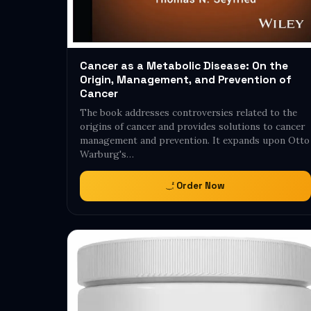
Cancer as a Metabolic Disease: On the
Origin, Management, and Prevention of
Cancer
The book addresses controversies related to the
origins of cancer and provides solutions to cancer
management and prevention. It expands upon Otto
Warburg's…
Order Now