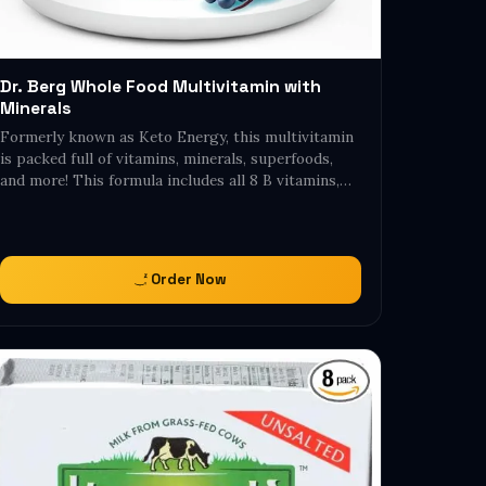
Dr. Berg Whole Food Multivitamin with
Minerals
Formerly known as Keto Energy, this multivitamin
is packed full of vitamins, minerals, superfoods,
and more! This formula includes all 8 B vitamins,…
Order Now