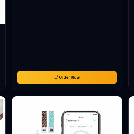
Order Now