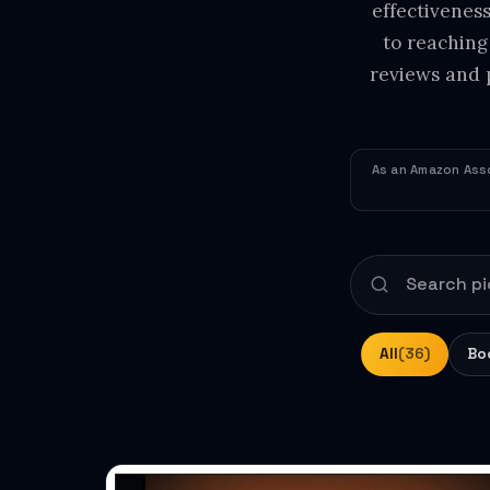
effectivenes
to reaching
reviews and 
As an Amazon Asso
All
(36)
Bo