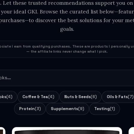
s. Let these trusted recommendations support you on
 your ideal GKI. Browse the curated list below—featuri
purchases—to discover the best solutions for your met
goals.
ciate I earn from qualifying purchases. These are products I personally
— the affiliate links never change what I pick.
oks
(4)
Coffee & Tea
(4)
Nuts & Seeds
(6)
Oils & Fats
(7)
Protein
(3)
Supplements
(9)
Testing
(1)