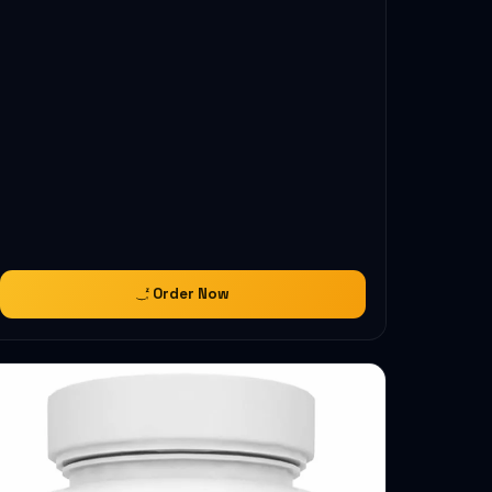
Order Now