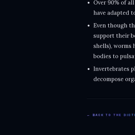
Over 90% of all
have adapted to
Even though th
support their 
shells), worms 
bodies to pulsa
Invertebrates p
decompose orga
← BACK TO THE DICT