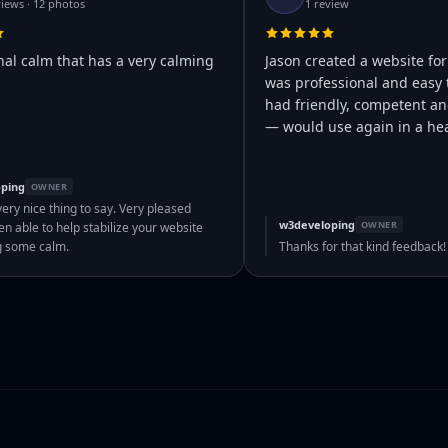
views · 12 photos
1 review
nal calm that has a very calming
Jason created a website for
was professional and easy 
had friendly, competent and
— would use again in a hea
ping
OWNER
very nice thing to say. Very pleased
w3developing
OWNER
n able to help stabilize your website
g some calm.
Thanks for that kind feedback!