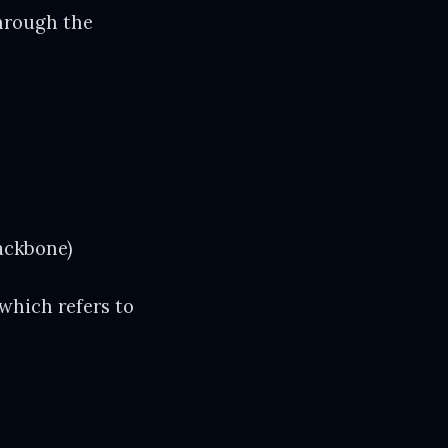
through the
backbone)
 which refers to