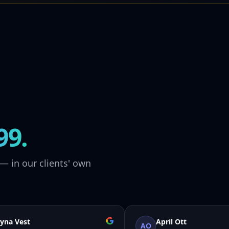
99.
— in our clients' own
yna Vest
April Ott
AO