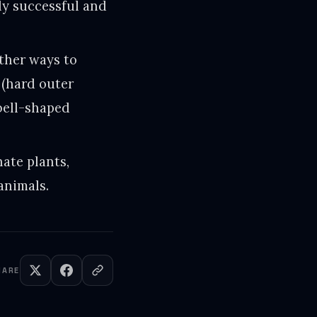
bly successful and
ther ways to
 (hard outer
 bell-shaped
nate plants,
animals.
HARE