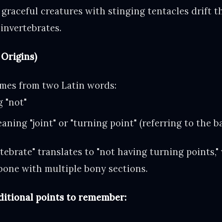
graceful creatures with stinging tentacles drift 
invertebrates.
Origins)
omes from two Latin words:
g "not"
aning "joint" or "turning point" (referring to the 
vertebrate" translates to "not having turning points,"
kbone with multiple bony sections.
ditional points to remember: