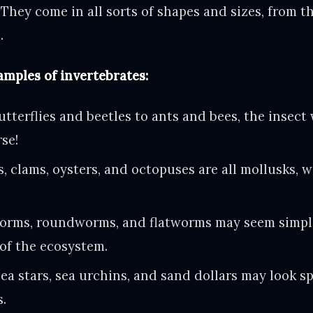
They come in all sorts of shapes and sizes, from th
.
mples of invertebrates:
tterflies and beetles to ants and bees, the insect 
rse!
s, clams, oysters, and octopuses are all mollusks, 
rms, roundworms, and flatworms may seem simple,
of the ecosystem.
ea stars, sea urchins, and sand dollars may look sp
s.