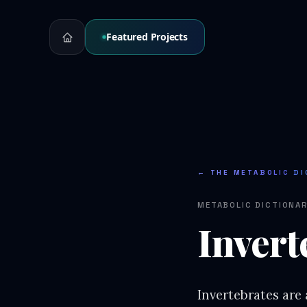
Featured Projects
← THE METABOLIC DI
METABOLIC DICTIONA
Invert
Invertebrates are