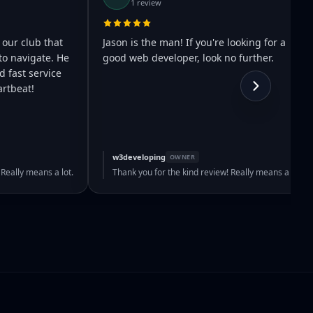
1 review
 our club that
Jason is the man! If you're looking for a
to navigate. He
good web developer, look no further.
 fast service
rtbeat!
w3developing
OWNER
 Really means a lot.
Thank you for the kind review! Really means a lot.