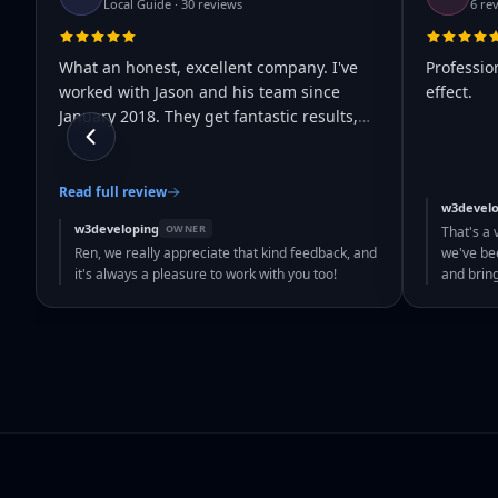
Local Guide · 30 reviews
6 re
What an honest, excellent company. I've
Professio
worked with Jason and his team since
effect.
January 2018. They get fantastic results,
…
Read full review
w3develo
w3developing
OWNER
That's a 
Ren, we really appreciate that kind feedback, and
we've bee
it's always a pleasure to work with you too!
and brin