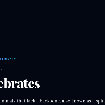
CTIONARY
RY
ebrates
 animals that lack a backbone, also known as a spi