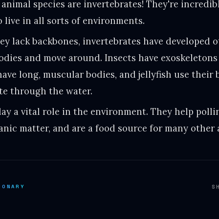
 animal species are invertebrates! They're incredi
 live in all sorts of environments.
ey lack backbones, invertebrates have developed o
bodies and move around. Insects have exoskeletons
have long, muscular bodies, and jellyfish use their
te through the water.
lay a vital role in the environment. They help polli
nic matter, and are a food source for many other 
IONARY
S