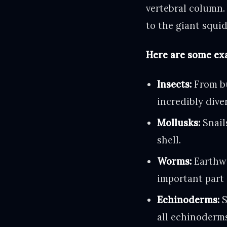
vertebral column. 
to the giant squid
Here are some exa
Insects:
From bu
incredibly dive
Mollusks:
Snail
shell.
Worms:
Earthwo
important part 
Echinoderms:
S
all echinoderm