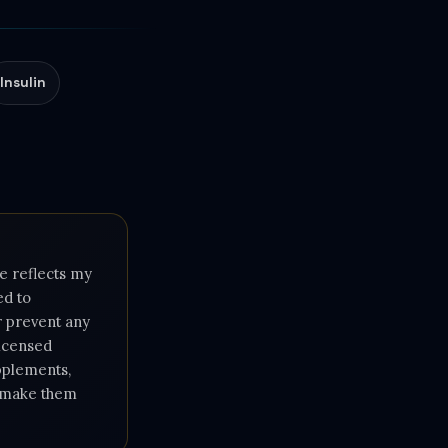
Insulin
e reflects my
ed to
or prevent any
licensed
upplements,
e make them