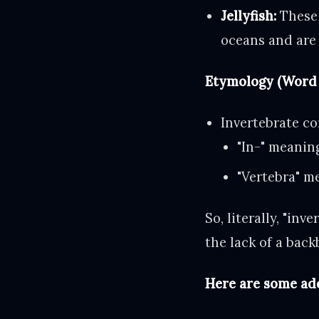
Jellyfish:
These 
oceans and are 
Etymology (Word 
Invertebrate c
"In-" meanin
"Vertebra" me
So, literally, "in
the lack of a bac
Here are some ad