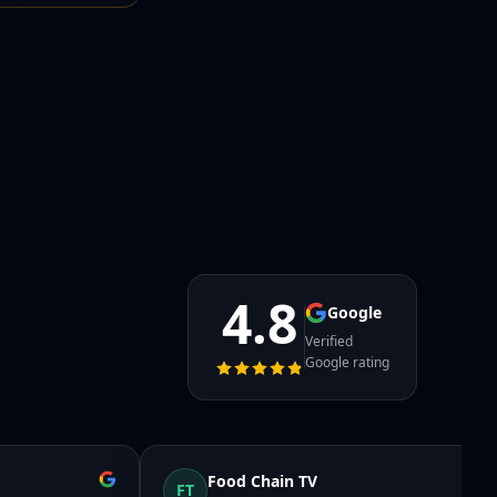
4.8
Google
Verified
Google rating
Food Chain TV
FT