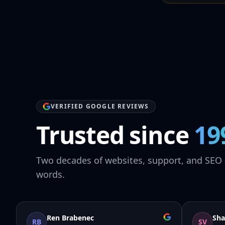
VERIFIED GOOGLE REVIEWS
Trusted since
19
Two decades of websites, support, and SEO 
words.
Ren Brabenec
Sha
RB
SV