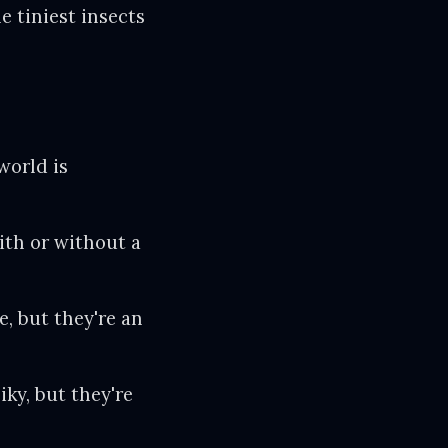
e tiniest insects
world is
with or without a
 but they're an
iky, but they're