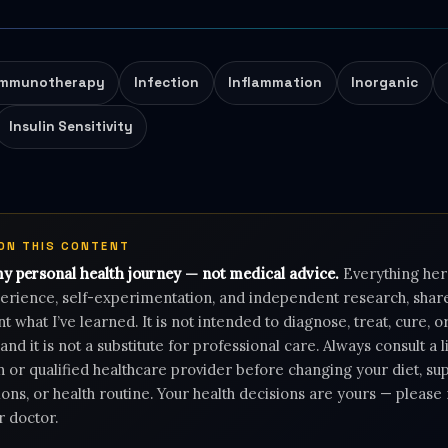
Immunotherapy
Infection
Inflammation
Inorganic
Insulin Sensitivity
 ON THIS CONTENT
my personal health journey — not medical advice.
Everything her
rience, self-experimentation, and independent research, shar
 what I’ve learned. It is not intended to diagnose, treat, cure, 
 and it is not a substitute for professional care. Always consult a 
n or qualified healthcare provider before changing your diet, s
ons, or health routine. Your health decisions are yours — pleas
r doctor.