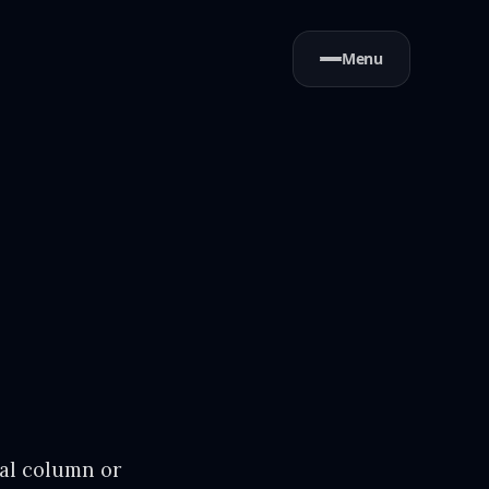
Menu
nal column or