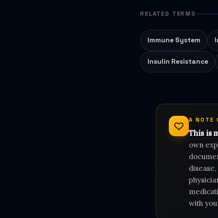
RELATED TERMS
Immune System
Insulin Resistance
A NOTE
This is 
own expe
document
disease,
physicia
medicati
with you