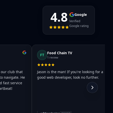
4.8
Google
Verified
Google rating
Food Chain TV
FT
1 review
 our club that
Jason is the man! If you're looking for a
to navigate. He
good web developer, look no further.
 fast service
rtbeat!