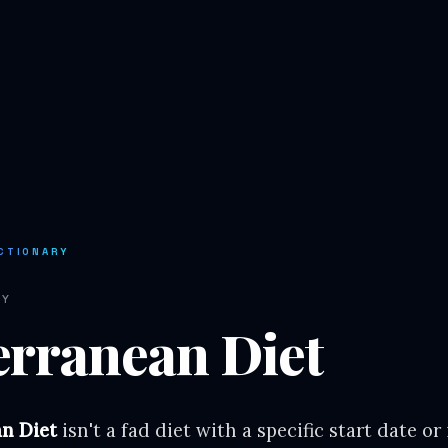
CTIONARY
RY
erranean Diet
n Diet
isn't a fad diet with a specific start date or 