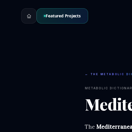
Featured Projects
← THE METABOLIC DI
METABOLIC DICTIONA
Medit
The
Mediterranea