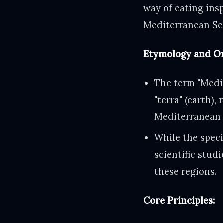
way of eating insp
Mediterranean Se
Etymology and Or
The term "Medi
"terra" (earth),
Mediterranean 
While the spec
scientific studi
these regions.
Core Principles: