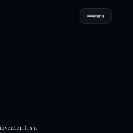
Menu
inventor. It's a