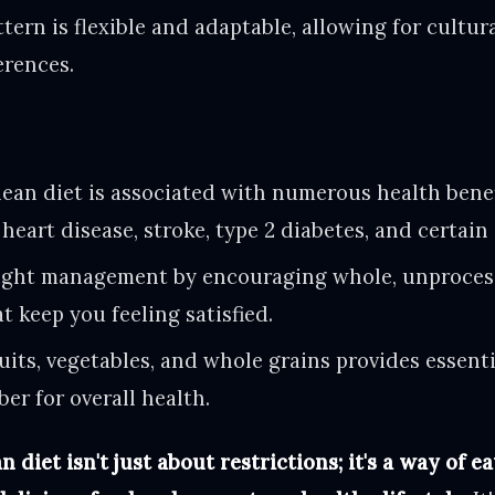
ttern is flexible and adaptable, allowing for cultur
erences.
an diet is associated with numerous health benef
 heart disease, stroke, type 2 diabetes, and certain
ight management by encouraging whole, unproces
t keep you feeling satisfied.
uits, vegetables, and whole grains provides essenti
ber for overall health.
diet isn't just about restrictions; it's a way of ea