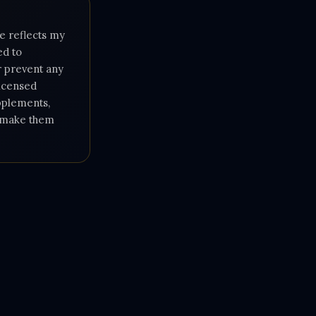
e reflects my
ed to
or prevent any
licensed
upplements,
e make them