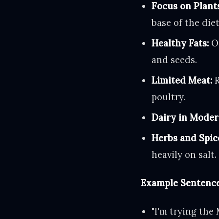
Focus on Plant
base of the diet
Healthy Fats:
Ol
and seeds.
Limited Meat:
R
poultry.
Dairy in Moder
Herbs and Spic
heavily on salt.
Example Sentence
"I'm trying the