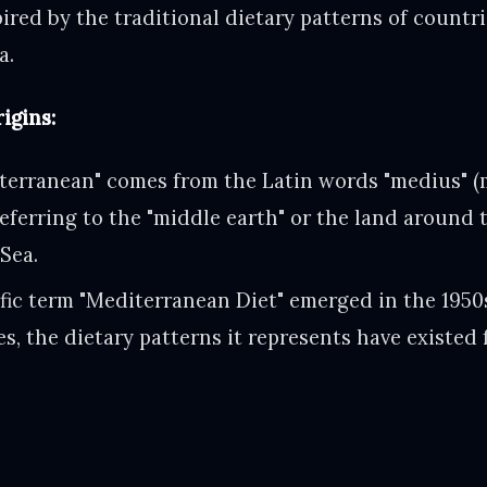
ired by the traditional dietary patterns of countr
a.
igins:
terranean" comes from the Latin words "medius" (
 referring to the "middle earth" or the land around 
Sea.
ific term "Mediterranean Diet" emerged in the 195
es, the dietary patterns it represents have existed 