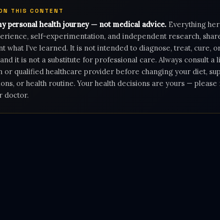
 ON THIS CONTENT
my personal health journey — not medical advice.
Everything her
rience, self-experimentation, and independent research, shar
 what I’ve learned. It is not intended to diagnose, treat, cure, 
 and it is not a substitute for professional care. Always consult a 
n or qualified healthcare provider before changing your diet, s
ons, or health routine. Your health decisions are yours — pleas
r doctor.