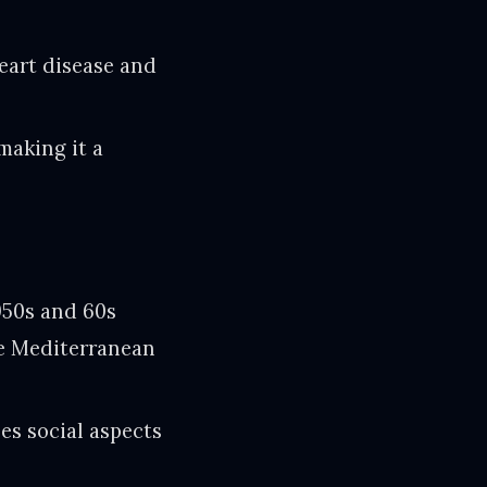
eart disease and
making it a
950s and 60s
he Mediterranean
es social aspects