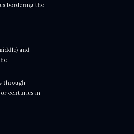
ies bordering the
middle) and
the
0s through
for centuries in