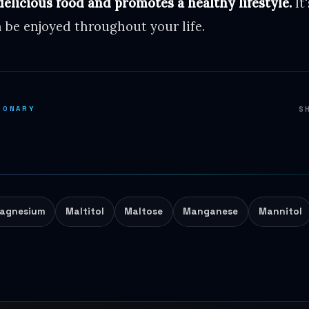
delicious food and promotes a healthy lifestyle.
It
 be enjoyed throughout your life.
IONARY
S
agnesium
Maltitol
Maltose
Manganese
Mannitol