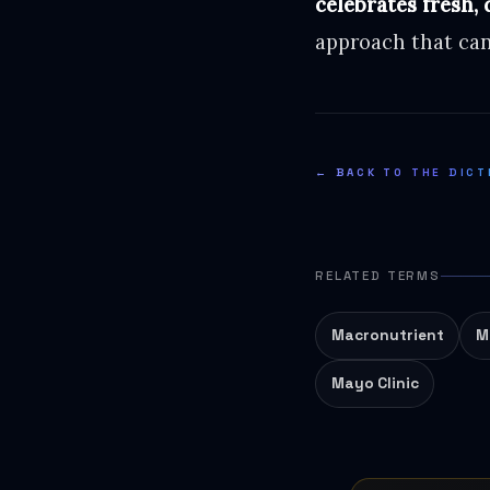
celebrates fresh, 
approach that can
← BACK TO THE DICT
RELATED TERMS
Macronutrient
M
Mayo Clinic