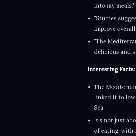
into my meals."
"Studies sugges
improve overall
"The Mediterran
delicious and s
Interesting Facts:
The Mediterrane
linked it to lo
Sea.
It's not just a
of eating, with