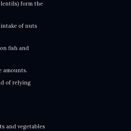
lentils) form the
 intake of nuts
on fish and
e amounts.
ad of relying
ats and vegetables