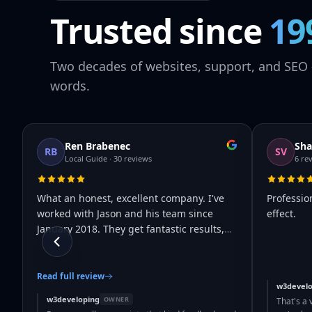
Trusted since
19
Two decades of websites, support, and SEO 
words.
Ren Brabenec
Sha
RB
SV
Local Guide · 30 reviews
6 re
What an honest, excellent company. I've
Professio
worked with Jason and his team since
effect.
January 2018. They get fantastic results,
…
Read full review
w3develo
w3developing
OWNER
That's a 