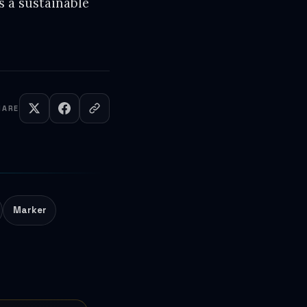
's a sustainable
HARE
Marker