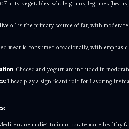
s:
Fruits, vegetables, whole grains, legumes (beans, 
.
ive oil is the primary source of fat, with moderate
ed meat is consumed occasionally, with emphasis 
ation:
Cheese and yogurt are included in moderat
es:
These play a significant role for flavoring inste
s:
 Mediterranean diet to incorporate more healthy f