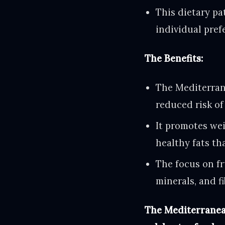
This dietary pa
individual pref
The Benefits:
The Mediterrane
reduced risk of
It promotes we
healthy fats tha
The focus on fr
minerals, and fi
The Mediterranean 