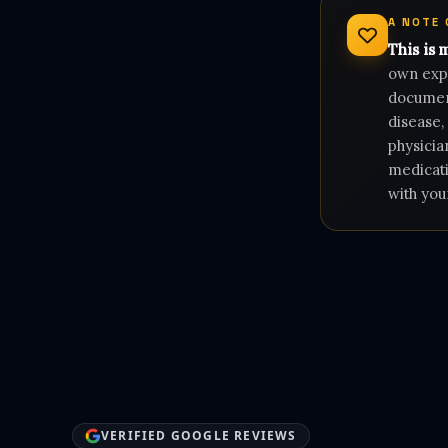
A NOTE
This is 
own expe
document
disease,
physicia
medicati
with you
VERIFIED GOOGLE REVIEWS