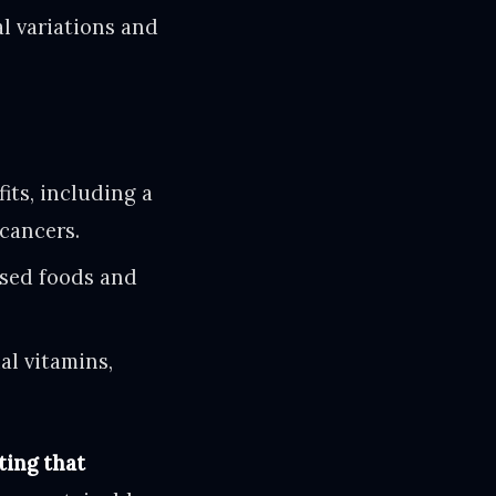
al variations and
its, including a
 cancers.
sed foods and
al vitamins,
ting that