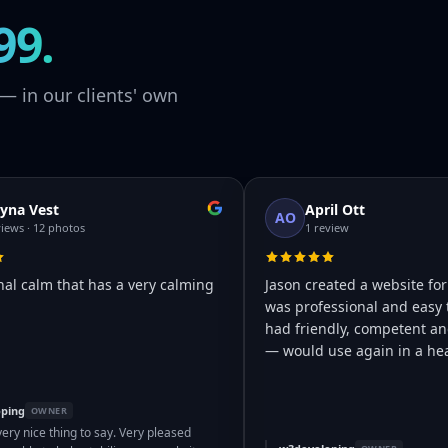
99.
— in our clients' own
yna Vest
April Ott
AO
views · 12 photos
1 review
nal calm that has a very calming
Jason created a website for
was professional and easy 
had friendly, competent and
— would use again in a hea
ping
OWNER
very nice thing to say. Very pleased