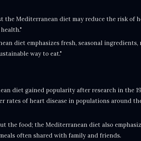
t the Mediterranean diet may reduce the risk of h
 health."
ean diet emphasizes fresh, seasonal ingredients, 
ustainable way to eat."
an diet gained popularity after research in the 1
wer rates of heart disease in populations around t
bout the food; the Mediterranean diet also emphasiz
 meals often shared with family and friends.