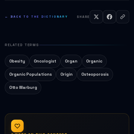
← BACK TO THE DICTIONARY
SHARE
RELATED TERMS
Obesity
Oncologist
Organ
Organic
Organic Populations
Origin
Osteoporosis
Otto Warburg