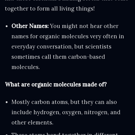
together to form all living things!
Other Names:
You might not hear other
names for organic molecules very often in
everyday conversation, but scientists
sometimes call them carbon-based
molecules.
What are organic molecules made of?
Mostly carbon atoms, but they can also
include hydrogen, oxygen, nitrogen, and
other elements.