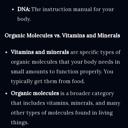
DNA:
The instruction manual for your
body.
Organic Molecules vs. Vitamins and Minerals
Vitamins and minerals
are specific types of
organic molecules that your body needs in
small amounts to function properly. You
typically get them from food.
Organic molecules
is a broader category
that includes vitamins, minerals, and many
other types of molecules found in living
things.