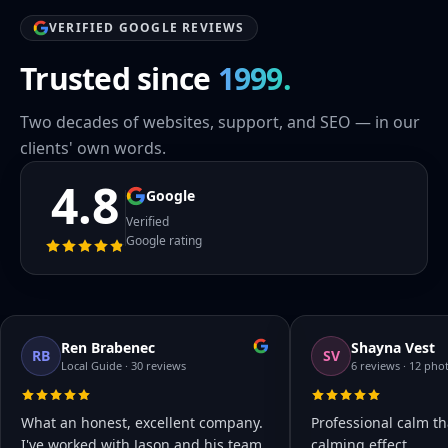
VERIFIED GOOGLE REVIEWS
Trusted since
1999.
Two decades of websites, support, and SEO — in our
clients' own words.
4.8
Google
Verified
Google rating
Ren Brabenec
Shayna Vest
RB
SV
Local Guide · 30 reviews
6 reviews · 12 pho
What an honest, excellent company.
Professional calm th
I've worked with Jason and his team
calming effect.