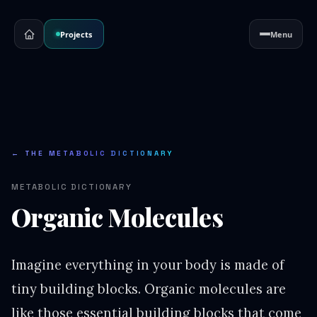
Projects
Menu
← THE METABOLIC DICTIONARY
METABOLIC DICTIONARY
Organic Molecules
Imagine everything in your body is made of
tiny building blocks. Organic molecules are
like those essential building blocks that come