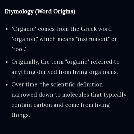
Etymology (Word Origins)
"Organic" comes from the Greek word
"organon," which means "instrument" or
"tool."
Originally, the term "organic" referred to
anything derived from living organisms.
Over time, the scientific definition
narrowed down to molecules that typically
contain carbon and come from living
things.