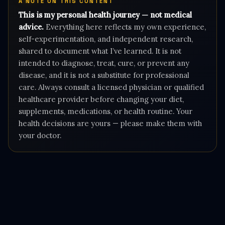
A NOTE ON THIS CONTENT
This is my personal health journey — not medical
advice.
Everything here reflects my own experience,
self-experimentation, and independent research,
shared to document what I’ve learned. It is not
intended to diagnose, treat, cure, or prevent any
disease, and it is not a substitute for professional
care. Always consult a licensed physician or qualified
healthcare provider before changing your diet,
supplements, medications, or health routine. Your
health decisions are yours — please make them with
your doctor.