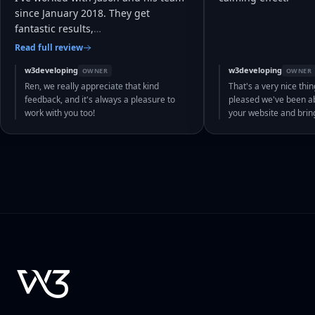
since January 2018. They get
fantastic results,
…
Read full review
w3developing
w3developing
OWNER
OWNER
Ren, we really appreciate that kind
That's a very nice thin
feedback, and it's always a pleasure to
pleased we've been abl
work with you too!
your website and bri