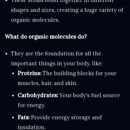
These atoms bond together in different
shapes and sizes, creating a huge variety of
organic molecules.
What do organic molecules do?
They are the foundation for all the
important things in your body, like:
Proteins:
The building blocks for your
muscles, hair, and skin.
Carbohydrates:
Your body's fuel source
for energy.
Fats:
Provide energy storage and
insulation.