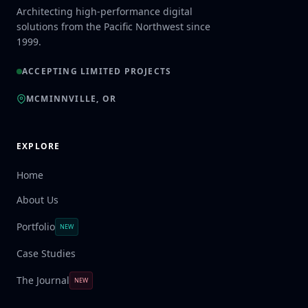
Architecting high-performance digital
solutions from the Pacific Northwest since
1999.
ACCEPTING LIMITED PROJECTS
MCMINNVILLE, OR
EXPLORE
Home
About Us
Portfolio
NEW
Case Studies
The Journal
NEW