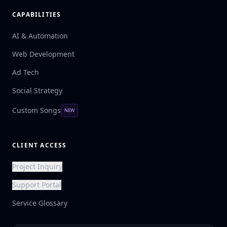
CAPABILITIES
AI & Automation
Web Development
Ad Tech
Social Strategy
Custom Songs
NEW
CLIENT ACCESS
Project Inquiry
Support Portal
Service Glossary