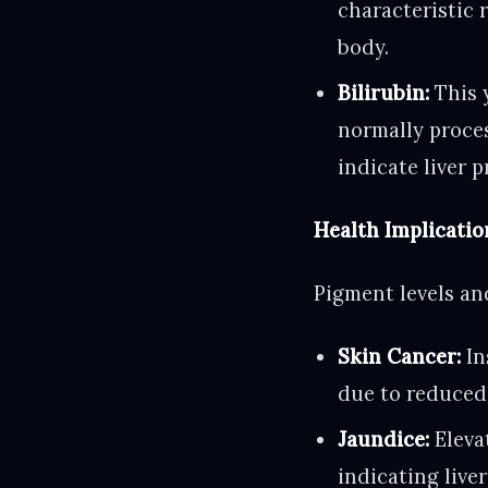
characteristic 
body.
Bilirubin:
This y
normally proces
indicate liver 
Health Implicatio
Pigment levels and
Skin Cancer:
In
due to reduced 
Jaundice:
Elevat
indicating live