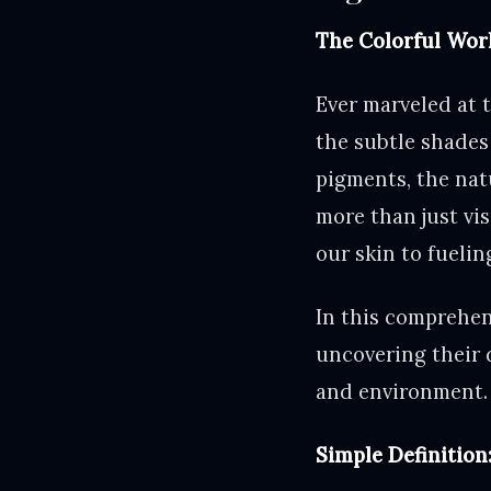
The Colorful Worl
Ever marveled at t
the subtle shades
pigments, the nat
more than just vis
our skin to fueli
In this comprehens
uncovering their 
and environment.
Simple Definition