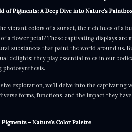
d of Pigments: A Deep Dive into Nature's Paintbo
he vibrant colors of a sunset, the rich hues of a bu
 of a flower petal? These captivating displays are 
ural substances that paint the world around us. B
ual delights; they play essential roles in our bodi
ng photosynthesis.
ive exploration, we'll delve into the captivating 
diverse forms, functions, and the impact they have
: Pigments – Nature's Color Palette