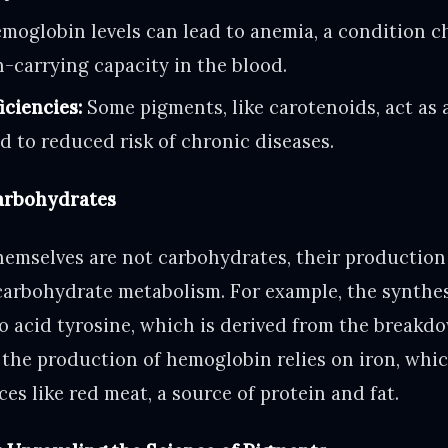
oglobin levels can lead to anemia, a condition c
-carrying capacity in the blood.
iciencies:
Some pigments, like carotenoids, act as
d to reduced risk of chronic diseases.
Carbohydrates
emselves are not carbohydrates, their production
carbohydrate metabolism. For example, the synthes
o acid tyrosine, which is derived from the breakdo
, the production of hemoglobin relies on iron, whi
es like red meat, a source of protein and fat.