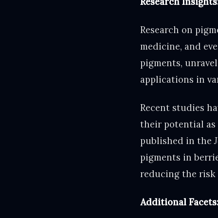
Research Insights
Research on pigmen
medicine, and eve
pigments, unravel
applications in var
Recent studies ha
their potential a
published in the
pigments in berri
reducing the risk 
Additional Facets