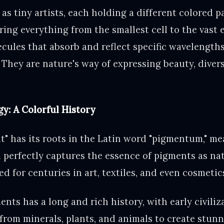
as tiny artists, each holding a different colored p
ing everything from the smallest cell to the vast 
cules that absorb and reflect specific wavelengths 
 They are nature's way of expressing beauty, divers
y: A Colorful History
" has its roots in the Latin word "pigmentum," mea
in perfectly captures the essence of pigments as na
d for centuries in art, textiles, and even cosmetic
nts has a long and rich history, with early civiliz
from minerals, plants, and animals to create stunn