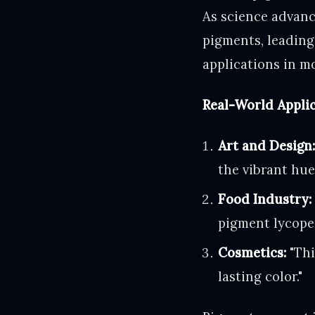
As science advanc
pigments, leading
applications in m
Real-World Applic
Art and Design
the vibrant hue
Food Industry:
pigment lycope
Cosmetics:
"Thi
lasting color."