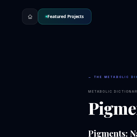
Featured Projects
← THE METABOLIC DI
METABOLIC DICTIONA
Pigme
Pigments: N