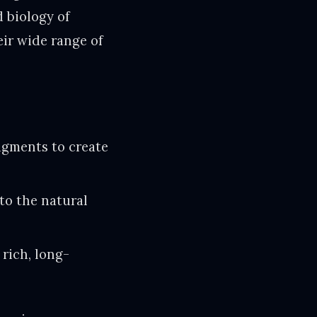
 biology of
ir wide range of
pigments to create
 to the natural
 rich, long-