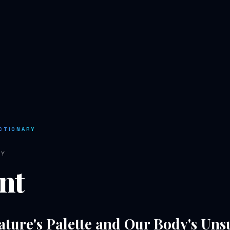
CTIONARY
RY
nt
ature's Palette and Our Body's Un