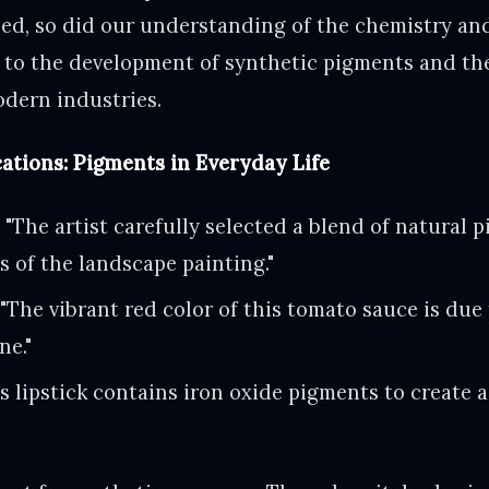
ed, so did our understanding of the chemistry and
 to the development of synthetic pigments and the
odern industries.
ations: Pigments in Everyday Life
:
"The artist carefully selected a blend of natural 
s of the landscape painting."
"The vibrant red color of this tomato sauce is due
ne."
s lipstick contains iron oxide pigments to create a