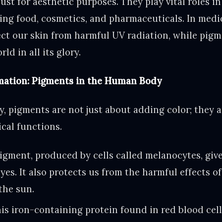
ust for aesthetic purposes. They play vital roles in
ding food, cosmetics, and pharmaceuticals. In medi
ect our skin from harmful UV radiation, while pigm
ld in all its glory.
mation: Pigments in the Human Body
, pigments are not just about adding color; they ar
ical functions.
igment, produced by cells called melanocytes, give
eyes. It also protects us from the harmful effects of
the sun.
is iron-containing protein found in red blood cell