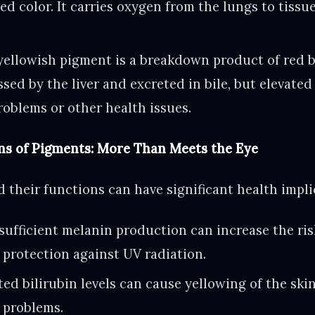
red color. It carries oxygen from the lungs to tiss
ellowish pigment is a breakdown product of red blo
sed by the liver and excreted in bile, but elevated
problems or other health issues.
ns of Pigments: More Than Meets the Eye
 their functions can have significant health impli
sufficient melanin production can increase the ris
protection against UV radiation.
ed bilirubin levels can cause yellowing of the ski
r problems.