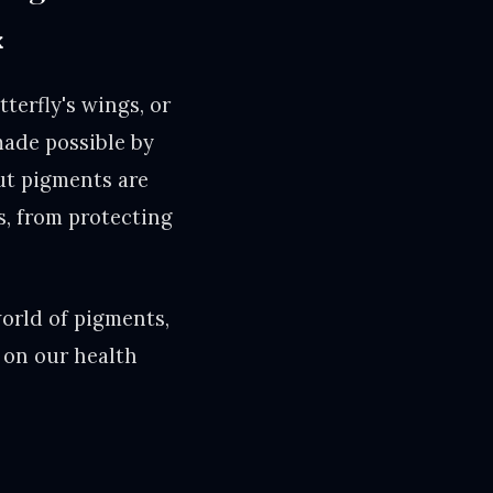
x
tterfly's wings, or
made possible by
ut pigments are
es, from protecting
world of pigments,
 on our health