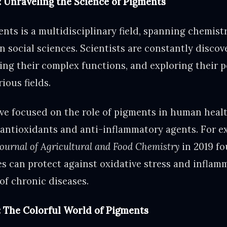
: Unraveling the Science of Pigments
ts is a multidisciplinary field, spanning chemistr
n social sciences. Scientists are constantly disco
ing their complex functions, and exploring their p
ious fields.
ve focused on the role of pigments in human health
s antioxidants and anti-inflammatory agents. For e
Journal of Agricultural and Food Chemistry
in 2019 fo
es can protect against oxidative stress and inflamm
of chronic diseases.
: The Colorful World of Pigments