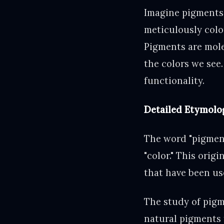
Imagine pigments 
meticulously color
Pigments are mole
the colors we see.
functionality.
Detailed Etymolog
The word "pigment
"color." This orig
that have been use
The study of pigme
natural pigments 