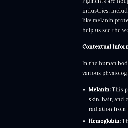
Pigments are not j
industries, inclu
like melanin prot
help us see the wor
Contextual Infor
In the human body
various physiolog
Melanin:
This p
skin, hair, and 
radiation from 
Hemoglobin:
Th