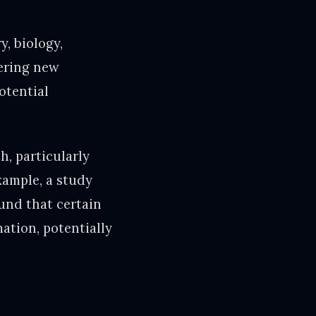
y, biology,
vering new
otential
, particularly
xample, a study
und that certain
ation, potentially