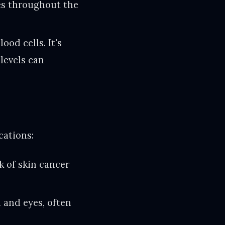
ues throughout the
od cells. It's
 levels can
cations:
k of skin cancer
n and eyes, often