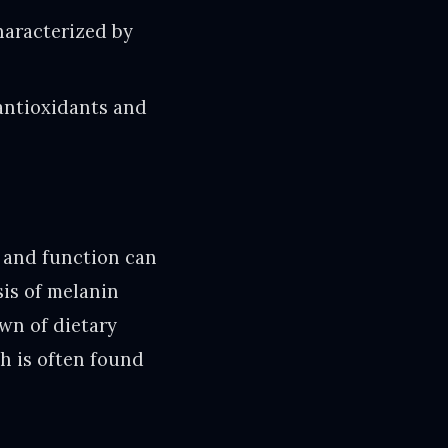
haracterized by
 antioxidants and
 and function can
is of melanin
wn of dietary
ch is often found