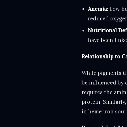
Anemia:
Low hem
reduced oxygen
Nutritional Def
have been linke
Relationship to 
While pigments th
be influenced by 
requires the amin
protein. Similarly
in heme iron sourc