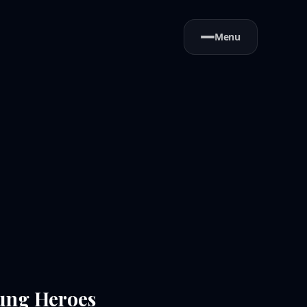
Menu
sung Heroes