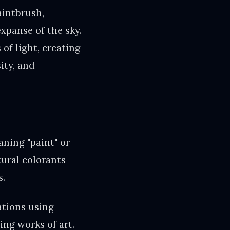
aintbrush,
expanse of the sky.
of light, creating
ity, and
ning "paint" or
tural colorants
s.
ations using
ing works of art.