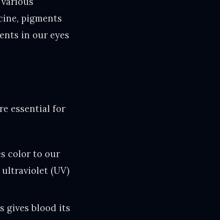
 various
cine, pigments
ents in our eyes
e essential for
s color to our
 ultraviolet (UV)
s gives blood its