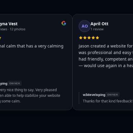
yna Vest
April Ott
AO
views · 12 photos
1 review
nal calm that has a very calming
Jason created a website for
was professional and easy 
had friendly, competent and
— would use again in a hea
ping
OWNER
very nice thing to say. Very pleased
w3developing
OWNER
n able to help stabilize your website
g some calm.
Thanks for that kind feedback!