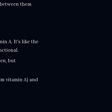
ce between them
in A. It's like the
nctional.
en, but
om vitamin A) and