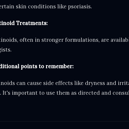
tain skin conditions like psoriasis.
tinoid Treatments:
tinoids, often in stronger formulations, are availa
ists.
ditional points to remember:
inoids can cause side effects like dryness and irrit
. It's important to use them as directed and consul