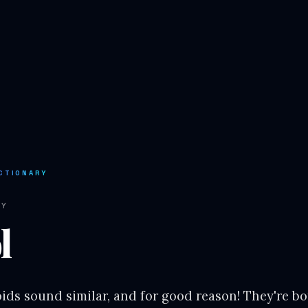
CTIONARY
RY
l
ids sound similar, and for good reason! They're bo