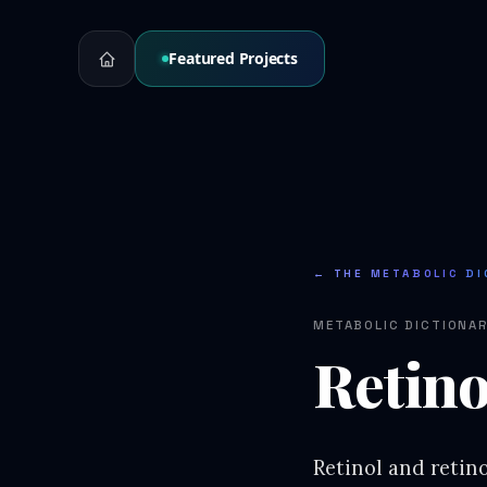
Featured Projects
← THE METABOLIC DI
METABOLIC DICTIONA
Retino
Retinol and retino