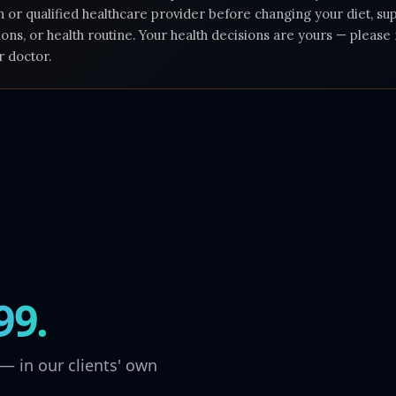
n or qualified healthcare provider before changing your diet, s
ons, or health routine. Your health decisions are yours — pleas
r doctor.
99.
— in our clients' own