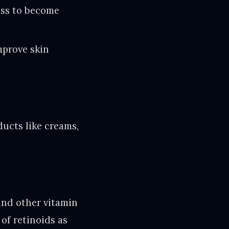
ess to become
mprove skin
ucts like creams,
and other vitamin
of retinoids as