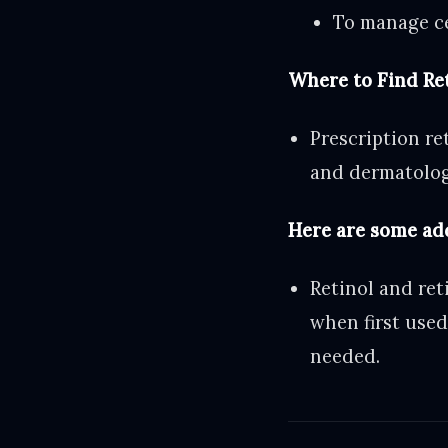
To manage cer
Where to Find Re
Prescription re
and dermatolog
Here are some ad
Retinol and ret
when first used
needed.