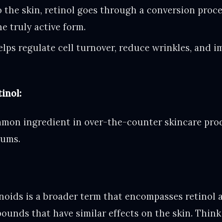
 the skin, retinol goes through a conversion proc
he truly active form.
elps regulate cell turnover, reduce wrinkles, and i
inol:
mmon ingredient in over-the-counter skincare prod
rums.
noids is a broader term that encompasses retinol 
unds that have similar effects on the skin. Think 