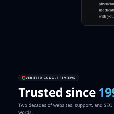
physicia
medicati
with you
VERIFIED GOOGLE REVIEWS
Trusted since
19
Two decades of websites, support, and SEO 
words.