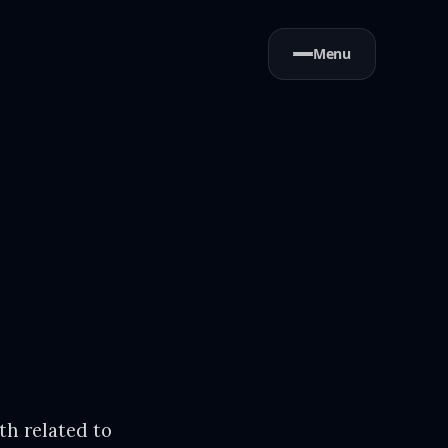
Menu
th related to