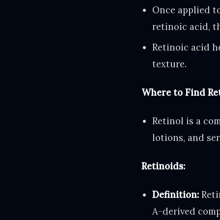
Once applied to
retinoic acid, t
Retinoic acid h
texture.
Where to Find Ret
Retinol is a co
lotions, and se
Retinoids:
Definition:
Reti
A-derived compo