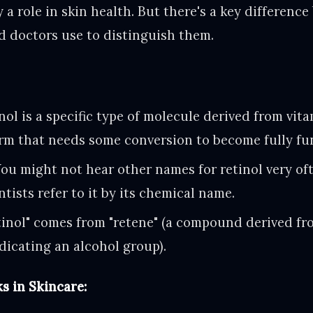
 a role in skin health. But there's a key differen
nd doctors use to distinguish them.
ol is a specific type of molecule derived from vitam
orm that needs some conversion to become fully fu
ou might not hear other names for retinol very oft
tists refer to it by its chemical name.
inol" comes from "retene" (a compound derived fr
indicating an alcohol group).
s in Skincare: