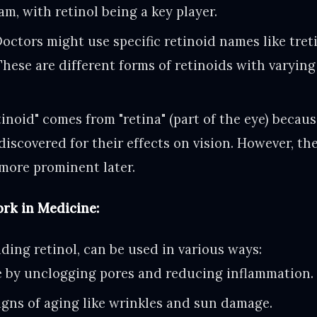
m, with retinol being a key player.
octors might use specific retinoid names like tret
These are different forms of retinoids with varyin
inoid" comes from "retina" (part of the eye) becaus
discovered for their effects on vision. However, th
more prominent later.
rk in Medicine:
uding retinol, can be used in various ways:
e by unclogging pores and reducing inflammation.
igns of aging like wrinkles and sun damage.