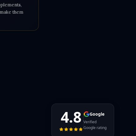
upplements,
e make them
4.8
Google
Verified
Google rating