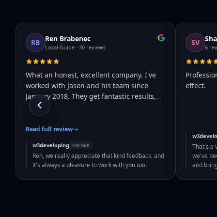
Ren Brabenec
Sha
RB
SV
Local Guide · 30 reviews
6 re
What an honest, excellent company. I've
Professio
worked with Jason and his team since
effect.
January 2018. They get fantastic results,
…
Read full review
w3develo
w3developing
OWNER
That's a 
Ren, we really appreciate that kind feedback, and
we've bee
it's always a pleasure to work with you too!
and brin