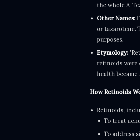
the whole A-Tea
Other Names:
D
or tazarotene. 
purposes.
Etymology:
"Ret
retinoids were 
health became 
How Retinoids Wo
Retinoids, incl
To treat acn
To address s