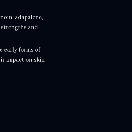
inoin, adapalene,
g strengths and
e early forms of
eir impact on skin