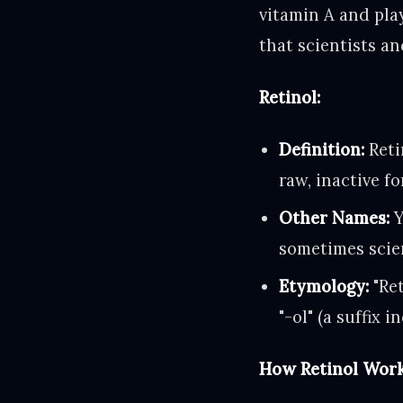
vitamin A and play
that scientists a
Retinol:
Definition:
Retin
raw, inactive f
Other Names:
Y
sometimes scien
Etymology:
"Ret
"-ol" (a suffix 
How Retinol Work