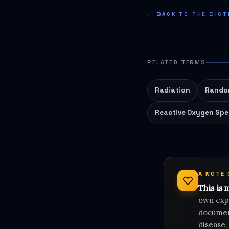
← BACK TO THE DICT
RELATED TERMS
Radiation
Random
Reactive Oxygen Spe
A NOTE
This is 
own expe
document
disease,