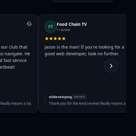
Food Chain TV
FT
1 review
 our club that
Jason is the man! If you're looking for a
to navigate. He
good web developer, look no further.
 fast service
rtbeat!
w3developing
OWNER
 Really means a lot.
Thank you for the kind review! Really means a lot.