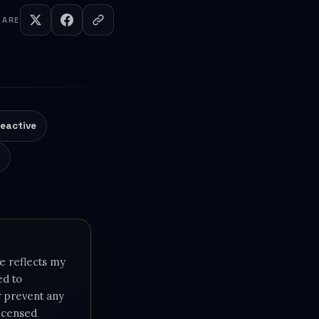
HARE
eactive
e
e reflects my
ed to
or prevent any
licensed