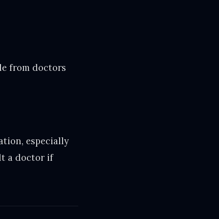
ble from doctors
ation, especially
t a doctor if