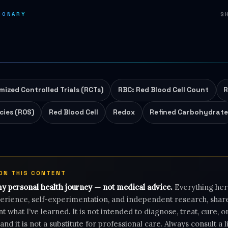
IONARY
S
ized Controlled Trials (RCTs)
RBC: Red Blood Cell Count
R
cies (ROS)
Red Blood Cell
Redox
Refined Carbohydrat
 ON THIS CONTENT
my personal health journey — not medical advice.
Everything her
rience, self-experimentation, and independent research, shar
 what I’ve learned. It is not intended to diagnose, treat, cure, 
 and it is not a substitute for professional care. Always consult a 