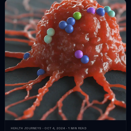
HEALTH JOURNEYS · OCT 4, 2024 · 1 MIN READ