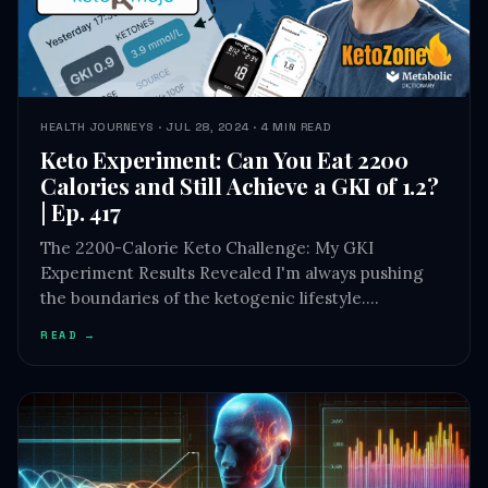
HEALTH JOURNEYS · JUL 28, 2024 · 4 MIN READ
Keto Experiment: Can You Eat 2200
Calories and Still Achieve a GKI of 1.2?
| Ep. 417
The 2200-Calorie Keto Challenge: My GKI
Experiment Results Revealed I'm always pushing
the boundaries of the ketogenic lifestyle.…
READ →