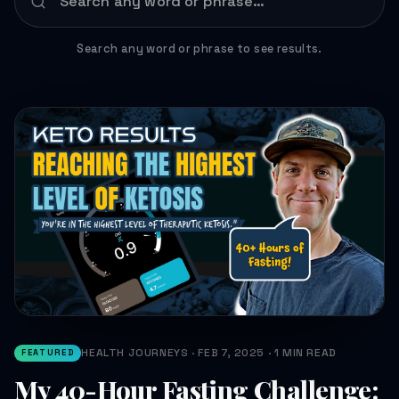
Search any word or phrase to see results.
HEALTH JOURNEYS · FEB 7, 2025 · 1 MIN READ
FEATURED
My 40-Hour Fasting Challenge: