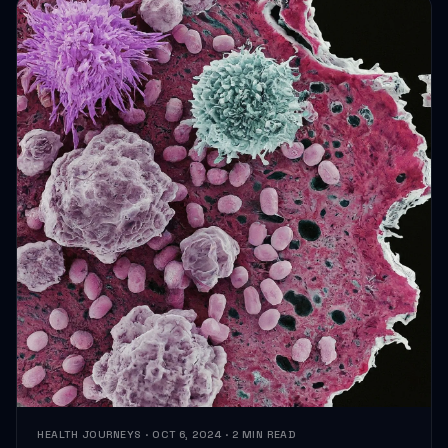
HEALTH JOURNEYS · OCT 6, 2024 · 2 MIN READ