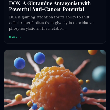
DON: A Glutamine Antagonist with
Powerful Anti-Cancer Potential
DCA is gaining attention for its ability to shift
cellular metabolism from glycolysis to oxidative
phosphorylation. This metaboli…
READ →