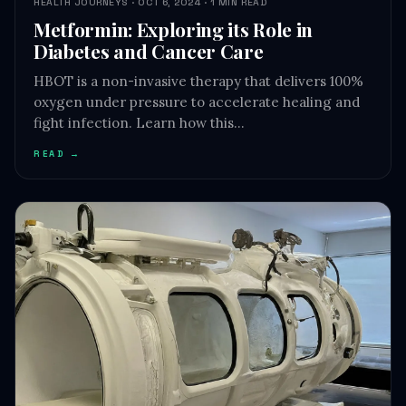
HEALTH JOURNEYS · OCT 6, 2024 · 1 MIN READ
Metformin: Exploring its Role in
Diabetes and Cancer Care
HBOT is a non-invasive therapy that delivers 100%
oxygen under pressure to accelerate healing and
fight infection. Learn how this…
READ →