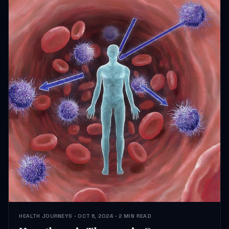
HEALTH JOURNEYS · OCT 6, 2024 · 2 MIN READ