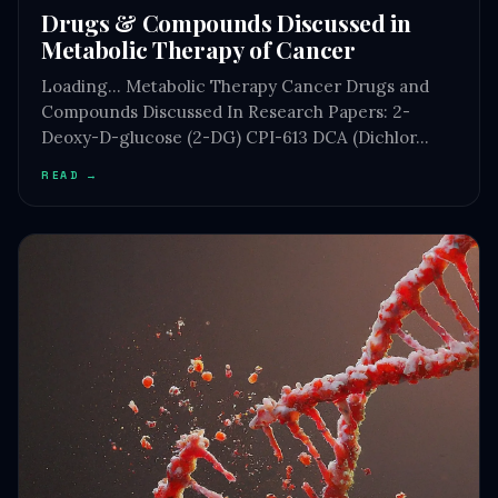
Drugs & Compounds Discussed in
Metabolic Therapy of Cancer
Loading… Metabolic Therapy Cancer Drugs and
Compounds Discussed In Research Papers: 2-
Deoxy-D-glucose (2-DG) CPI-613 DCA (Dichlor…
READ →