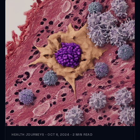
HEALTH JOURNEYS · OCT 6, 2024 · 2 MIN READ