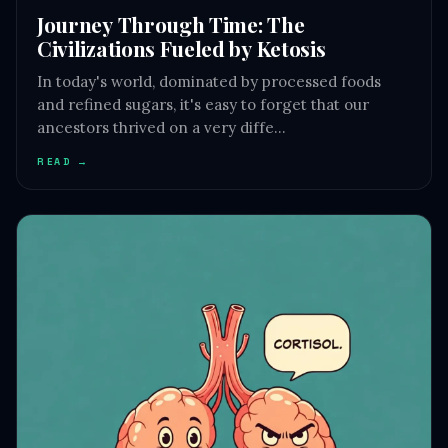
Journey Through Time: The
Civilizations Fueled by Ketosis
In today's world, dominated by processed foods
and refined sugars, it's easy to forget that our
ancestors thrived on a very diffe…
READ →