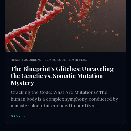
HEALTH JOURNEYS · SEP 15, 2024 · 5 MIN READ
The Blueprint's Glitches: Unraveling
the Genetic vs. Somatic Mutation
Mystery
Cracking the Code: What Are Mutations? The
human body is a complex symphony, conducted by
a master blueprint encoded in our DNA.…
READ →