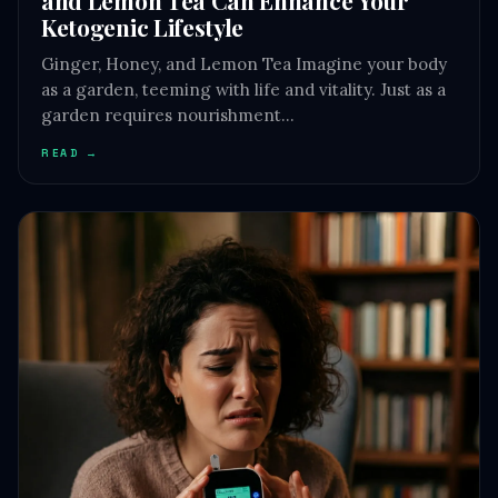
Ketogenic Lifestyle
Ginger, Honey, and Lemon Tea Imagine your body
as a garden, teeming with life and vitality. Just as a
garden requires nourishment…
READ →