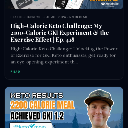
HEALTH JOURNEYS · JUL 30, 2024 · 5 MIN READ
High-Calorie Keto Challenge: My
2100-Calorie GKI Experiment & the
Exercise Effect | Ep. 418
High-Calorie Keto Challenge: Unlocking the Power
of Exercise for GKI Keto enthusiasts, get ready for
an eye-opening experiment th…
READ →