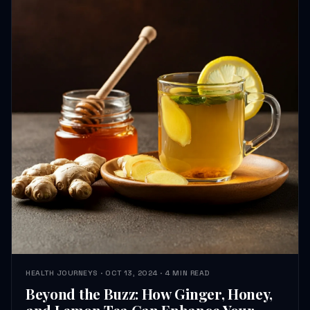
HEALTH JOURNEYS · OCT 13, 2024 · 4 MIN READ
Beyond the Buzz: How Ginger, Honey,
and Lemon Tea Can Enhance Your