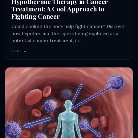
Hypothermic Therapy in Cancer
Treatment: A Cool Approach to
Fighting Cancer
Could cooling the body help fight cancer? Discover
how hypothermic therapy is being explored as a
potential cancer treatment, its…
READ →