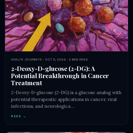
HEALTH JOURNEYS · OCT 6, 2024 · 2 MIN READ
2-Deoxy-D-glucose (2-DG): A
Potential Breakthrough in Cancer
Treatment
2-Deoxy-D-glucose (2-DG) is a glucose analog with
potential therapeutic applications in cancer, viral
infections, and neurologica…
READ →