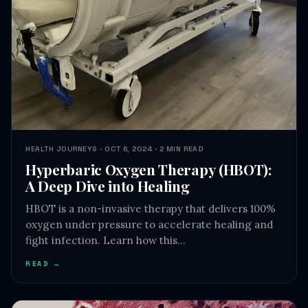
HEALTH JOURNEYS · OCT 6, 2024 · 2 MIN READ
Hyperbaric Oxygen Therapy (HBOT):
A Deep Dive into Healing
HBOT is a non-invasive therapy that delivers 100%
oxygen under pressure to accelerate healing and
fight infection. Learn how this…
READ →