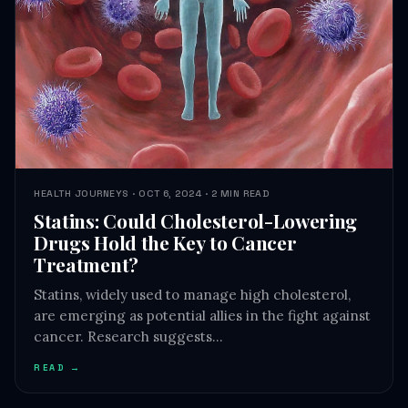
HEALTH JOURNEYS · OCT 6, 2024 · 2 MIN READ
Statins: Could Cholesterol-Lowering
Drugs Hold the Key to Cancer
Treatment?
Statins, widely used to manage high cholesterol,
are emerging as potential allies in the fight against
cancer. Research suggests…
READ →