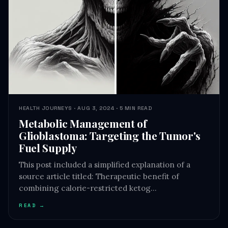
HEALTH JOURNEYS · AUG 3, 2024 · 5 MIN READ
Metabolic Management of
Glioblastoma: Targeting the Tumor's
Fuel Supply
This post included a simplified explanation of a
source article titled: Therapeutic benefit of
combining calorie-restricted ketog…
READ →