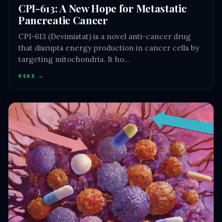
CPI-613: A New Hope for Metastatic
Pancreatic Cancer
CPI-613 (Devimistat) is a novel anti-cancer drug
that disrupts energy production in cancer cells by
targeting mitochondria. It ho…
READ →