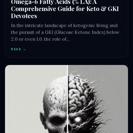
Omega-6 Fatty Acids (% LA): A
Comprehensive Guide for Keto & GKI
Devotees
In the intricate landscape of ketogenic living and
the pursuit of a GKI (Glucose Ketone Index) below
2.0 or even 1.0, the role of…
READ →