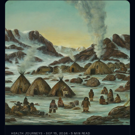
HEALTH JOURNEYS · SEP 15, 2024 · 5 MIN READ