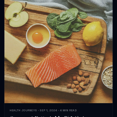
HEALTH JOURNEYS · SEP 1, 2024 · 4 MIN READ