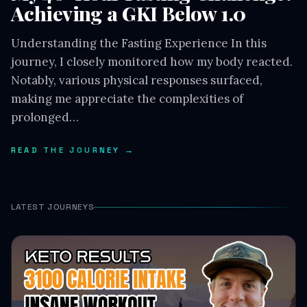
Achieving a GKI Below 1.0
Understanding the Fasting Experience In this
journey, I closely monitored how my body reacted.
Notably, various physical responses surfaced,
making me appreciate the complexities of
prolonged…
READ THE JOURNEY →
LATEST JOURNEYS