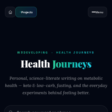
Projects
Menu
W3DEVELOPING · HEALTH JOURNEYS
Health
Journeys
Personal, science-literate writing on metabolic
health — keto & low-carb, fasting, and the everyday
experiments behind feeling better.