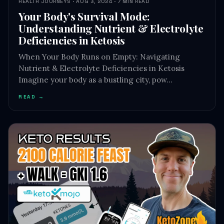
HEALTH JOURNEYS · AUG 3, 2024 · 7 MIN READ
Your Body's Survival Mode:
Understanding Nutrient & Electrolyte
Deficiencies in Ketosis
When Your Body Runs on Empty: Navigating
Nutrient & Electrolyte Deficiencies in Ketosis
Imagine your body as a bustling city, pow…
READ →