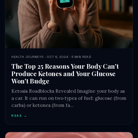
HEALTH JOURNEYS · OCT 6, 2024 · 5 MIN READ
The Top 25 Reasons Your Body Can't
Produce Ketones and Your Glucose
Won't Budge
Ketosis Roadblocks Revealed Imagine your body as
a car. It can run on two types of fuel: glucose (from
carbs) or ketones (from fa…
READ →