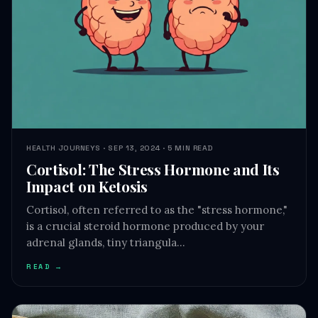
HEALTH JOURNEYS · SEP 13, 2024 · 5 MIN READ
Cortisol: The Stress Hormone and Its
Impact on Ketosis
Cortisol, often referred to as the "stress hormone,"
is a crucial steroid hormone produced by your
adrenal glands, tiny triangula…
READ →