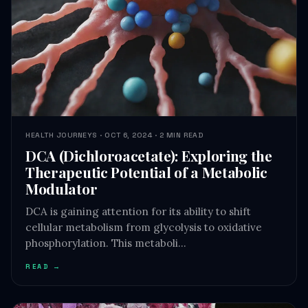
HEALTH JOURNEYS · OCT 6, 2024 · 2 MIN READ
DCA (Dichloroacetate): Exploring the
Therapeutic Potential of a Metabolic
Modulator
DCA is gaining attention for its ability to shift
cellular metabolism from glycolysis to oxidative
phosphorylation. This metaboli…
READ →