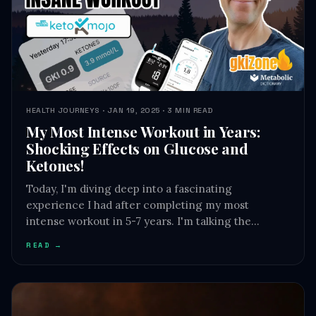
HEALTH JOURNEYS · JAN 19, 2025 · 3 MIN READ
My Most Intense Workout in Years:
Shocking Effects on Glucose and
Ketones!
Today, I'm diving deep into a fascinating
experience I had after completing my most
intense workout in 5-7 years. I'm talking the…
READ →