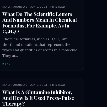
HEALTH JOURNEYS · JUN 8, 2024 · 4 MIN READ
What Do The Scientific Letters
And Numbers Mean In Chemical
Formulas, For Example, As In
C₁₂H₂₂O
Chemical formulas, such as H₂SO₄, are
shorthand notations that represent the
types and quantities of atoms in a molecule.
They ar…
READ →
HEALTH JOURNEYS · JUN 8, 2024 · 4 MIN READ
What Is A Glutamine Inhibitor,
And How Is It Used Press-Pulse
Therapy?