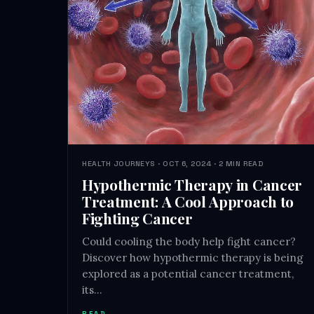
HEALTH JOURNEYS · OCT 6, 2024 · 2 MIN READ
Hypothermic Therapy in Cancer
Treatment: A Cool Approach to
Fighting Cancer
Could cooling the body help fight cancer?
Discover how hypothermic therapy is being
explored as a potential cancer treatment,
its…
READ →