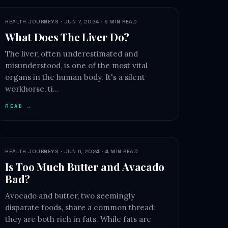
HEALTH JOURNEYS · JUN 7, 2024 · 6 MIN READ
What Does The Liver Do?
The liver, often underestimated and
misunderstood, is one of the most vital
organs in the human body. It's a silent
workhorse, ti…
READ →
HEALTH JOURNEYS · JUN 6, 2024 · 4 MIN READ
Is Too Much Butter and Avacado
Bad?
Avocado and butter, two seemingly
disparate foods, share a common thread:
they are both rich in fats. While fats are