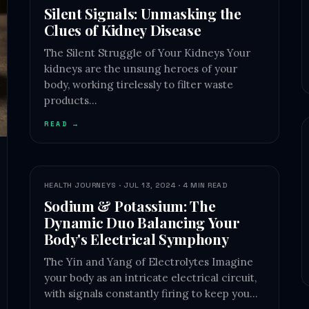
Silent Signals: Unmasking the
Clues of Kidney Disease
The Silent Struggle of Your Kidneys Your
kidneys are the unsung heroes of your
body, working tirelessly to filter waste
products…
READ →
HEALTH JOURNEYS · JUL 13, 2024 · 4 MIN READ
Sodium & Potassium: The
Dynamic Duo Balancing Your
Body's Electrical Symphony
The Yin and Yang of Electrolytes Imagine
your body as an intricate electrical circuit,
with signals constantly firing to keep you…