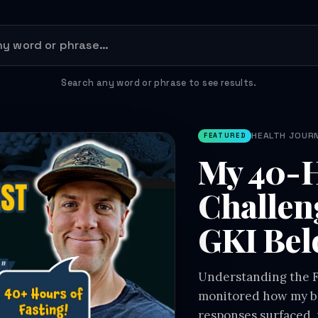
Search any word or phrase to see results.
HEALTH JOURNE
FEATURED
My 40-H
Challen
GKI Bel
Understanding the Fa
monitored how my bo
responses surfaced, 