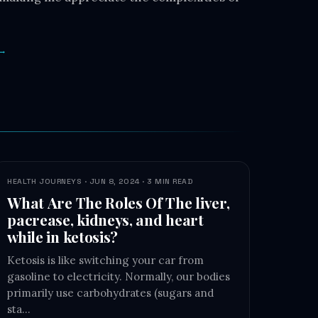
 →
HEALTH JOURNEYS · JUN 8, 2024 · 3 MIN READ
What Are The Roles Of The liver,
pacrease, kidneys, and heart
while in ketosis?
Ketosis is like switching your car from
gasoline to electricity. Normally, our bodies
primarily use carbohydrates (sugars and
sta…