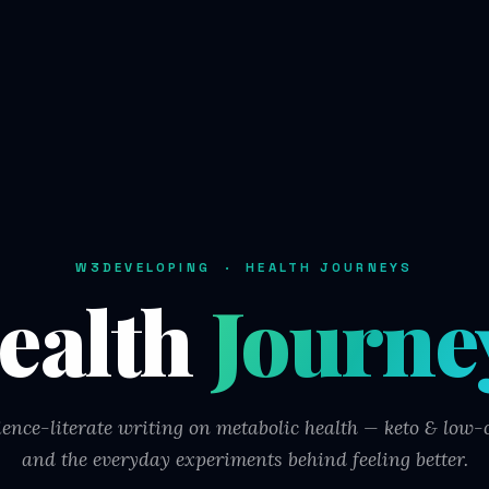
W3DEVELOPING · HEALTH JOURNEYS
ealth
Journe
ience-literate writing on metabolic health — keto & low-c
and the everyday experiments behind feeling better.