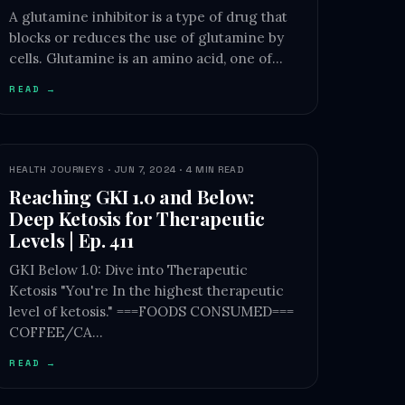
A glutamine inhibitor is a type of drug that
blocks or reduces the use of glutamine by
cells. Glutamine is an amino acid, one of…
READ →
HEALTH JOURNEYS · JUN 7, 2024 · 4 MIN READ
Reaching GKI 1.0 and Below:
Deep Ketosis for Therapeutic
Levels | Ep. 411
GKI Below 1.0: Dive into Therapeutic
Ketosis "You're In the highest therapeutic
level of ketosis." ===FOODS CONSUMED===
COFFEE/CA…
READ →