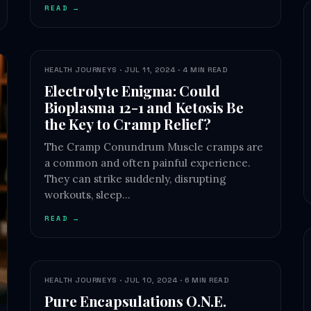
READ →
HEALTH JOURNEYS · JUL 11, 2024 · 4 MIN READ
Electrolyte Enigma: Could
Bioplasma 12-1 and Ketosis Be
the Key to Cramp Relief?
The Cramp Conundrum Muscle cramps are
a common and often painful experience.
They can strike suddenly, disrupting
workouts, sleep…
READ →
HEALTH JOURNEYS · JUL 10, 2024 · 6 MIN READ
Pure Encapsulations O.N.E.