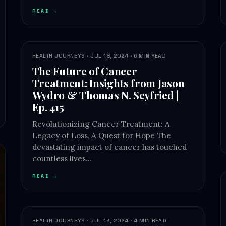
READ →
HEALTH JOURNEYS · JUL 18, 2024 · 6 MIN READ
The Future of Cancer
Treatment: Insights from Jason
Wydro & Thomas N. Seyfried |
Ep. 415
Revolutionizing Cancer Treatment: A
Legacy of Loss, A Quest for Hope The
devastating impact of cancer has touched
countless lives…
READ →
HEALTH JOURNEYS · JUL 13, 2024 · 4 MIN READ