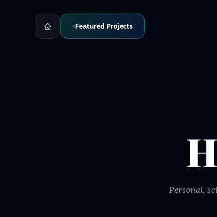
Featured Projects
H
Personal, sc