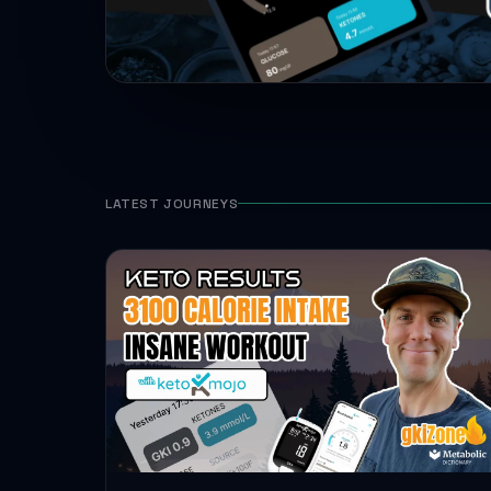
LATEST JOURNEYS