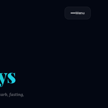
Menu
ys
arb, fasting,