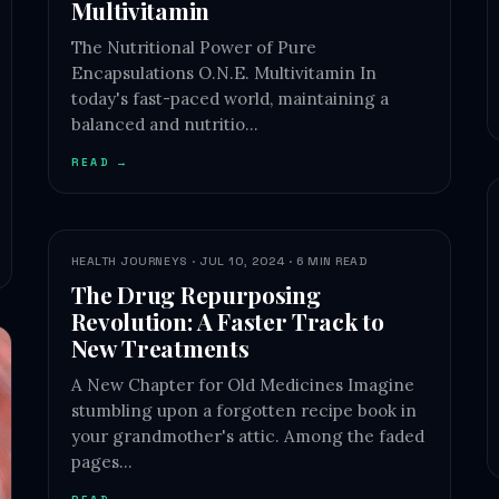
Multivitamin
The Nutritional Power of Pure
Encapsulations O.N.E. Multivitamin In
today's fast-paced world, maintaining a
balanced and nutritio…
READ →
HEALTH JOURNEYS · JUL 10, 2024 · 6 MIN READ
The Drug Repurposing
Revolution: A Faster Track to
New Treatments
A New Chapter for Old Medicines Imagine
stumbling upon a forgotten recipe book in
your grandmother's attic. Among the faded
pages…