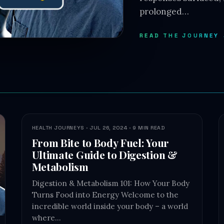
prolonged…
READ THE JOURNEY
HEALTH JOURNEYS · JUL 26, 2024 · 9 MIN READ
From Bite to Body Fuel: Your
Ultimate Guide to Digestion &
Metabolism
Digestion & Metabolism 101: How Your Body
Turns Food into Energy Welcome to the
incredible world inside your body – a world
where…