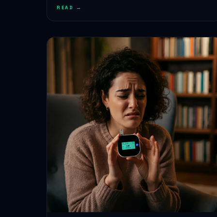
READ →