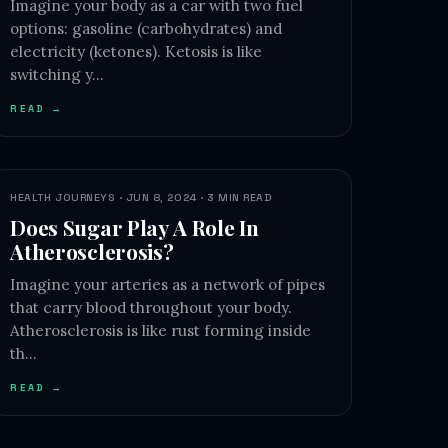
Imagine your body as a car with two fuel
options: gasoline (carbohydrates) and
electricity (ketones). Ketosis is like
switching y…
READ →
HEALTH JOURNEYS · JUN 8, 2024 · 3 MIN READ
Does Sugar Play A Role In
Atherosclerosis?
Imagine your arteries as a network of pipes
that carry blood throughout your body.
Atherosclerosis is like rust forming inside
th…
READ →