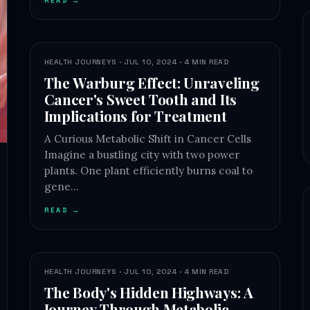
READ →
HEALTH JOURNEYS · JUL 10, 2024 · 4 MIN READ
The Warburg Effect: Unraveling
Cancer's Sweet Tooth and Its
Implications for Treatment
A Curious Metabolic Shift in Cancer Cells
Imagine a bustling city with two power
plants. One plant efficiently burns coal to
gene…
READ →
HEALTH JOURNEYS · JUL 10, 2024 · 4 MIN READ
The Body's Hidden Highways: A
Journey Through Metabolic