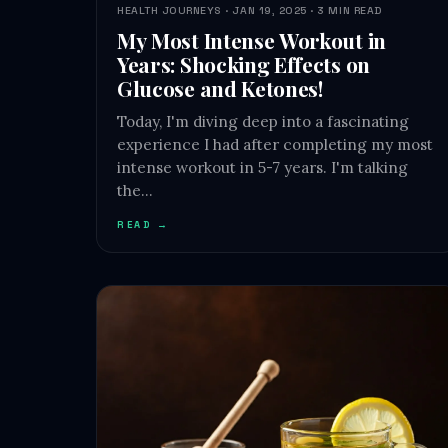
HEALTH JOURNEYS · JAN 19, 2025 · 3 MIN READ
My Most Intense Workout in
Years: Shocking Effects on
Glucose and Ketones!
Today, I'm diving deep into a fascinating
experience I had after completing my most
intense workout in 5-7 years. I'm talking
the…
READ →