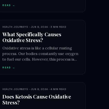
READ →
HEALTH JOURNEYS · JUN 8, 2024 · 3 MIN READ
What Specifically Causes
Oxidative Stress?
Oxidative stress is like a cellular rusting
process. Our bodies constantly use oxygen
to fuel our cells. However, this process is…
READ →
HEALTH JOURNEYS · JUN 8, 2024 · 4 MIN READ
Does Ketosis Cause Oxidative
Stress?