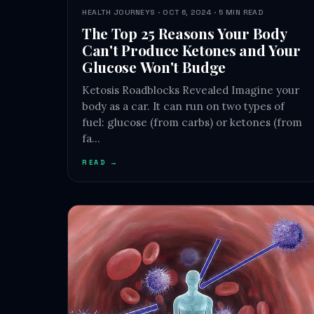
HEALTH JOURNEYS · OCT 6, 2024 · 5 MIN READ
The Top 25 Reasons Your Body
Can't Produce Ketones and Your
Glucose Won't Budge
Ketosis Roadblocks Revealed Imagine your
body as a car. It can run on two types of
fuel: glucose (from carbs) or ketones (from
fa…
READ →