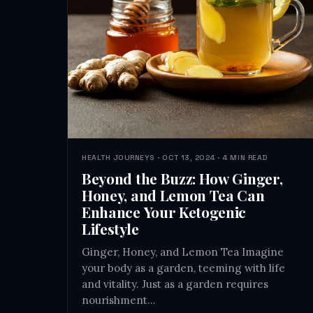
HEALTH JOURNEYS · OCT 13, 2024 · 4 MIN READ
Beyond the Buzz: How Ginger,
Honey, and Lemon Tea Can
Enhance Your Ketogenic
Lifestyle
Ginger, Honey, and Lemon Tea Imagine
your body as a garden, teeming with life
and vitality. Just as a garden requires
nourishment…