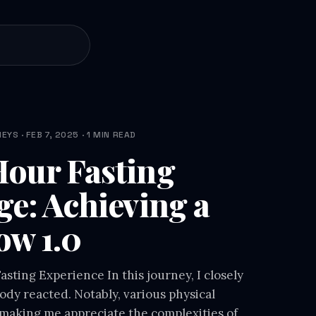
YS · FEB 7, 2025 · 1 MIN READ
our Fasting
ge: Achieving a
ow 1.0
sting Experience In this journey, I closely
dy reacted. Notably, various physical
making me appreciate the complexities of