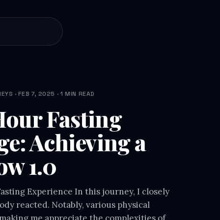
YS · FEB 7, 2025 · 1 MIN READ
our Fasting
ge: Achieving a
ow 1.0
sting Experience In this journey, I closely
dy reacted. Notably, various physical
making me appreciate the complexities of