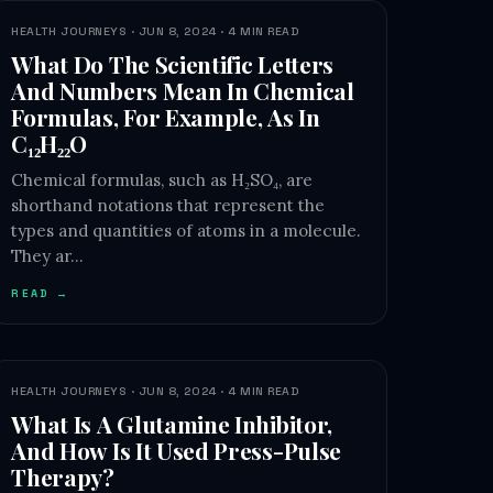
HEALTH JOURNEYS · JUN 8, 2024 · 4 MIN READ
What Do The Scientific Letters
And Numbers Mean In Chemical
Formulas, For Example, As In
C₁₂H₂₂O
Chemical formulas, such as H₂SO₄, are
shorthand notations that represent the
types and quantities of atoms in a molecule.
They ar…
READ →
HEALTH JOURNEYS · JUN 8, 2024 · 4 MIN READ
What Is A Glutamine Inhibitor,
And How Is It Used Press-Pulse
Therapy?