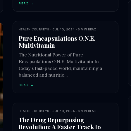
READ →
HEALTH JOURNEYS · JUL 10, 2024 · 6 MIN READ
Pure Encapsulations O.N.E.
Multivitamin
The Nutritional Power of Pure
Encapsulations O.N.E. Multivitamin In
today's fast-paced world, maintaining a
balanced and nutritio…
READ →
HEALTH JOURNEYS · JUL 10, 2024 · 6 MIN READ
The Drug Repurposing
Revolution: A Faster Track to