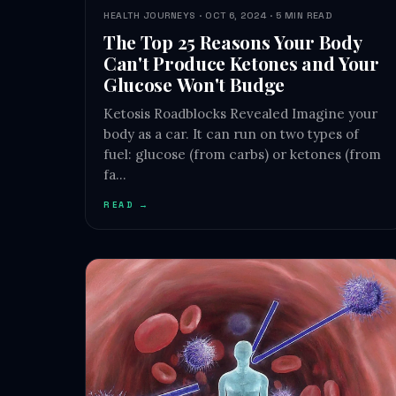
HEALTH JOURNEYS · OCT 6, 2024 · 5 MIN READ
The Top 25 Reasons Your Body
Can't Produce Ketones and Your
Glucose Won't Budge
Ketosis Roadblocks Revealed Imagine your
body as a car. It can run on two types of
fuel: glucose (from carbs) or ketones (from
fa…
READ →