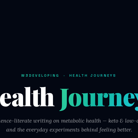
W3DEVELOPING · HEALTH JOURNEYS
ealth
Journe
ience-literate writing on metabolic health — keto & low-c
and the everyday experiments behind feeling better.