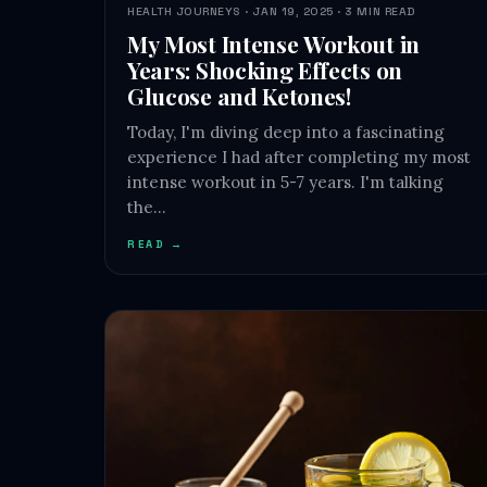
HEALTH JOURNEYS · JAN 19, 2025 · 3 MIN READ
My Most Intense Workout in
Years: Shocking Effects on
Glucose and Ketones!
Today, I'm diving deep into a fascinating
experience I had after completing my most
intense workout in 5-7 years. I'm talking
the…
READ →