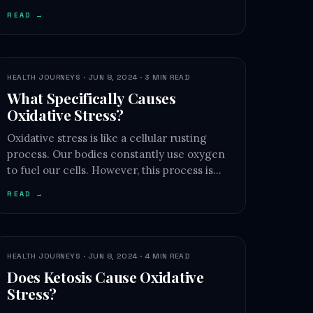
READ →
HEALTH JOURNEYS · JUN 8, 2024 · 3 MIN READ
What Specifically Causes
Oxidative Stress?
Oxidative stress is like a cellular rusting
process. Our bodies constantly use oxygen
to fuel our cells. However, this process is…
READ →
HEALTH JOURNEYS · JUN 8, 2024 · 4 MIN READ
Does Ketosis Cause Oxidative
Stress?