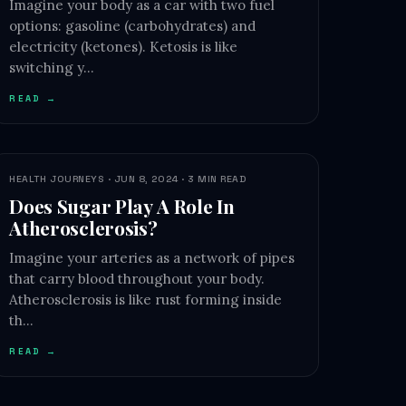
Imagine your body as a car with two fuel
options: gasoline (carbohydrates) and
electricity (ketones). Ketosis is like
switching y…
READ →
HEALTH JOURNEYS · JUN 8, 2024 · 3 MIN READ
Does Sugar Play A Role In
Atherosclerosis?
Imagine your arteries as a network of pipes
that carry blood throughout your body.
Atherosclerosis is like rust forming inside
th…
READ →