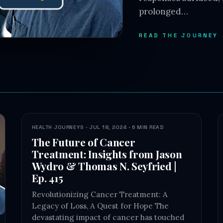
prolonged…
READ THE JOURNEY
HEALTH JOURNEYS · JUL 18, 2024 · 6 MIN READ
The Future of Cancer
Treatment: Insights from Jason
Wydro & Thomas N. Seyfried |
Ep. 415
Revolutionizing Cancer Treatment: A
Legacy of Loss, A Quest for Hope The
devastating impact of cancer has touched