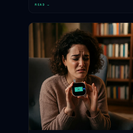
READ →