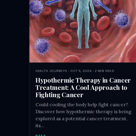
HEALTH JOURNEYS · OCT 6, 2024 · 2 MIN READ
Hypothermic Therapy in Cancer
Treatment: A Cool Approach to
Fighting Cancer
Could cooling the body help fight cancer?
Discover how hypothermic therapy is being
explored as a potential cancer treatment,
its…
READ →