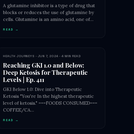
A glutamine inhibitor is a type of drug that
blocks or reduces the use of glutamine by
cells. Glutamine is an amino acid, one of…
READ →
HEALTH JOURNEYS · JUN 7, 2024 · 4 MIN READ
Reaching GKI 1.0 and Below:
Deep Ketosis for Therapeutic
Levels | Ep. 411
GKI Below 1.0: Dive into Therapeutic
Ketosis "You're In the highest therapeutic
level of ketosis." ===FOODS CONSUMED===
COFFEE/CA…
READ →