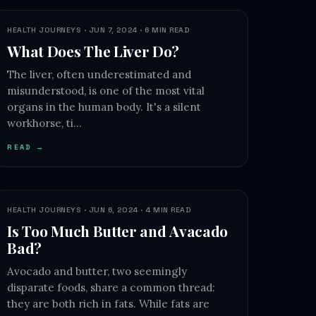
HEALTH JOURNEYS · JUN 7, 2024 · 6 MIN READ
What Does The Liver Do?
The liver, often underestimated and
misunderstood, is one of the most vital
organs in the human body. It's a silent
workhorse, ti…
READ →
HEALTH JOURNEYS · JUN 6, 2024 · 4 MIN READ
Is Too Much Butter and Avacado
Bad?
Avocado and butter, two seemingly
disparate foods, share a common thread:
they are both rich in fats. While fats are