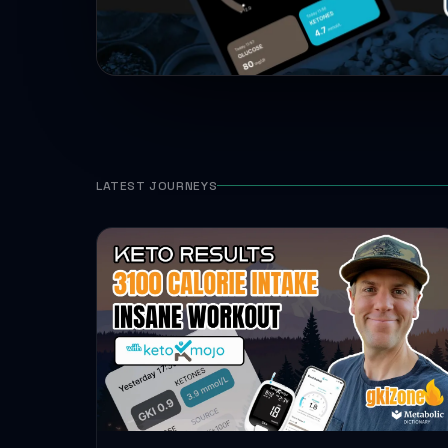
LATEST JOURNEYS