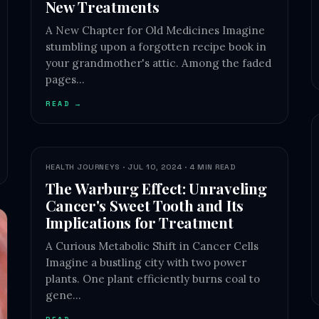
New Treatments
A New Chapter for Old Medicines Imagine
stumbling upon a forgotten recipe book in
your grandmother's attic. Among the faded
pages…
READ →
HEALTH JOURNEYS · JUL 10, 2024 · 4 MIN READ
The Warburg Effect: Unraveling
Cancer's Sweet Tooth and Its
Implications for Treatment
A Curious Metabolic Shift in Cancer Cells
Imagine a bustling city with two power
plants. One plant efficiently burns coal to
gene…