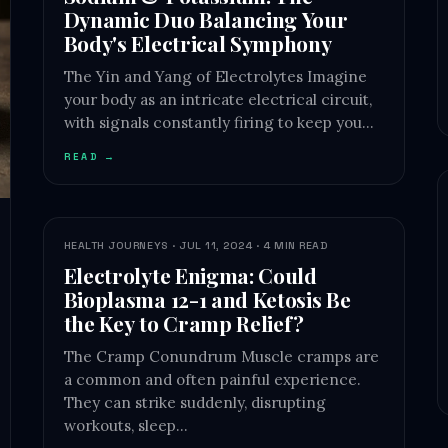
Dynamic Duo Balancing Your
Body's Electrical Symphony
The Yin and Yang of Electrolytes Imagine
your body as an intricate electrical circuit,
with signals constantly firing to keep you…
READ →
HEALTH JOURNEYS · JUL 11, 2024 · 4 MIN READ
Electrolyte Enigma: Could
Bioplasma 12-1 and Ketosis Be
the Key to Cramp Relief?
The Cramp Conundrum Muscle cramps are
a common and often painful experience.
They can strike suddenly, disrupting
workouts, sleep…