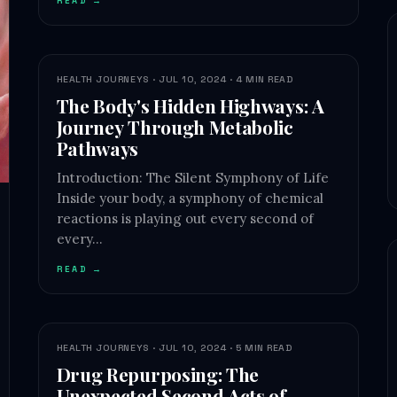
READ →
HEALTH JOURNEYS · JUL 10, 2024 · 4 MIN READ
The Body's Hidden Highways: A
Journey Through Metabolic
Pathways
Introduction: The Silent Symphony of Life
Inside your body, a symphony of chemical
reactions is playing out every second of
every…
READ →
HEALTH JOURNEYS · JUL 10, 2024 · 5 MIN READ
Drug Repurposing: The
Unexpected Second Acts of