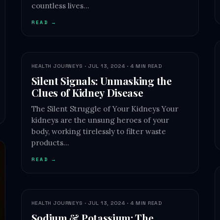
countless lives…
READ →
HEALTH JOURNEYS · JUL 13, 2024 · 4 MIN READ
Silent Signals: Unmasking the
Clues of Kidney Disease
The Silent Struggle of Your Kidneys Your
kidneys are the unsung heroes of your
body, working tirelessly to filter waste
products…
READ →
HEALTH JOURNEYS · JUL 13, 2024 · 4 MIN READ
Sodium & Potassium: The