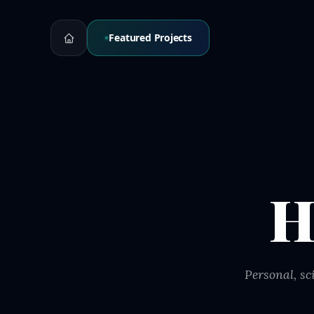
Featured Projects
H
Personal, sc