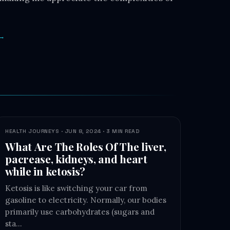
 →
HEALTH JOURNEYS · JUN 8, 2024 · 3 MIN READ
What Are The Roles Of The liver,
pacrease, kidneys, and heart
while in ketosis?
Ketosis is like switching your car from
gasoline to electricity. Normally, our bodies
primarily use carbohydrates (sugars and
sta…