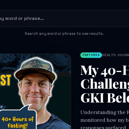
Search any word or phrase to see results.
HEALTH JOURNE
FEATURED
My 40-H
Challen
GKI Bel
Understanding the Fa
monitored how my bo
responses surfaced, 