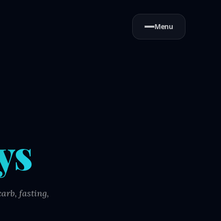
Menu
ys
arb, fasting,