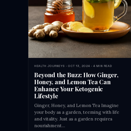
HEALTH JOURNEYS · OCT 13, 2024 · 4 MIN READ
Beyond the Buzz: How Ginger,
Honey, and Lemon Tea Can
Enhance Your Ketogenic
Lifestyle
Ginger, Honey, and Lemon Tea Imagine
your body as a garden, teeming with life
and vitality. Just as a garden requires
nourishment…