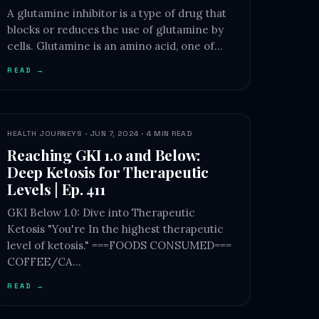
A glutamine inhibitor is a type of drug that
blocks or reduces the use of glutamine by
cells. Glutamine is an amino acid, one of…
READ →
HEALTH JOURNEYS · JUN 7, 2024 · 4 MIN READ
Reaching GKI 1.0 and Below:
Deep Ketosis for Therapeutic
Levels | Ep. 411
GKI Below 1.0: Dive into Therapeutic
Ketosis "You're In the highest therapeutic
level of ketosis." ===FOODS CONSUMED===
COFFEE/CA…
READ →