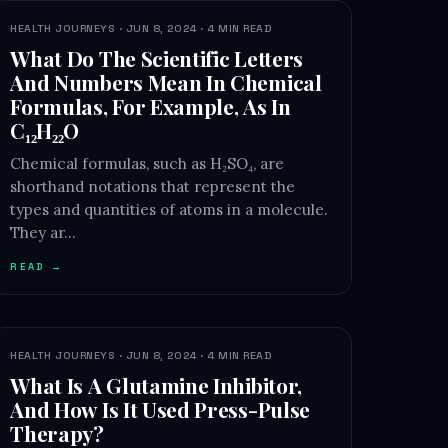
HEALTH JOURNEYS · JUN 8, 2024 · 4 MIN READ
What Do The Scientific Letters
And Numbers Mean In Chemical
Formulas, For Example, As In
C₁₂H₂₂O
Chemical formulas, such as H₂SO₄, are
shorthand notations that represent the
types and quantities of atoms in a molecule.
They ar…
READ →
HEALTH JOURNEYS · JUN 8, 2024 · 4 MIN READ
What Is A Glutamine Inhibitor,
And How Is It Used Press-Pulse
Therapy?