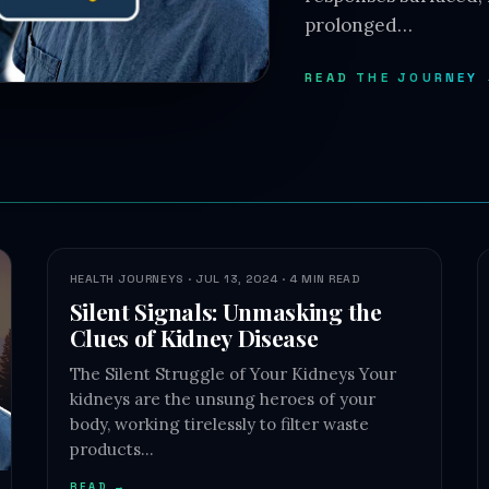
prolonged…
READ THE JOURNEY
HEALTH JOURNEYS · JUL 13, 2024 · 4 MIN READ
Silent Signals: Unmasking the
Clues of Kidney Disease
The Silent Struggle of Your Kidneys Your
kidneys are the unsung heroes of your
body, working tirelessly to filter waste
products…
READ →