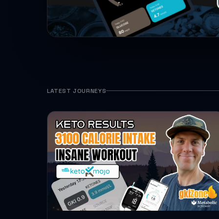
LATEST JOURNEYS