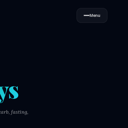
Menu
ys
arb, fasting,