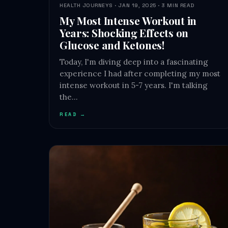
HEALTH JOURNEYS · JAN 19, 2025 · 3 MIN READ
My Most Intense Workout in
Years: Shocking Effects on
Glucose and Ketones!
Today, I'm diving deep into a fascinating
experience I had after completing my most
intense workout in 5-7 years. I'm talking
the…
READ →