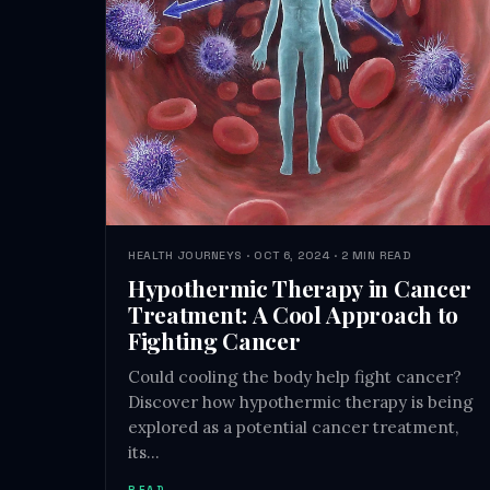
HEALTH JOURNEYS · OCT 6, 2024 · 2 MIN READ
Hypothermic Therapy in Cancer
Treatment: A Cool Approach to
Fighting Cancer
Could cooling the body help fight cancer?
Discover how hypothermic therapy is being
explored as a potential cancer treatment,
its…
READ →