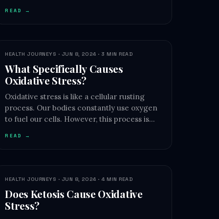
READ →
HEALTH JOURNEYS · JUN 8, 2024 · 3 MIN READ
What Specifically Causes
Oxidative Stress?
Oxidative stress is like a cellular rusting
process. Our bodies constantly use oxygen
to fuel our cells. However, this process is…
READ →
HEALTH JOURNEYS · JUN 8, 2024 · 4 MIN READ
Does Ketosis Cause Oxidative
Stress?