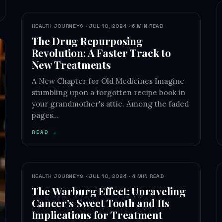
HEALTH JOURNEYS · JUL 10, 2024 · 6 MIN READ
The Drug Repurposing
Revolution: A Faster Track to
New Treatments
A New Chapter for Old Medicines Imagine
stumbling upon a forgotten recipe book in
your grandmother's attic. Among the faded
pages…
READ →
HEALTH JOURNEYS · JUL 10, 2024 · 4 MIN READ
The Warburg Effect: Unraveling
Cancer's Sweet Tooth and Its
Implications for Treatment