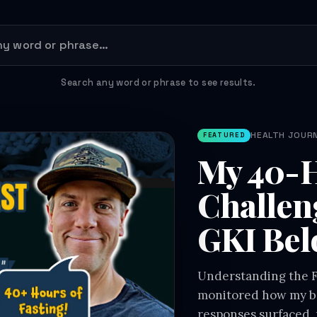
Search any word or phrase to see results.
HEALTH JOURNE
FEATURED
My 40-H
Challen
GKI Bel
Understanding the Fa
monitored how my bo
responses surfaced, 