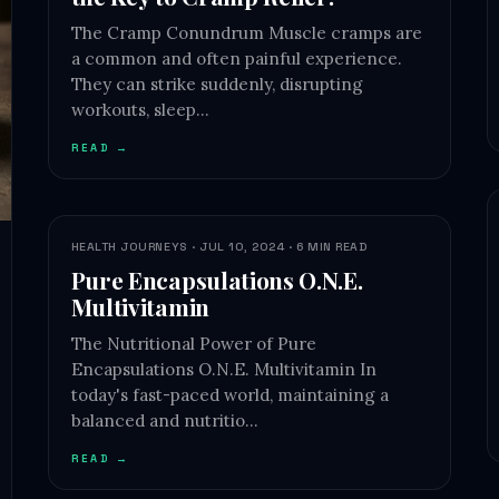
The Cramp Conundrum Muscle cramps are
a common and often painful experience.
They can strike suddenly, disrupting
workouts, sleep…
READ →
HEALTH JOURNEYS · JUL 10, 2024 · 6 MIN READ
Pure Encapsulations O.N.E.
Multivitamin
The Nutritional Power of Pure
Encapsulations O.N.E. Multivitamin In
today's fast-paced world, maintaining a
balanced and nutritio…
READ →