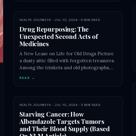
HEALTH JOURNEYS · JUL 10, 2024 · 5 MIN READ
Drug Repurposing: The
Unexpected Second Acts of
Medicines
A New Lease on Life for Old Drugs Picture
a dusty attic filled with forgotten treasures.
Among the trinkets and old photographs,…
READ →
HEALTH JOURNEYS · JUL 10, 2024 · 3 MIN READ
Starving Cancer: How
Albendazole Targets Tumors
and Their Blood Supply (Based
On NLM Article)