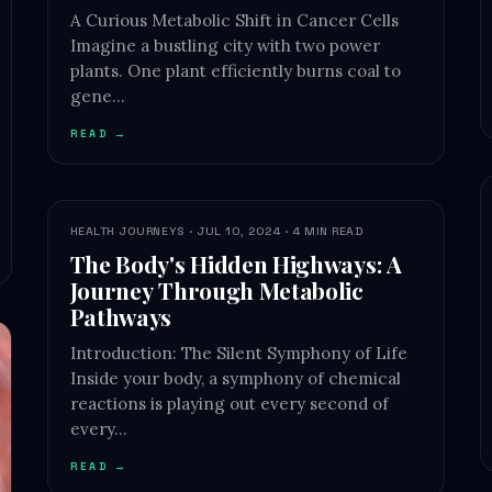
A Curious Metabolic Shift in Cancer Cells
Imagine a bustling city with two power
plants. One plant efficiently burns coal to
gene…
READ →
HEALTH JOURNEYS · JUL 10, 2024 · 4 MIN READ
The Body's Hidden Highways: A
Journey Through Metabolic
Pathways
Introduction: The Silent Symphony of Life
Inside your body, a symphony of chemical
reactions is playing out every second of
every…
READ →