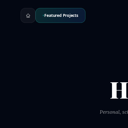
Featured Projects
H
Personal, sc