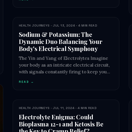
HEALTH JOURNEYS · JUL 13, 2024 · 4 MIN READ
Sodium & Potassium: The
Dynamic Duo Balancing Your
Body's Electrical Symphony
The Yin and Yang of Electrolytes Imagine
your body as an intricate electrical circuit,
with signals constantly firing to keep you…
READ →
HEALTH JOURNEYS · JUL 11, 2024 · 4 MIN READ
Electrolyte Enigma: Could
Bioplasma 12-1 and Ketosis Be
the Key to Cramp Relief?