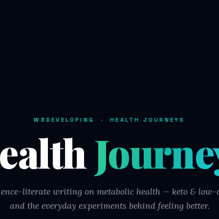
W3DEVELOPING · HEALTH JOURNEYS
ealth
Journe
ience-literate writing on metabolic health — keto & low-c
and the everyday experiments behind feeling better.