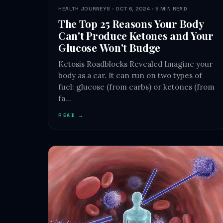
HEALTH JOURNEYS · OCT 6, 2024 · 5 MIN READ
The Top 25 Reasons Your Body
Can't Produce Ketones and Your
Glucose Won't Budge
Ketosis Roadblocks Revealed Imagine your
body as a car. It can run on two types of
fuel: glucose (from carbs) or ketones (from
fa…
READ →