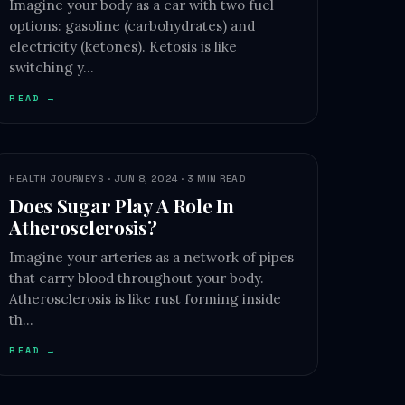
Imagine your body as a car with two fuel
options: gasoline (carbohydrates) and
electricity (ketones). Ketosis is like
switching y…
READ →
HEALTH JOURNEYS · JUN 8, 2024 · 3 MIN READ
Does Sugar Play A Role In
Atherosclerosis?
Imagine your arteries as a network of pipes
that carry blood throughout your body.
Atherosclerosis is like rust forming inside
th…
READ →