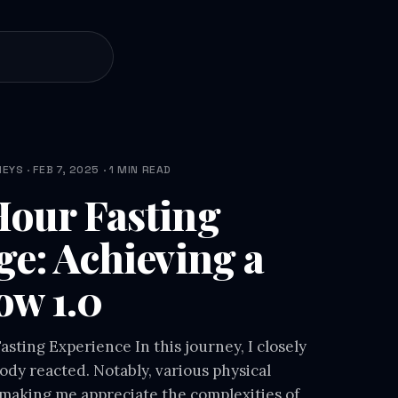
YS · FEB 7, 2025 · 1 MIN READ
our Fasting
ge: Achieving a
ow 1.0
sting Experience In this journey, I closely
dy reacted. Notably, various physical
making me appreciate the complexities of