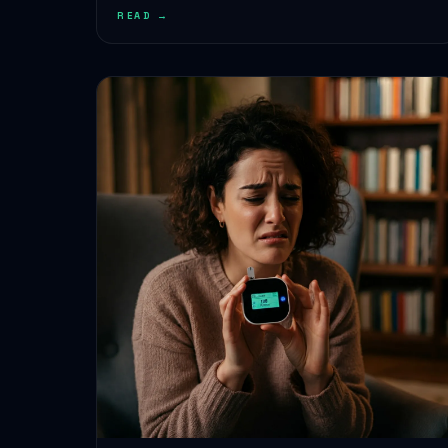
READ →