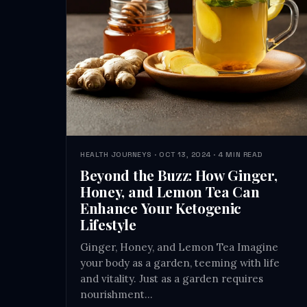
HEALTH JOURNEYS · OCT 13, 2024 · 4 MIN READ
Beyond the Buzz: How Ginger,
Honey, and Lemon Tea Can
Enhance Your Ketogenic
Lifestyle
Ginger, Honey, and Lemon Tea Imagine
your body as a garden, teeming with life
and vitality. Just as a garden requires
nourishment…