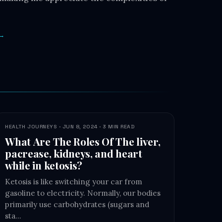
 →
HEALTH JOURNEYS · JUN 8, 2024 · 3 MIN READ
What Are The Roles Of The liver,
pacrease, kidneys, and heart
while in ketosis?
Ketosis is like switching your car from
gasoline to electricity. Normally, our bodies
primarily use carbohydrates (sugars and
sta…