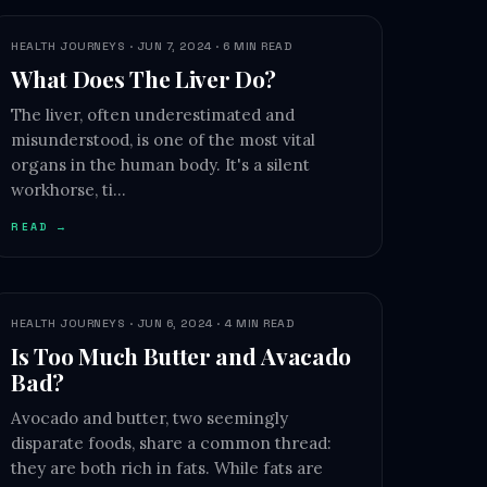
HEALTH JOURNEYS · JUN 7, 2024 · 6 MIN READ
What Does The Liver Do?
The liver, often underestimated and
misunderstood, is one of the most vital
organs in the human body. It's a silent
workhorse, ti…
READ →
HEALTH JOURNEYS · JUN 6, 2024 · 4 MIN READ
Is Too Much Butter and Avacado
Bad?
Avocado and butter, two seemingly
disparate foods, share a common thread:
they are both rich in fats. While fats are