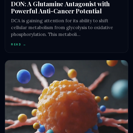
DON: A Glutamine Antagonist with
Powerful Anti-Cancer Potential
DCA is gaining attention for its ability to shift
cellular metabolism from glycolysis to oxidative
phosphorylation. This metaboli…
READ →