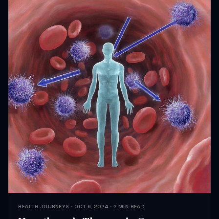
HEALTH JOURNEYS · OCT 6, 2024 · 2 MIN READ