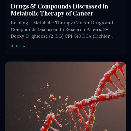
Drugs & Compounds Discussed in
Metabolic Therapy of Cancer
Loading… Metabolic Therapy Cancer Drugs and
Compounds Discussed In Research Papers: 2-
Deoxy-D-glucose (2-DG) CPI-613 DCA (Dichlor…
READ →