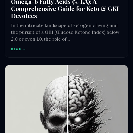
Omega-6 Fatty Acids (% LA): A
Comprehensive Guide for Keto & GKI
Devotees
In the intricate landscape of ketogenic living and
the pursuit of a GKI (Glucose Ketone Index) below
2.0 or even 1.0, the role of…
READ →