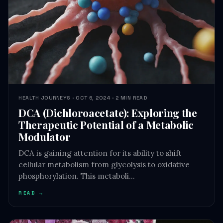
HEALTH JOURNEYS · OCT 6, 2024 · 2 MIN READ
DCA (Dichloroacetate): Exploring the
Therapeutic Potential of a Metabolic
Modulator
DCA is gaining attention for its ability to shift
cellular metabolism from glycolysis to oxidative
phosphorylation. This metaboli…
READ →