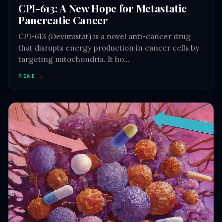
CPI-613: A New Hope for Metastatic
Pancreatic Cancer
CPI-613 (Devimistat) is a novel anti-cancer drug
that disrupts energy production in cancer cells by
targeting mitochondria. It ho…
READ →