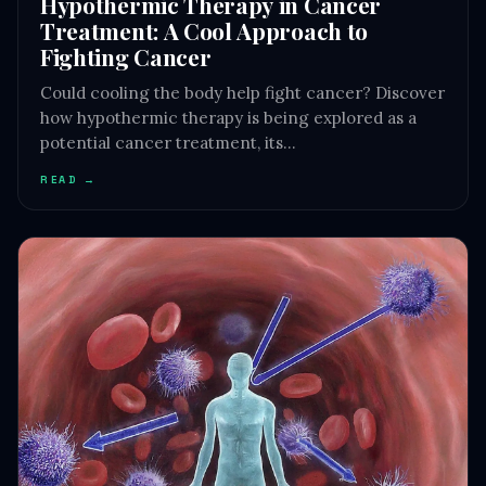
Hypothermic Therapy in Cancer
Treatment: A Cool Approach to
Fighting Cancer
Could cooling the body help fight cancer? Discover
how hypothermic therapy is being explored as a
potential cancer treatment, its…
READ →