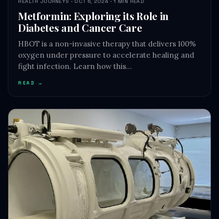
HEALTH JOURNEYS · OCT 6, 2024 · 1 MIN READ
Metformin: Exploring its Role in
Diabetes and Cancer Care
HBOT is a non-invasive therapy that delivers 100%
oxygen under pressure to accelerate healing and
fight infection. Learn how this…
READ →