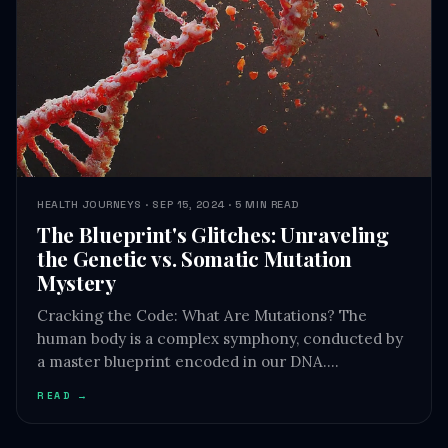
HEALTH JOURNEYS · SEP 15, 2024 · 5 MIN READ
The Blueprint's Glitches: Unraveling
the Genetic vs. Somatic Mutation
Mystery
Cracking the Code: What Are Mutations? The
human body is a complex symphony, conducted by
a master blueprint encoded in our DNA.…
READ →