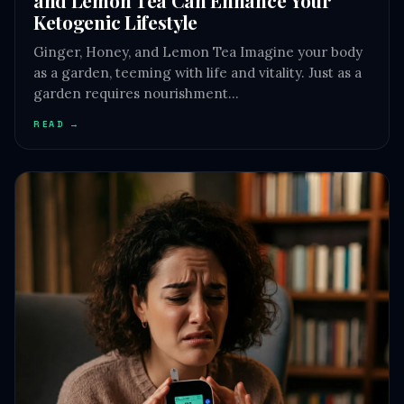
Ketogenic Lifestyle
Ginger, Honey, and Lemon Tea Imagine your body
as a garden, teeming with life and vitality. Just as a
garden requires nourishment…
READ →