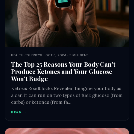
HEALTH JOURNEYS · OCT 6, 2024 · 5 MIN READ
The Top 25 Reasons Your Body Can't
Produce Ketones and Your Glucose
Won't Budge
Ketosis Roadblocks Revealed Imagine your body as
a car. It can run on two types of fuel: glucose (from
carbs) or ketones (from fa…
READ →