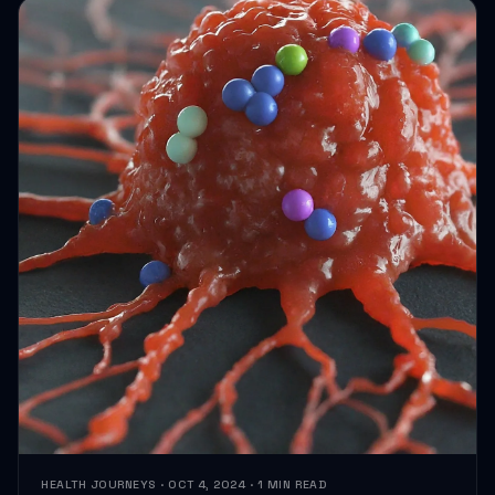
HEALTH JOURNEYS · OCT 4, 2024 · 1 MIN READ