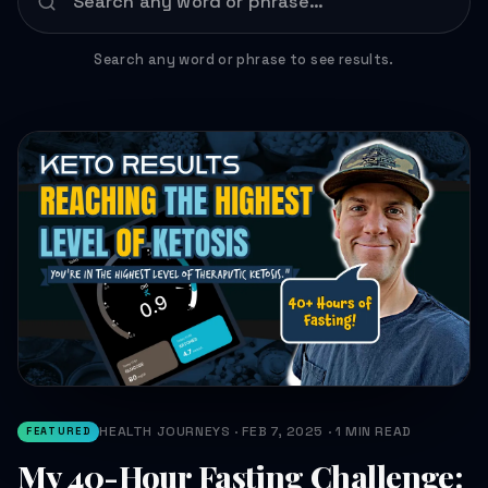
Search any word or phrase to see results.
HEALTH JOURNEYS · FEB 7, 2025 · 1 MIN READ
FEATURED
My 40-Hour Fasting Challenge: