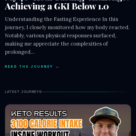
Achieving a GKI Below 1.0
Understanding the Fasting Experience In this
journey, I closely monitored how my body reacted.
Notably, various physical responses surfaced,
making me appreciate the complexities of
prolonged…
READ THE JOURNEY →
LATEST JOURNEYS