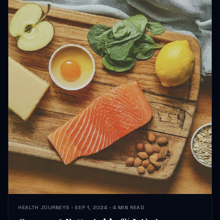
HEALTH JOURNEYS · SEP 1, 2024 · 4 MIN READ