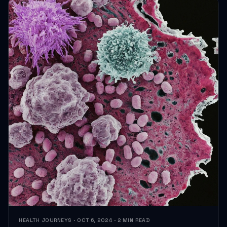
HEALTH JOURNEYS · OCT 6, 2024 · 2 MIN READ