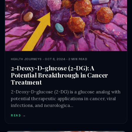
HEALTH JOURNEYS · OCT 6, 2024 · 2 MIN READ
2-Deoxy-D-glucose (2-DG): A
Potential Breakthrough in Cancer
Treatment
2-Deoxy-D-glucose (2-DG) is a glucose analog with
potential therapeutic applications in cancer, viral
infections, and neurologica…
READ →