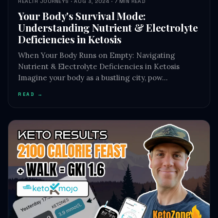
HEALTH JOURNEYS · AUG 3, 2024 · 7 MIN READ
Your Body's Survival Mode:
Understanding Nutrient & Electrolyte
Deficiencies in Ketosis
When Your Body Runs on Empty: Navigating
Nutrient & Electrolyte Deficiencies in Ketosis
Imagine your body as a bustling city, pow…
READ →