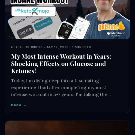
HEALTH JOURNEYS · JAN 19, 2025 · 3 MIN READ
My Most Intense Workout in Years:
Shocking Effects on Glucose and
Ketones!
Today, I'm diving deep into a fascinating
experience I had after completing my most
intense workout in 5-7 years. I'm talking the…
READ →