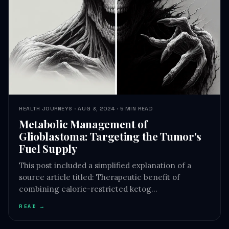
HEALTH JOURNEYS · AUG 3, 2024 · 5 MIN READ
Metabolic Management of
Glioblastoma: Targeting the Tumor's
Fuel Supply
This post included a simplified explanation of a
source article titled: Therapeutic benefit of
combining calorie-restricted ketog…
READ →