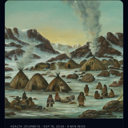
HEALTH JOURNEYS · SEP 15, 2024 · 5 MIN READ