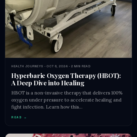
HEALTH JOURNEYS · OCT 6, 2024 · 2 MIN READ
Hyperbaric Oxygen Therapy (HBOT):
A Deep Dive into Healing
HBOT is a non-invasive therapy that delivers 100%
oxygen under pressure to accelerate healing and
fight infection. Learn how this…
READ →