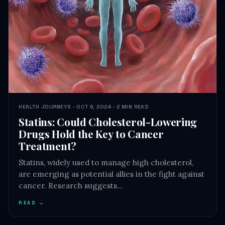
HEALTH JOURNEYS · OCT 6, 2024 · 2 MIN READ
Statins: Could Cholesterol-Lowering
Drugs Hold the Key to Cancer
Treatment?
Statins, widely used to manage high cholesterol,
are emerging as potential allies in the fight against
cancer. Research suggests…
READ →