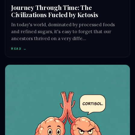
Journey Through Time: The
Civilizations Fueled by Ketosis
In today's world, dominated by processed foods
and refined sugars, it's easy to forget that our
ancestors thrived on a very diffe…
READ →