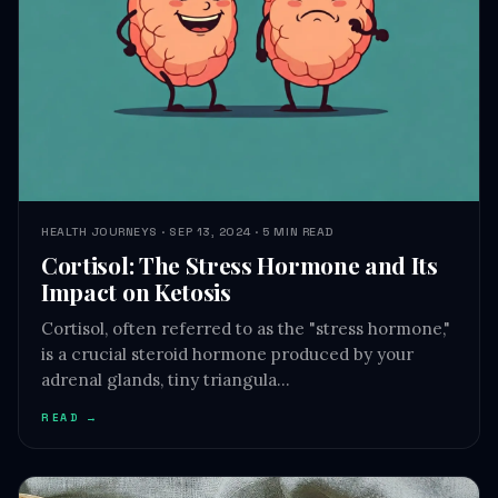
HEALTH JOURNEYS · SEP 13, 2024 · 5 MIN READ
Cortisol: The Stress Hormone and Its
Impact on Ketosis
Cortisol, often referred to as the "stress hormone,"
is a crucial steroid hormone produced by your
adrenal glands, tiny triangula…
READ →