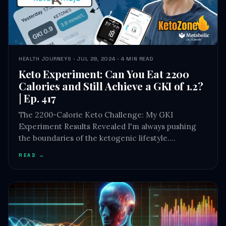
HEALTH JOURNEYS · JUL 28, 2024 · 4 MIN READ
Keto Experiment: Can You Eat 2200
Calories and Still Achieve a GKI of 1.2?
| Ep. 417
The 2200-Calorie Keto Challenge: My GKI
Experiment Results Revealed I'm always pushing
the boundaries of the ketogenic lifestyle.…
READ →