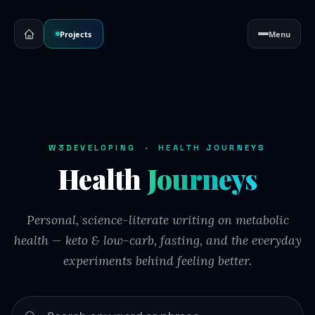
Projects
Menu
W3DEVELOPING · HEALTH JOURNEYS
Health
Journeys
Personal, science-literate writing on metabolic
health — keto & low-carb, fasting, and the everyday
experiments behind feeling better.