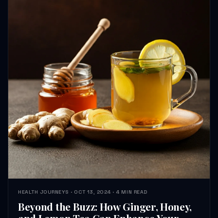
HEALTH JOURNEYS · OCT 13, 2024 · 4 MIN READ
Beyond the Buzz: How Ginger, Honey,
and Lemon Tea Can Enhance Your