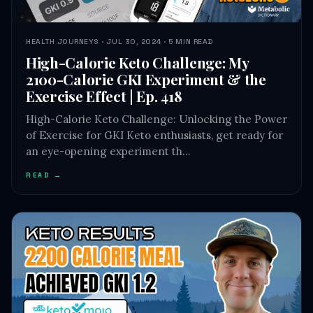
HEALTH JOURNEYS · JUL 30, 2024 · 5 MIN READ
High-Calorie Keto Challenge: My
2100-Calorie GKI Experiment & the
Exercise Effect | Ep. 418
High-Calorie Keto Challenge: Unlocking the Power
of Exercise for GKI Keto enthusiasts, get ready for
an eye-opening experiment th…
READ →