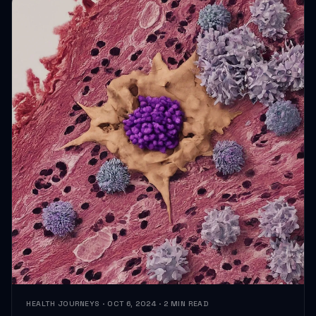
HEALTH JOURNEYS · OCT 6, 2024 · 2 MIN READ