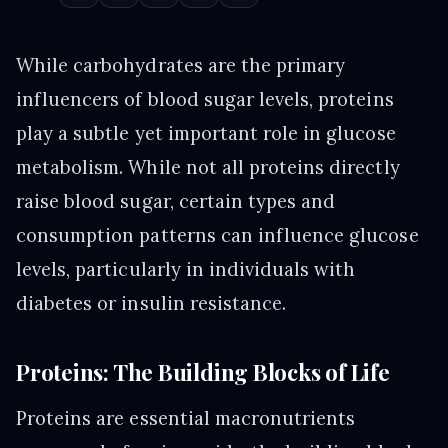
While carbohydrates are the primary
influencers of blood sugar levels, proteins
play a subtle yet important role in glucose
metabolism. While not all proteins directly
raise blood sugar, certain types and
consumption patterns can influence glucose
levels, particularly in individuals with
diabetes or insulin resistance.
Proteins: The Building Blocks of Life
Proteins are essential macronutrients