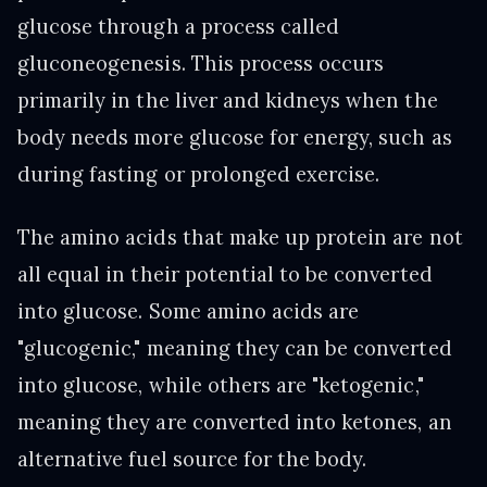
glucose through a process called
gluconeogenesis. This process occurs
primarily in the liver and kidneys when the
body needs more glucose for energy, such as
during fasting or prolonged exercise.
The amino acids that make up protein are not
all equal in their potential to be converted
into glucose. Some amino acids are
"glucogenic," meaning they can be converted
into glucose, while others are "ketogenic,"
meaning they are converted into ketones, an
alternative fuel source for the body.