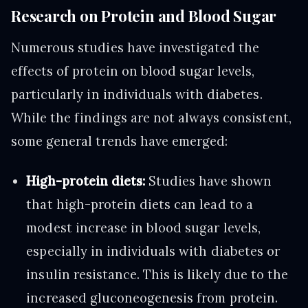
Research on Protein and Blood Sugar
Numerous studies have investigated the
effects of protein on blood sugar levels,
particularly in individuals with diabetes.
While the findings are not always consistent,
some general trends have emerged:
High-protein diets:
Studies have shown
that high-protein diets can lead to a
modest increase in blood sugar levels,
especially in individuals with diabetes or
insulin resistance. This is likely due to the
increased gluconeogenesis from protein.