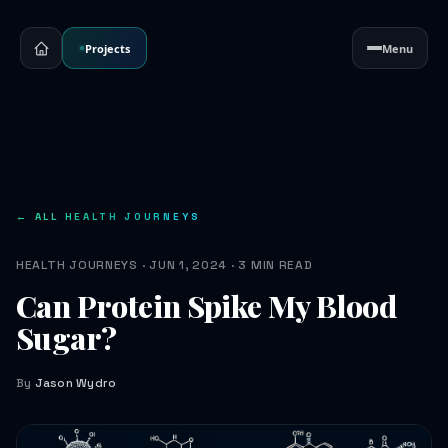
Projects
Menu
← ALL HEALTH JOURNEYS
HEALTH JOURNEYS · JUN 1, 2024 · 3 MIN READ
Can Protein Spike My Blood
Sugar?
By
Jason Wydro