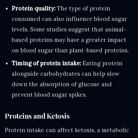
Protein quality:
The type of protein
consumed can also influence blood sugar
levels. Some studies suggest that animal-
based proteins may have a greater impact
on blood sugar than plant-based proteins.
Timing of protein intake:
Eating protein
alongside carbohydrates can help slow
down the absorption of glucose and
prevent blood sugar spikes.
Proteins and Ketosis
Protein intake can affect ketosis, a metabolic