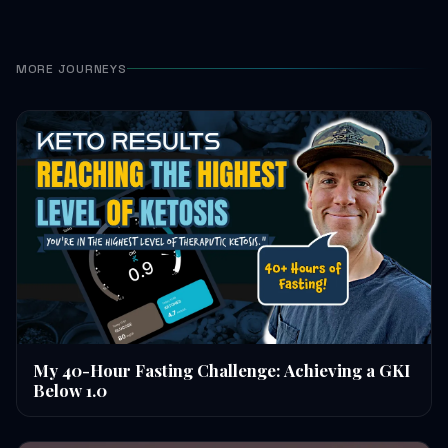
MORE JOURNEYS
My 40-Hour Fasting Challenge: Achieving a GKI
Below 1.0