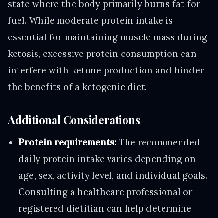
state where the body primarily burns fat for
fuel. While moderate protein intake is
essential for maintaining muscle mass during
ketosis, excessive protein consumption can
interfere with ketone production and hinder
the benefits of a ketogenic diet.
Additional Considerations
Protein requirements:
The recommended
daily protein intake varies depending on
age, sex, activity level, and individual goals.
Consulting a healthcare professional or
registered dietitian can help determine