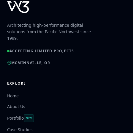
Architecting high-performance digital
solutions from the Pacific Northwest since
1999.
ACCEPTING LIMITED PROJECTS
MCMINNVILLE, OR
EXPLORE
Home
About Us
Portfolio
NEW
Case Studies