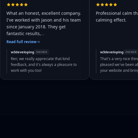
What an honest, excellent company.
Professional calm th
I've worked with Jason and his team
calming effect.
since January 2018. They get
fantastic results,
…
Read full review
w3developing
w3developing
OWNER
OWNER
Ren, we really appreciate that kind
That's a very nice thin
feedback, and it's always a pleasure to
pleased we've been abl
work with you too!
your website and bri