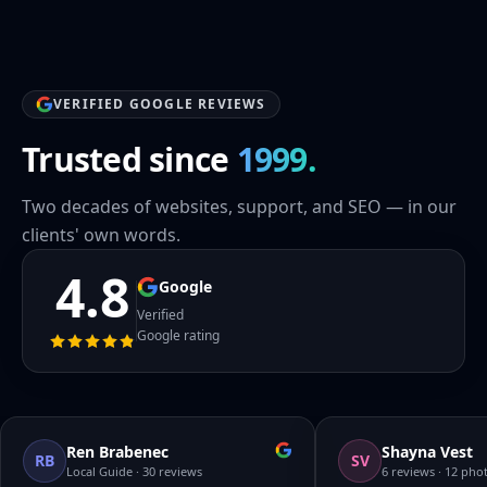
VERIFIED GOOGLE REVIEWS
Trusted since
1999.
Two decades of websites, support, and SEO — in our
clients' own words.
4.8
Google
Verified
Google rating
Ren Brabenec
Shayna Vest
RB
SV
Local Guide · 30 reviews
6 reviews · 12 pho