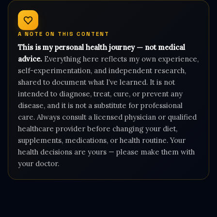
A NOTE ON THIS CONTENT
This is my personal health journey — not medical
advice.
Everything here reflects my own experience,
self-experimentation, and independent research,
shared to document what I’ve learned. It is not
intended to diagnose, treat, cure, or prevent any
disease, and it is not a substitute for professional
care. Always consult a licensed physician or qualified
healthcare provider before changing your diet,
supplements, medications, or health routine. Your
health decisions are yours — please make them with
your doctor.