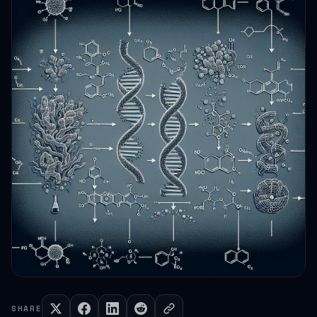
SHARE