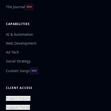
The Journal
NEW
CAPABILITIES
AI & Automation
Web Development
Ad Tech
Social Strategy
Custom Songs
NEW
CLIENT ACCESS
Project Inquiry
Support Portal