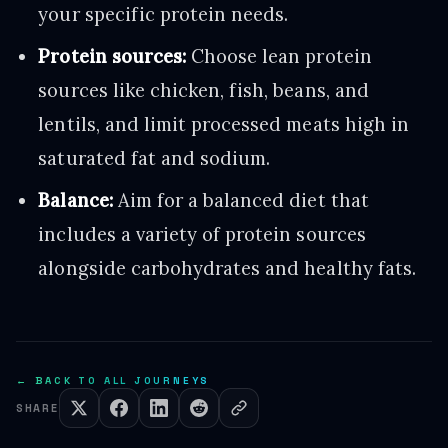
your specific protein needs.
Protein sources:
Choose lean protein
sources like chicken, fish, beans, and
lentils, and limit processed meats high in
saturated fat and sodium.
Balance:
Aim for a balanced diet that
includes a variety of protein sources
alongside carbohydrates and healthy fats.
← BACK TO ALL JOURNEYS
SHARE