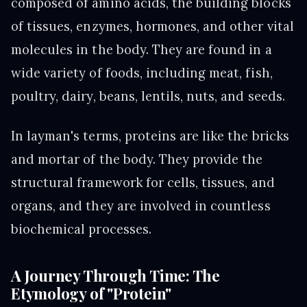
composed of amino acids, the building blocks
of tissues, enzymes, hormones, and other vital
molecules in the body. They are found in a
wide variety of foods, including meat, fish,
poultry, dairy, beans, lentils, nuts, and seeds.
In layman's terms, proteins are like the bricks
and mortar of the body. They provide the
structural framework for cells, tissues, and
organs, and they are involved in countless
biochemical processes.
A Journey Through Time: The
Etymology of "Protein"