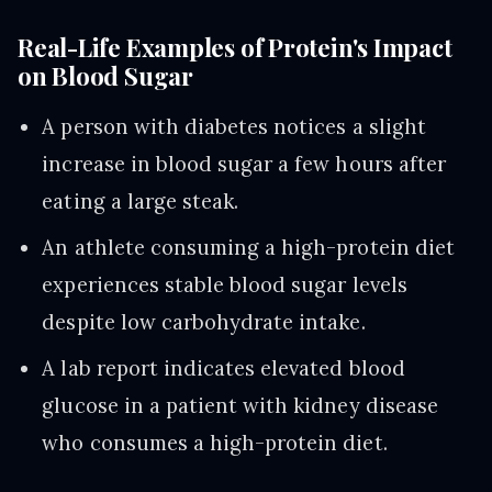
Real-Life Examples of Protein's Impact
on Blood Sugar
A person with diabetes notices a slight
increase in blood sugar a few hours after
eating a large steak.
An athlete consuming a high-protein diet
experiences stable blood sugar levels
despite low carbohydrate intake.
A lab report indicates elevated blood
glucose in a patient with kidney disease
who consumes a high-protein diet.