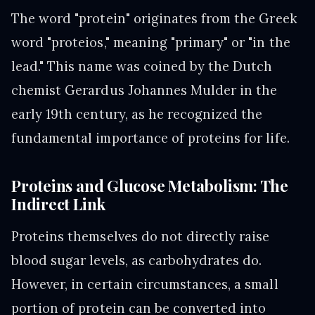
The word "protein" originates from the Greek
word "proteios," meaning "primary" or "in the
lead." This name was coined by the Dutch
chemist Gerardus Johannes Mulder in the
early 19th century, as he recognized the
fundamental importance of proteins for life.
Proteins and Glucose Metabolism: The
Indirect Link
Proteins themselves do not directly raise
blood sugar levels, as carbohydrates do.
However, in certain circumstances, a small
portion of protein can be converted into