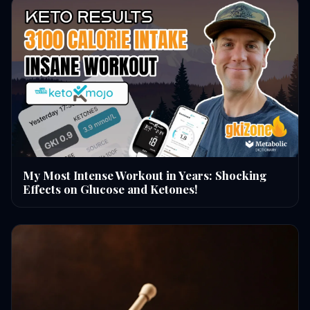
My Most Intense Workout in Years: Shocking
Effects on Glucose and Ketones!