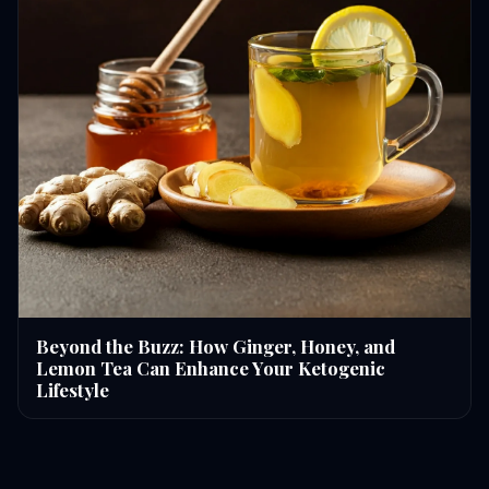
Beyond the Buzz: How Ginger, Honey, and
Lemon Tea Can Enhance Your Ketogenic
Lifestyle