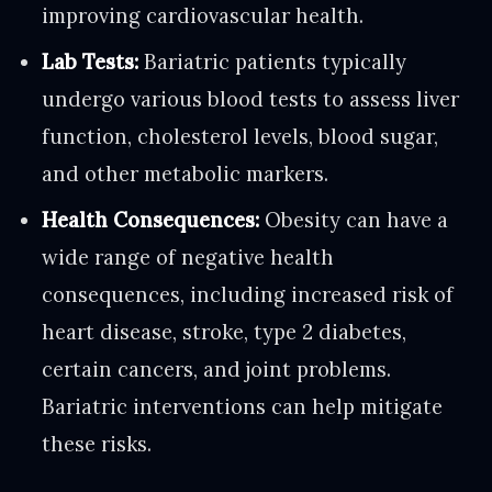
improving cardiovascular health.
Lab Tests:
Bariatric patients typically
undergo various blood tests to assess liver
function, cholesterol levels, blood sugar,
and other metabolic markers.
Health Consequences:
Obesity can have a
wide range of negative health
consequences, including increased risk of
heart disease, stroke, type 2 diabetes,
certain cancers, and joint problems.
Bariatric interventions can help mitigate
these risks.