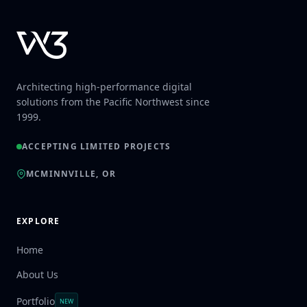
Architecting high-performance digital
solutions from the Pacific Northwest since
1999.
ACCEPTING LIMITED PROJECTS
MCMINNVILLE, OR
EXPLORE
Home
About Us
Portfolio
NEW