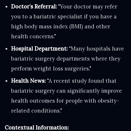
Doctor's Referral:
"Your doctor may refer
you to a bariatric specialist if you have a
high body mass index (BMI) and other
health concerns."
Hospital Department:
"Many hospitals have
bariatric surgery departments where they
perform weight loss surgeries."
Health News:
"A recent study found that
bariatric surgery can significantly improve
health outcomes for people with obesity-
related conditions."
Contextual Information: