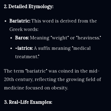
2. Detailed Etymology:
Bariatric:
This word is derived from the
Greek words:
Baros:
Meaning "weight" or "heaviness."
-iatrics:
A suffix meaning "medical
treatment."
The term "bariatric" was coined in the mid-
20th century, reflecting the growing field of
medicine focused on obesity.
3. Real-Life Examples: