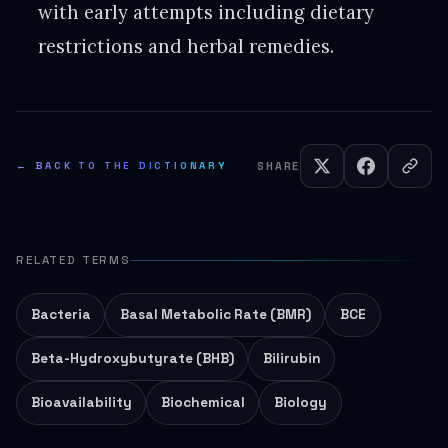
with early attempts including dietary
restrictions and herbal remedies.
← BACK TO THE DICTIONARY
SHARE
RELATED TERMS
Bacteria
Basal Metabolic Rate (BMR)
BCE
Beta-Hydroxybutyrate (BHB)
Bilirubin
Bioavailability
Biochemical
Biology