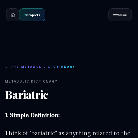
Projects
Menu
← THE METABOLIC DICTIONARY
METABOLIC DICTIONARY
Bariatric
1. Simple Definition:
Think of "bariatric" as anything related to the