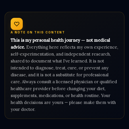
A NOTE ON THIS CONTENT
This is my personal health journey — not medical
advice.
Everything here reflects my own experience,
self-experimentation, and independent research,
shared to document what I’ve learned. It is not
intended to diagnose, treat, cure, or prevent any
disease, and it is not a substitute for professional
care. Always consult a licensed physician or qualified
healthcare provider before changing your diet,
supplements, medications, or health routine. Your
health decisions are yours — please make them with
your doctor.