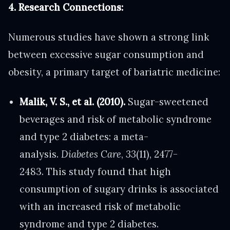
4. Research Connections:
Numerous studies have shown a strong link
between excessive sugar consumption and
obesity, a primary target of bariatric medicine:
Malik, V. S., et al. (2010).
Sugar-sweetened
beverages and risk of metabolic syndrome
and type 2 diabetes: a meta-
analysis.
Diabetes Care
,
33
(11), 2477-
2483. This study found that high
consumption of sugary drinks is associated
with an increased risk of metabolic
syndrome and type 2 diabetes.