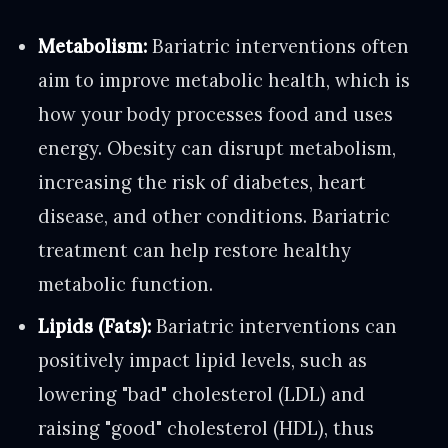
Metabolism:
Bariatric interventions often
aim to improve metabolic health, which is
how your body processes food and uses
energy. Obesity can disrupt metabolism,
increasing the risk of diabetes, heart
disease, and other conditions. Bariatric
treatment can help restore healthy
metabolic function.
Lipids (Fats):
Bariatric interventions can
positively impact lipid levels, such as
lowering "bad" cholesterol (LDL) and
raising "good" cholesterol (HDL), thus