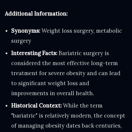
Additional Information:
Synonyms:
Weight loss surgery, metabolic
surgery
Interesting Facts:
Bariatric surgery is
considered the most effective long-term
treatment for severe obesity and can lead
to significant weight loss and
improvements in overall health.
Historical Context:
While the term
"bariatric" is relatively modern, the concept
of managing obesity dates back centuries,