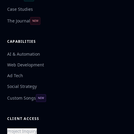
Case Studies
The Journal
NEW
CAPABILITIES
AI & Automation
Web Development
Ad Tech
Social Strategy
Custom Songs
NEW
CLIENT ACCESS
Project Inquiry