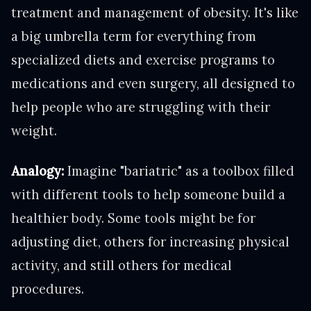
treatment and management of obesity. It's like
a big umbrella term for everything from
specialized diets and exercise programs to
medications and even surgery, all designed to
help people who are struggling with their
weight.
Analogy:
Imagine "bariatric" as a toolbox filled
with different tools to help someone build a
healthier body. Some tools might be for
adjusting diet, others for increasing physical
activity, and still others for medical
procedures.