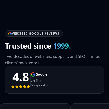
VERIFIED GOOGLE REVIEWS
Trusted since
1999.
Two decades of websites, support, and SEO — in our
clients' own words.
4.8
Google
Verified
Google rating