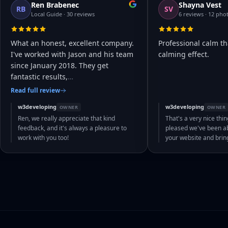
Ren Brabenec
Shayna Vest
RB
SV
Local Guide · 30 reviews
6 reviews · 12 pho
What an honest, excellent company.
Professional calm th
I've worked with Jason and his team
calming effect.
since January 2018. They get
fantastic results,
…
Read full review
w3developing
w3developing
OWNER
OWNER
Ren, we really appreciate that kind
That's a very nice thin
feedback, and it's always a pleasure to
pleased we've been abl
work with you too!
your website and bri