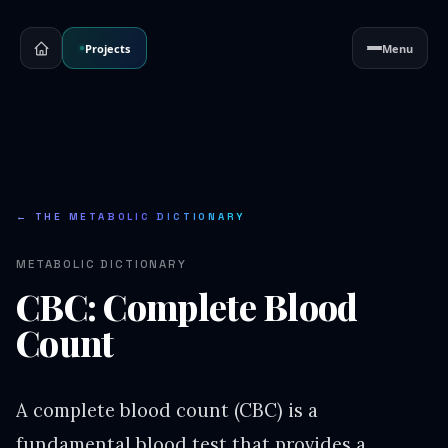
Projects
Menu
← THE METABOLIC DICTIONARY
METABOLIC DICTIONARY
CBC: Complete Blood
Count
A complete blood count (CBC) is a
fundamental blood test that provides a