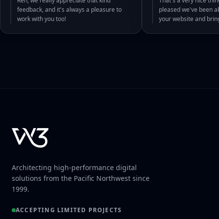
Ren, we really appreciate that kind
That's a very nice thin
feedback, and it's always a pleasure to
pleased we've been abl
work with you too!
your website and bri
Architecting high-performance digital
solutions from the Pacific Northwest since
1999.
ACCEPTING LIMITED PROJECTS