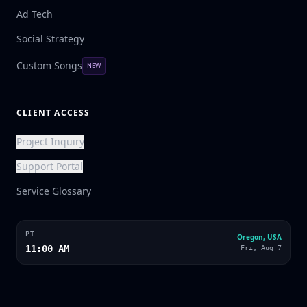
Ad Tech
Social Strategy
Custom Songs
NEW
CLIENT ACCESS
Project Inquiry
Support Portal
Service Glossary
PT
Oregon, USA
11:00 AM
Fri, Aug 7