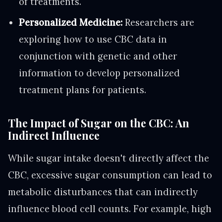
of treatments.
Personalized Medicine:
Researchers are
exploring how to use CBC data in
conjunction with genetic and other
information to develop personalized
treatment plans for patients.
The Impact of Sugar on the CBC: An
Indirect Influence
While sugar intake doesn't directly affect the
CBC, excessive sugar consumption can lead to
metabolic disturbances that can indirectly
influence blood cell counts. For example, high