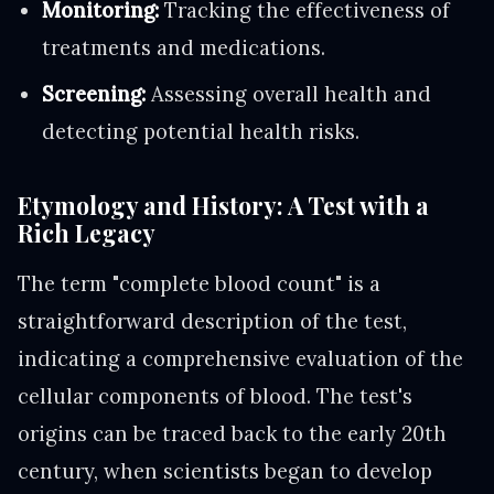
Monitoring:
Tracking the effectiveness of
treatments and medications.
Screening:
Assessing overall health and
detecting potential health risks.
Etymology and History: A Test with a
Rich Legacy
The term "complete blood count" is a
straightforward description of the test,
indicating a comprehensive evaluation of the
cellular components of blood. The test's
origins can be traced back to the early 20th
century, when scientists began to develop