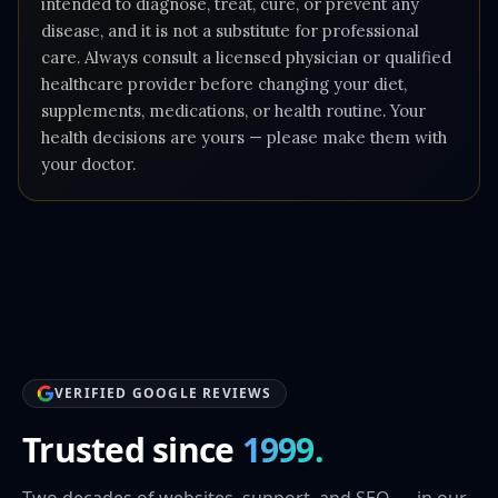
intended to diagnose, treat, cure, or prevent any
disease, and it is not a substitute for professional
care. Always consult a licensed physician or qualified
healthcare provider before changing your diet,
supplements, medications, or health routine. Your
health decisions are yours — please make them with
your doctor.
VERIFIED GOOGLE REVIEWS
Trusted since
1999.