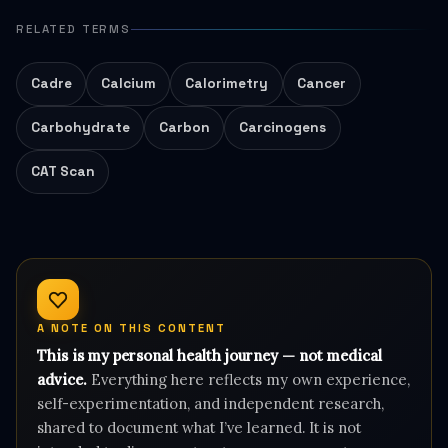
RELATED TERMS
Cadre
Calcium
Calorimetry
Cancer
Carbohydrate
Carbon
Carcinogens
CAT Scan
A NOTE ON THIS CONTENT
This is my personal health journey — not medical
advice.
Everything here reflects my own experience,
self-experimentation, and independent research,
shared to document what I’ve learned. It is not