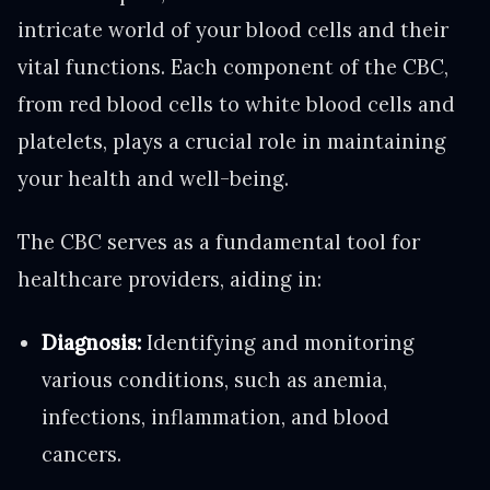
intricate world of your blood cells and their
vital functions. Each component of the CBC,
from red blood cells to white blood cells and
platelets, plays a crucial role in maintaining
your health and well-being.
The CBC serves as a fundamental tool for
healthcare providers, aiding in:
Diagnosis:
Identifying and monitoring
various conditions, such as anemia,
infections, inflammation, and blood
cancers.