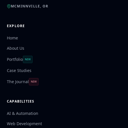
MCMINNVILLE, OR
EXPLORE
Home
About Us
Portfolio
NEW
Case Studies
The Journal
NEW
CAPABILITIES
AI & Automation
Web Development