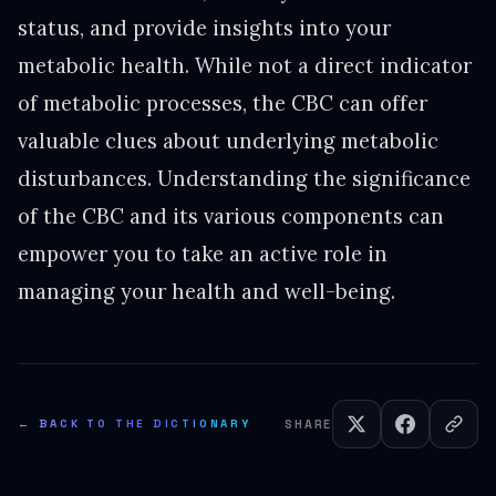
status, and provide insights into your
metabolic health. While not a direct indicator
of metabolic processes, the CBC can offer
valuable clues about underlying metabolic
disturbances. Understanding the significance
of the CBC and its various components can
empower you to take an active role in
managing your health and well-being.
← BACK TO THE DICTIONARY
SHARE