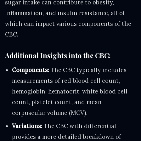
sugar intake can contribute to obesity,
inflammation, and insulin resistance, all of
which can impact various components of the
CBC.
Additional Insights into the CBC:
Components:
The CBC typically includes
measurements of red blood cell count,
hemoglobin, hematocrit, white blood cell
count, platelet count, and mean
corpuscular volume (MCV).
Variations:
The CBC with differential
provides a more detailed breakdown of