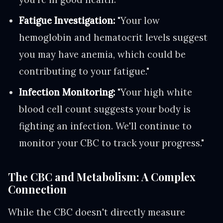
Fatigue Investigation:
"Your low
hemoglobin and hematocrit levels suggest
you may have anemia, which could be
contributing to your fatigue."
Infection Monitoring:
"Your high white
blood cell count suggests your body is
fighting an infection. We'll continue to
monitor your CBC to track your progress."
The CBC and Metabolism: A Complex
Connection
While the CBC doesn't directly measure