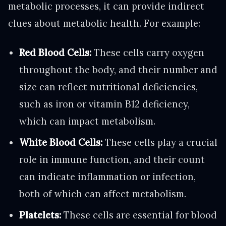
metabolic processes, it can provide indirect
clues about metabolic health. For example:
Red Blood Cells:
These cells carry oxygen
throughout the body, and their number and
size can reflect nutritional deficiencies,
such as iron or vitamin B12 deficiency,
which can impact metabolism.
White Blood Cells:
These cells play a crucial
role in immune function, and their count
can indicate inflammation or infection,
both of which can affect metabolism.
Platelets:
These cells are essential for blood