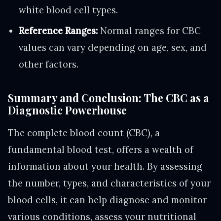
white blood cell types.
Reference Ranges:
Normal ranges for CBC
values can vary depending on age, sex, and
other factors.
Summary and Conclusion: The CBC as a
Diagnostic Powerhouse
The complete blood count (CBC), a
fundamental blood test, offers a wealth of
information about your health. By assessing
the number, types, and characteristics of your
blood cells, it can help diagnose and monitor
various conditions, assess your nutritional