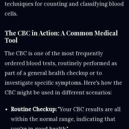
techniques for counting and classifying blood
cells.
The CBC in Action: A Common Medical
Tool
The CBC is one of the most frequently
ordered blood tests, routinely performed as
part of a general health checkup or to
investigate specific symptoms. Here's how the
CBC might be used in different scenarios:
Routine Checkup:
"Your CBC results are all
within the normal range, indicating that
you're in good health."