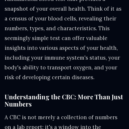
snapshot of your overall health. Think of it as
a census of your blood cells, revealing their
numbers, types, and characteristics. This
seemingly simple test can offer valuable
insights into various aspects of your health,
including your immune system's status, your
body's ability to transport oxygen, and your
risk of developing certain diseases.
Understanding the CBC: More Than Just
Numbers
A CBC is not merely a collection of numbers
on a lab report; it's a window into the