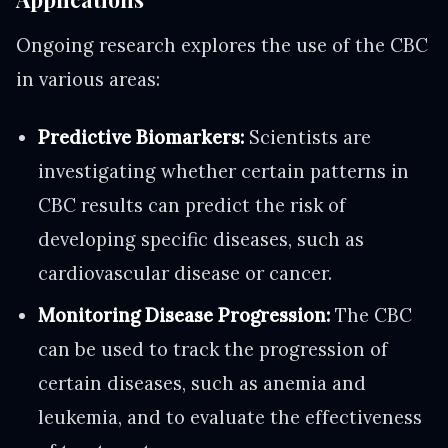
Ongoing research explores the use of the CBC
in various areas:
Predictive Biomarkers:
Scientists are
investigating whether certain patterns in
CBC results can predict the risk of
developing specific diseases, such as
cardiovascular disease or cancer.
Monitoring Disease Progression:
The CBC
can be used to track the progression of
certain diseases, such as anemia and
leukemia, and to evaluate the effectiveness