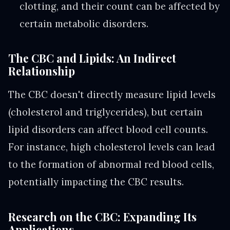
clotting, and their count can be affected by
certain metabolic disorders.
The CBC and Lipids: An Indirect
Relationship
The CBC doesn't directly measure lipid levels
(cholesterol and triglycerides), but certain
lipid disorders can affect blood cell counts.
For instance, high cholesterol levels can lead
to the formation of abnormal red blood cells,
potentially impacting the CBC results.
Research on the CBC: Expanding Its
Applications