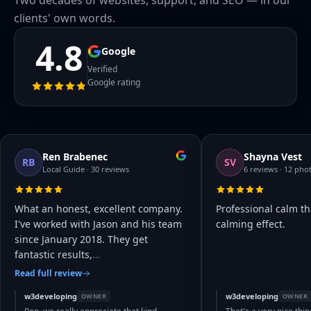
Two decades of websites, support, and SEO — in our
clients' own words.
4.8
Google
Verified
Google rating
Ren Brabenec
Shayna Vest
RB
SV
Local Guide · 30 reviews
6 reviews · 12 pho
What an honest, excellent company.
Professional calm th
I've worked with Jason and his team
calming effect.
since January 2018. They get
fantastic results,
…
Read full review
w3developing
w3developing
OWNER
OWNER