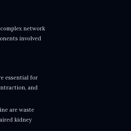
e complex network
ponents involved
e essential for
ontraction, and
ine are waste
paired kidney