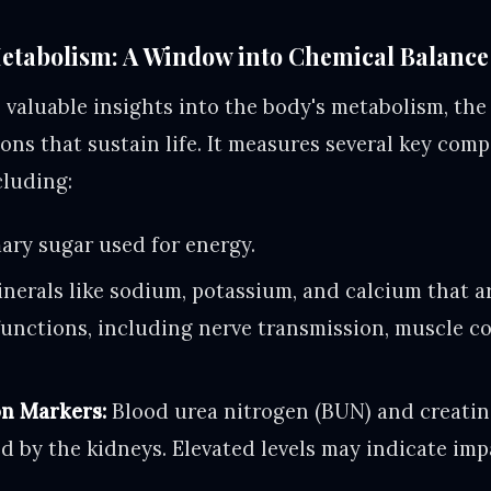
tabolism: A Window into Chemical Balance
valuable insights into the body's metabolism, th
ions that sustain life. It measures several key com
cluding:
ary sugar used for energy.
nerals like sodium, potassium, and calcium that ar
functions, including nerve transmission, muscle c
n Markers:
Blood urea nitrogen (BUN) and creatin
ed by the kidneys. Elevated levels may indicate im