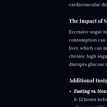
cardiovascular di
The Impact of 
Excessive sugar i
consumption can le
liver, which can m
chronic high suga
disrupts glucose 
Additional Insi
Fasting vs. Non
8-12 hours befo