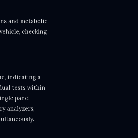
ans and metabolic
 vehicle, checking
e, indicating a
dual tests within
ingle panel
ry analyzers,
multaneously.