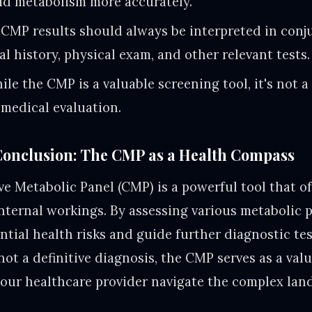
pid metabolism more accurately.
CMP results should always be interpreted in conj
al history, physical exam, and other relevant tests.
le the CMP is a valuable screening tool, it's not a
medical evaluation.
onclusion: The CMP as a Health Compass
 Metabolic Panel (CMP) is a powerful tool that of
internal workings. By assessing various metabolic p
ential health risks and guide further diagnostic te
not a definitive diagnosis, the CMP serves as a val
our healthcare provider navigate the complex lan