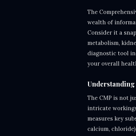
The Comprehensive
wealth of informa
Consider it a sna
metabolism, kidney
diagnostic tool in
your overall healt
Understanding 
The CMP is not jus
intricate working
measures key subs
calcium, chloride)