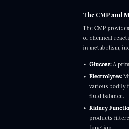
The CMP and Me
The CMP provides 
of chemical react
in metabolism, in
Glucose:
A prim
Electrolytes:
Mi
various bodily 
fluid balance.
Kidney Functio
products filter
function.