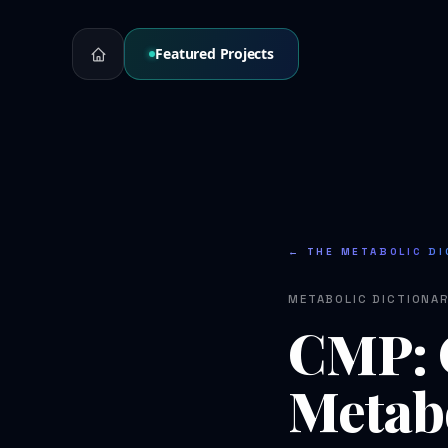
Featured Projects
← THE METABOLIC DI
METABOLIC DICTIONA
CMP: 
Metabo