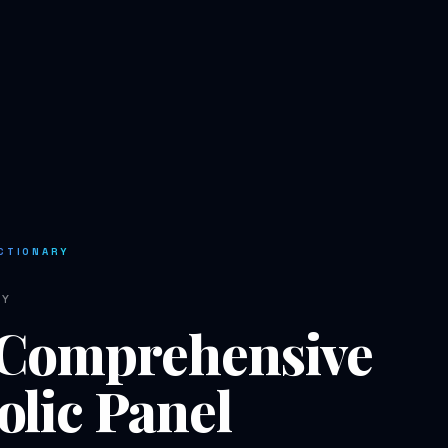
CTIONARY
RY
Comprehensive
lic Panel