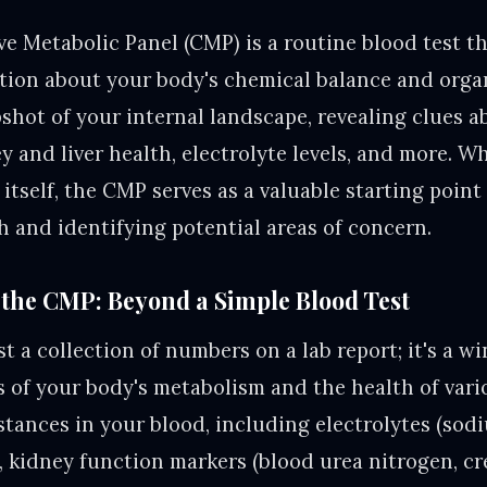
 Metabolic Panel (CMP) is a routine blood test th
tion about your body's chemical balance and orga
pshot of your internal landscape, revealing clues 
 and liver health, electrolyte levels, and more. Wh
 itself, the CMP serves as a valuable starting point
h and identifying potential areas of concern.
the CMP: Beyond a Simple Blood Test
t a collection of numbers on a lab report; it's a w
s of your body's metabolism and the health of vario
tances in your blood, including electrolytes (sod
, kidney function markers (blood urea nitrogen, cre