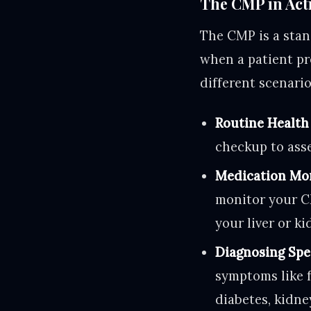
The CMP in Act
The CMP is a stan
when a patient pr
different scenario
Routine Health
checkup to asse
Medication Mon
monitor your CM
your liver or ki
Diagnosing Spec
symptoms like f
diabetes, kidne