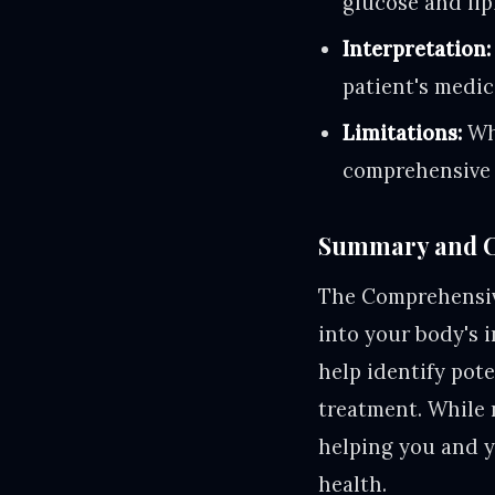
glucose and li
Interpretation:
patient's medic
Limitations:
Whi
comprehensive 
Summary and C
The Comprehensive
into your body's 
help identify pot
treatment. While 
helping you and y
health.