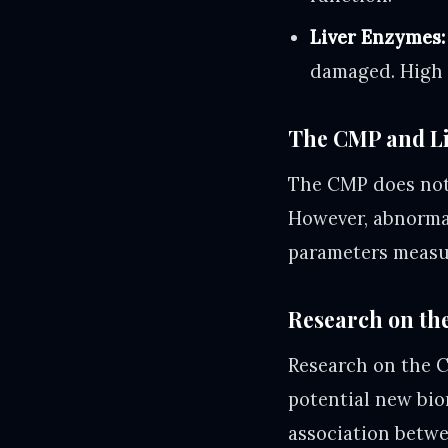
Liver Enzymes:
damaged. High l
The CMP and Li
The CMP does not d
However, abnormal
parameters measur
Research on the
Research on the C
potential new bio
association betw