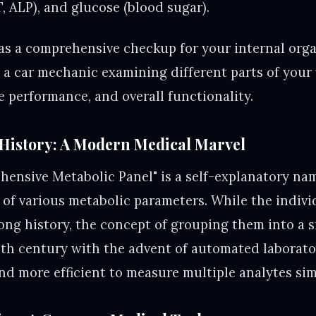
, ALP), and glucose (blood sugar).
s a comprehensive checkup for your internal org
ke a car mechanic examining different parts of your
ne performance, and overall functionality.
History: A Modern Medical Marvel
ensive Metabolic Panel" is a self-explanatory nam
of various metabolic parameters. While the indivi
long history, the concept of grouping them into a s
th century with the advent of automated laborato
and more efficient to measure multiple analytes si