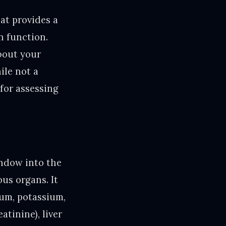
at provides a
n function.
about your
ile not a
 for assessing
indow into the
us organs. It
ium, potassium,
atinine), liver