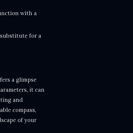
unction with a
 substitute for a
fers a glimpse
arameters, it can
sting and
uable compass,
dscape of your