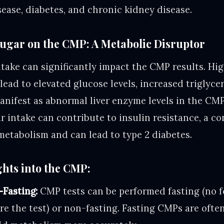
sease, diabetes, and chronic kidney disease.
Sugar on the CMP: A Metabolic Disruptor
ntake can significantly impact the CMP results. Hi
ad to elevated glucose levels, increased triglycer
anifest as abnormal liver enzyme levels in the CMP
r intake can contribute to insulin resistance, a co
metabolism and can lead to type 2 diabetes.
ghts into the CMP:
-Fasting:
CMP tests can be performed fasting (no f
re the test) or non-fasting. Fasting CMPs are ofte