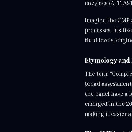
enzymes (ALT, AST
Imagine the CMP a
processes. It's li
fluid levels, engi
Etymology and 
The term "Compreh
broad assessment 
the panel have a 
emerged in the 20
making it easier 