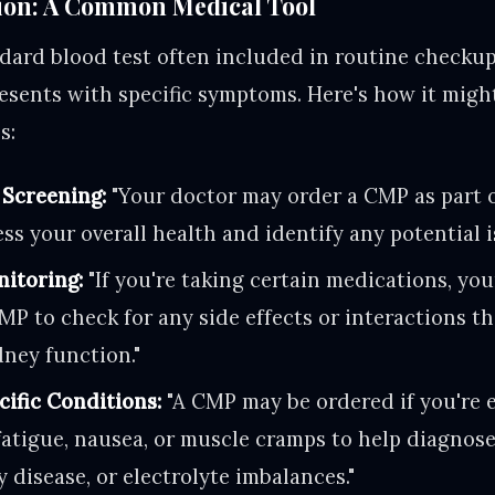
ion: A Common Medical Tool
dard blood test often included in routine checku
esents with specific symptoms. Here's how it migh
s:
 Screening:
"Your doctor may order a CMP as part 
ss your overall health and identify any potential i
itoring:
"If you're taking certain medications, yo
P to check for any side effects or interactions th
dney function."
ific Conditions:
"A CMP may be ordered if you're 
atigue, nausea, or muscle cramps to help diagnose
y disease, or electrolyte imbalances."