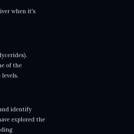
iver when it's
lycerides).
me of the
levels.
and identify
have explored the
uding