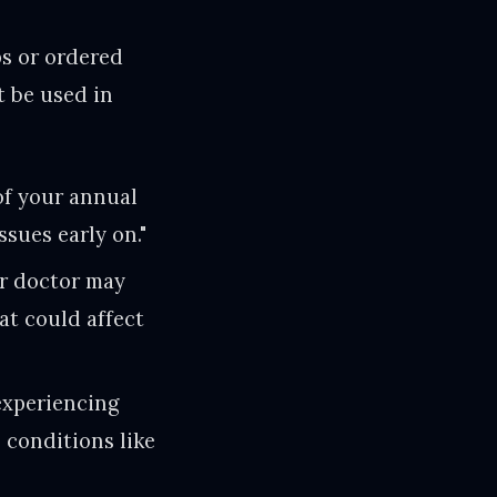
ps or ordered
t be used in
of your annual
ssues early on."
ur doctor may
at could affect
experiencing
 conditions like