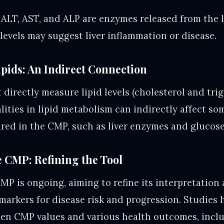
ALT, AST, and ALP are enzymes released from the l
evels may suggest liver inflammation or disease.
pids: An Indirect Connection
irectly measure lipid levels (cholesterol and trig
ities in lipid metabolism can indirectly affect so
ed in the CMP, such as liver enzymes and glucose 
 CMP: Refining the Tool
MP is ongoing, aiming to refine its interpretation 
markers for disease risk and progression. Studies 
een CMP values and various health outcomes, incl