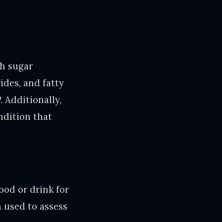
gh sugar
ides, and fatty
. Additionally,
ndition that
ood or drink for
n used to assess