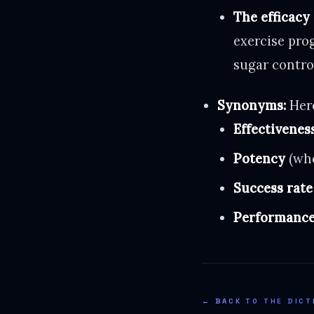
The efficacy
exercise prog
sugar contro
Synonyms:
Here
Effectivenes
Potency
(whe
Success rate
Performanc
← BACK TO THE DICT