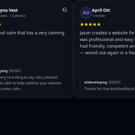
yna Vest
April Ott
AO
views · 12 photos
1 review
nal calm that has a very calming
Jason created a website for
was professional and easy 
had friendly, competent and
— would use again in a hea
ping
OWNER
very nice thing to say. Very pleased
w3developing
OWNER
n able to help stabilize your website
g some calm.
Thanks for that kind feedback!