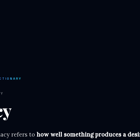
CTIONARY
RY
cy
cacy refers to
how well something produces a desi