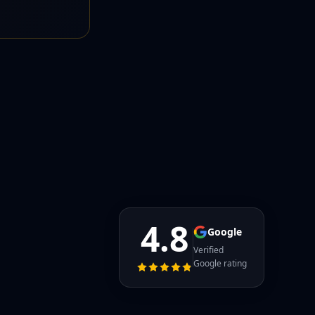
4.8
Google
Verified
Google rating