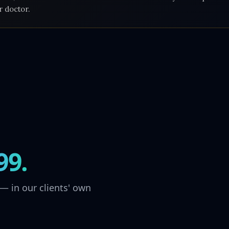
r doctor.
99.
— in our clients' own