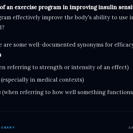
 of an exercise program in improving insulin sensit
ram effectively improve the body's ability to use i
l?
 are some well-documented synonyms for efficacy
s
n referring to strength or intensity of an effect)
(especially in medical contexts)
e
(when referring to how well something functions
IONARY
S