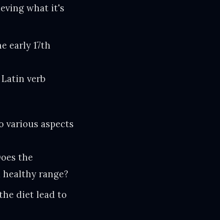
ieving what it's
e early 17th
 Latin verb
o various aspects
oes the
a healthy range?
he diet lead to