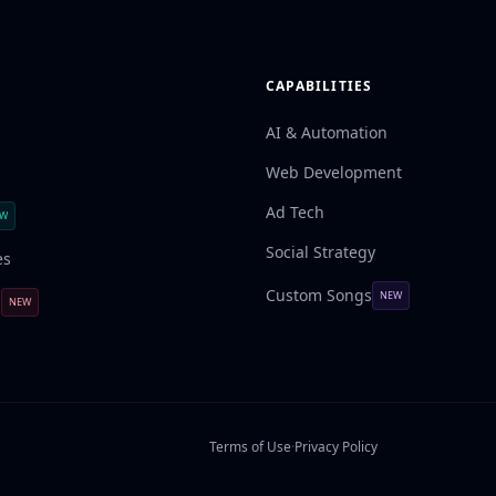
CAPABILITIES
AI & Automation
Web Development
Ad Tech
EW
Social Strategy
es
Custom Songs
NEW
l
NEW
Terms of Use
·
Privacy Policy