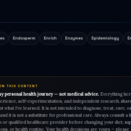
tes
Endosperm
Enrich
Enzymes
Epidemiology
E
 ON THIS CONTENT
my personal health journey — not medical advice.
Everything her
rience, self-experimentation, and independent research, shar
 what I’ve learned. It is not intended to diagnose, treat, cure, 
 and it is not a substitute for professional care. Always consult a 
n or qualified healthcare provider before changing your diet, s
ons, or health routine. Your health decisions are yours — pleas