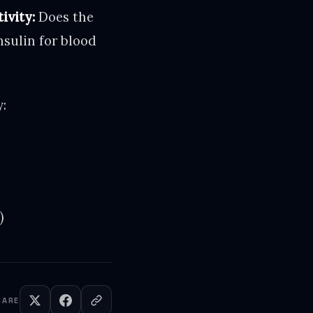
ivity:
Does the
nsulin for blood
:
)
HARE