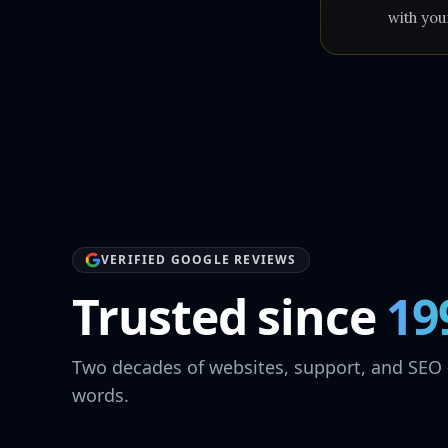
with you
VERIFIED GOOGLE REVIEWS
Trusted since
19
Two decades of websites, support, and SEO 
words.