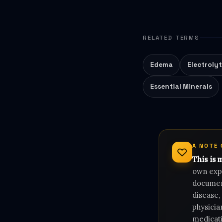
RELATED TERMS
Edema
Electroly
Essential Minerals
A NOTE
This is 
own expe
document
disease,
physicia
medicati