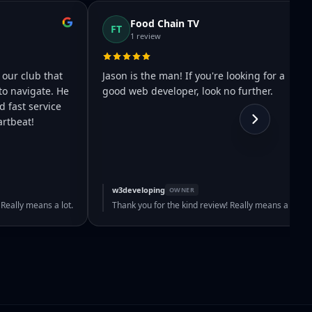
Food Chain TV
FT
1 review
 our club that
Jason is the man! If you're looking for a
to navigate. He
good web developer, look no further.
 fast service
rtbeat!
w3developing
OWNER
 Really means a lot.
Thank you for the kind review! Really means a lot.