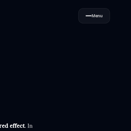
Menu
red effect
. In