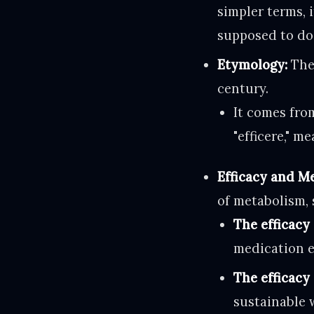
simpler terms, 
supposed to do
Etymology:
The 
century.
It comes from
"efficere," m
Efficacy and M
of metabolism, 
The efficacy 
medication e
The efficacy 
sustainable 