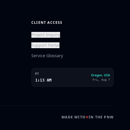
CLIENT ACCESS
Project Inquiry
Support Portal
Service Glossary
PT
Oregon, USA
1:13 AM
Fri, Aug 7
MADE WITH
IN THE PNW