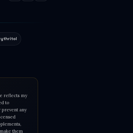
rythritol
e reflects my
ed to
or prevent any
licensed
upplements,
e make them