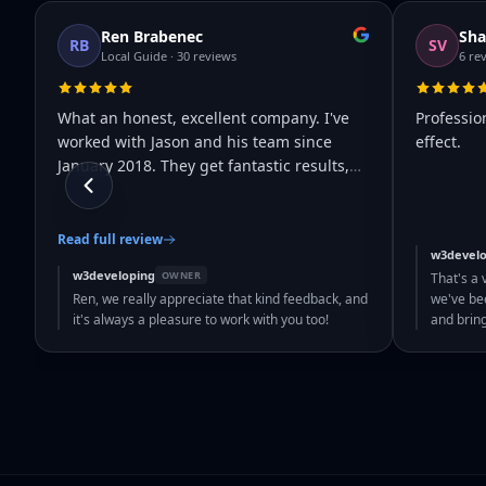
Ren Brabenec
Sha
RB
SV
Local Guide · 30 reviews
6 re
What an honest, excellent company. I've
Professio
worked with Jason and his team since
effect.
January 2018. They get fantastic results,
…
Read full review
w3develo
w3developing
OWNER
That's a 
Ren, we really appreciate that kind feedback, and
we've bee
it's always a pleasure to work with you too!
and brin