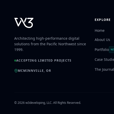
EXPLORE
Home
Architecting high-performance digital
About Us
solutions from the Pacific Northwest since
1999.
Portfolio
N
Case Studi
ACCEPTING LIMITED PROJECTS
The Journa
MCMINNVILLE, OR
© 2026 w3developing, LLC. All Rights Reserved.