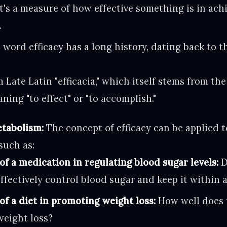
it's a measure of how effective something is in ach
.
word efficacy has a long history, dating back to th
 Late Latin "efficacia," which itself stems from the
eaning "to effect" or "to accomplish."
etabolism:
The concept of efficacy can be applied t
such as:
of a medication in regulating blood sugar levels:
D
ffectively control blood sugar and keep it within 
of a diet in promoting weight loss:
How well does t
weight loss?