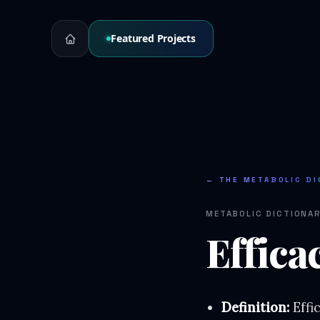
Featured Projects
← THE METABOLIC DI
METABOLIC DICTIONA
Effica
Definition:
Effi