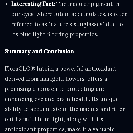
Interesting Fact:
The macular pigment in
our eyes, where lutein accumulates, is often
referred to as "nature's sunglasses" due to
its blue light filtering properties.
Summary and Conclusion
FloraGLO® lutein, a powerful antioxidant
derived from marigold flowers, offers a
promising approach to protecting and
enhancing eye and brain health. Its unique
ability to accumulate in the macula and filter
out harmful blue light, along with its
antioxidant properties, make it a valuable