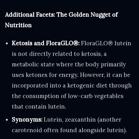
Additional Facets: The Golden Nugget of
Nutrition
Ketosis and FloraGLO®:
FloraGLO® lutein
is not directly related to ketosis, a
metabolic state where the body primarily
uses ketones for energy. However, it can be
incorporated into a ketogenic diet through
the consumption of low-carb vegetables
that contain lutein.
Synonyms:
Lutein, zeaxanthin (another
carotenoid often found alongside lutein).