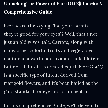
Unlocking the Power of FloraGLO® Lutein: A
Comprehensive Guide
Ever heard the saying, "Eat your carrots,
they're good for your eyes"? Well, that's not
just an old wives' tale. Carrots, along with
many other colorful fruits and vegetables,
contain a powerful antioxidant called lutein.
But not all lutein is created equal. FloraGLO®
is a specific type of lutein derived from
marigold flowers, and it's been hailed as the
gold standard for eye and brain health.
In this comprehensive guide, we'll delve into