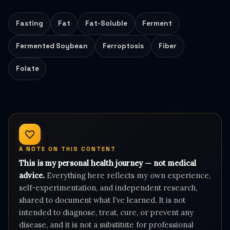
Fasting
Fat
Fat-Soluble
Ferment
Fermented Soybean
Ferroptosis
Fiber
Folate
A NOTE ON THIS CONTENT
This is my personal health journey — not medical
advice.
Everything here reflects my own experience,
self-experimentation, and independent research,
shared to document what I’ve learned. It is not
intended to diagnose, treat, cure, or prevent any
disease, and it is not a substitute for professional