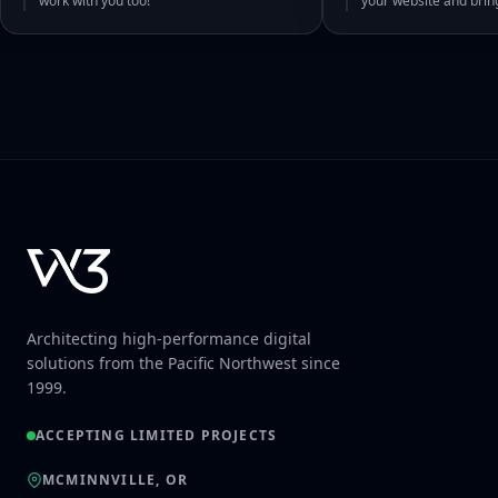
work with you too!
your website and bri
Architecting high-performance digital
solutions from the Pacific Northwest since
1999.
ACCEPTING LIMITED PROJECTS
MCMINNVILLE, OR