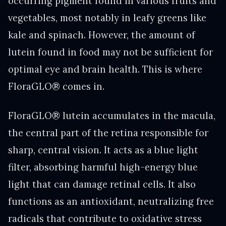
occurring pigment found in various fruits and
vegetables, most notably in leafy greens like
kale and spinach. However, the amount of
lutein found in food may not be sufficient for
optimal eye and brain health. This is where
FloraGLO® comes in.
FloraGLO® lutein accumulates in the macula,
the central part of the retina responsible for
sharp, central vision. It acts as a blue light
filter, absorbing harmful high-energy blue
light that can damage retinal cells. It also
functions as an antioxidant, neutralizing free
radicals that contribute to oxidative stress