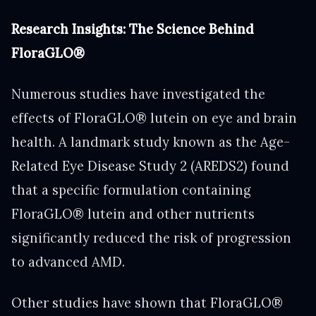
Research Insights: The Science Behind
FloraGLO®
Numerous studies have investigated the
effects of FloraGLO® lutein on eye and brain
health. A landmark study known as the Age-
Related Eye Disease Study 2 (AREDS2) found
that a specific formulation containing
FloraGLO® lutein and other nutrients
significantly reduced the risk of progression
to advanced AMD.
Other studies have shown that FloraGLO®