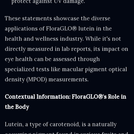
protect against UV damage."
These statements showcase the diverse
applications of FloraGLO® lutein in the
health and wellness industry. While it's not
directly measured in lab reports, its impact on
eye health can be assessed through
specialized tests like macular pigment optical
density (MPOD) measurements.
Contextual Information: FloraGLO®'s Role in
the Body
Lutein, a type of carotenoid, is a naturally