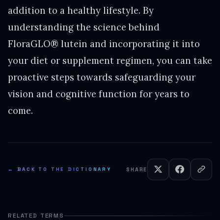
addition to a healthy lifestyle. By
understanding the science behind
FloraGLO® lutein and incorporating it into
your diet or supplement regimen, you can take
proactive steps towards safeguarding your
vision and cognitive function for years to
come.
← BACK TO THE DICTIONARY
SHARE
RELATED TERMS