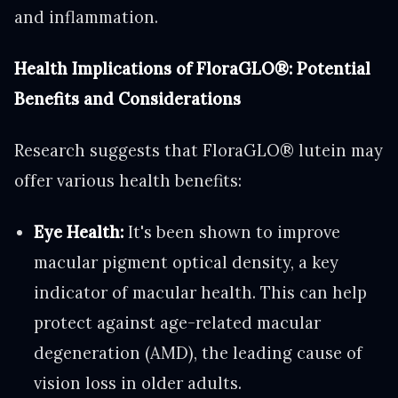
and inflammation.
Health Implications of FloraGLO®: Potential
Benefits and Considerations
Research suggests that FloraGLO® lutein may
offer various health benefits:
Eye Health:
It's been shown to improve
macular pigment optical density, a key
indicator of macular health. This can help
protect against age-related macular
degeneration (AMD), the leading cause of
vision loss in older adults.