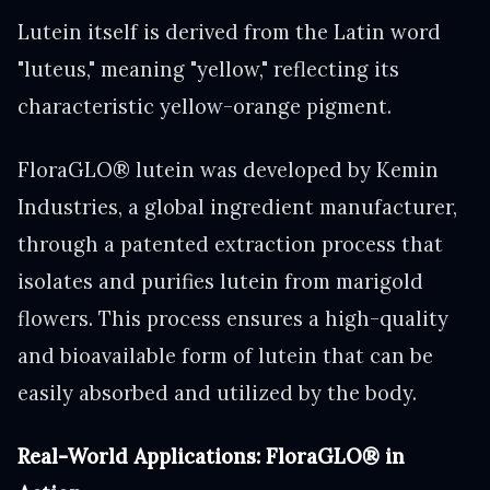
Lutein itself is derived from the Latin word
"luteus," meaning "yellow," reflecting its
characteristic yellow-orange pigment.
FloraGLO® lutein was developed by Kemin
Industries, a global ingredient manufacturer,
through a patented extraction process that
isolates and purifies lutein from marigold
flowers. This process ensures a high-quality
and bioavailable form of lutein that can be
easily absorbed and utilized by the body.
Real-World Applications: FloraGLO® in