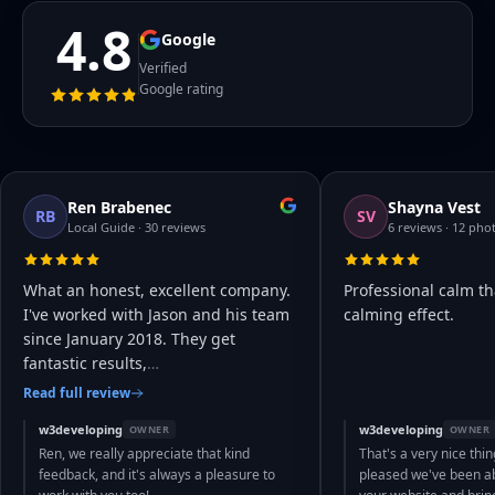
4.8
Google
Verified
Google rating
Ren Brabenec
Shayna Vest
RB
SV
Local Guide · 30 reviews
6 reviews · 12 pho
What an honest, excellent company.
Professional calm th
I've worked with Jason and his team
calming effect.
since January 2018. They get
fantastic results,
…
Read full review
w3developing
w3developing
OWNER
OWNER
Ren, we really appreciate that kind
That's a very nice thin
feedback, and it's always a pleasure to
pleased we've been abl