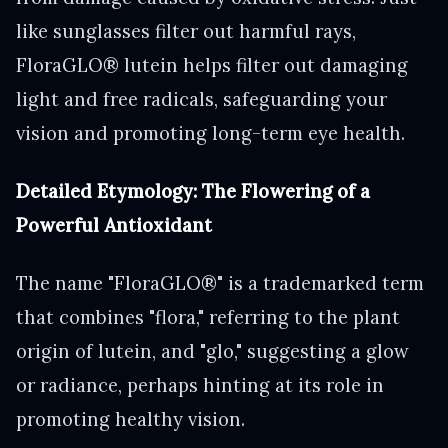
like sunglasses filter out harmful rays,
FloraGLO® lutein helps filter out damaging
light and free radicals, safeguarding your
vision and promoting long-term eye health.
Detailed Etymology: The Flowering of a
Powerful Antioxidant
The name "FloraGLO®" is a trademarked term
that combines "flora," referring to the plant
origin of lutein, and "glo," suggesting a glow
or radiance, perhaps hinting at its role in
promoting healthy vision.