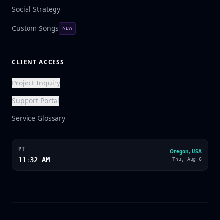
Social Strategy
Custom Songs
NEW
CLIENT ACCESS
Project Inquiry
Support Portal
Service Glossary
PT
Oregon, USA
11:32 AM
Thu, Aug 6