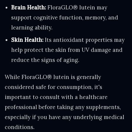
Brain Health:
FloraGLO® lutein may
support cognitive function, memory, and
learning ability.
Skin Health:
Its antioxidant properties may
help protect the skin from UV damage and
reduce the signs of aging.
While FloraGLO® lutein is generally
considered safe for consumption, it's
important to consult with a healthcare
professional before taking any supplements,
especially if you have any underlying medical
conditions.