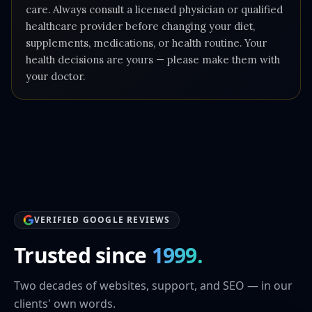
care. Always consult a licensed physician or qualified
healthcare provider before changing your diet,
supplements, medications, or health routine. Your
health decisions are yours — please make them with
your doctor.
VERIFIED GOOGLE REVIEWS
Trusted since
1999.
Two decades of websites, support, and SEO — in our
clients' own words.