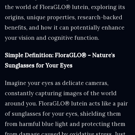
the world of FloraGLO® lutein, exploring its
origins, unique properties, research-backed
benefits, and how it can potentially enhance
your vision and cognitive function.
Simple Definition: FloraGLO® – Nature's
Sunglasses for Your Eyes
Imagine your eyes as delicate cameras,
constantly capturing images of the world
around you. FloraGLO® lutein acts like a pair
of sunglasses for your eyes, shielding them
from harmful blue light and protecting them
from damage caused by oxidative stress. Just