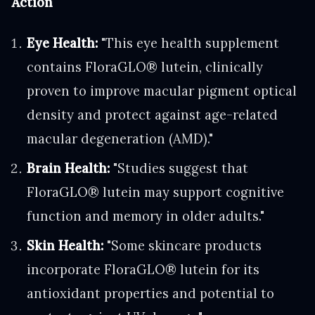
Action
Eye Health:
"This eye health supplement
contains FloraGLO® lutein, clinically
proven to improve macular pigment optical
density and protect against age-related
macular degeneration (AMD)."
Brain Health:
"Studies suggest that
FloraGLO® lutein may support cognitive
function and memory in older adults."
Skin Health:
"Some skincare products
incorporate FloraGLO® lutein for its
antioxidant properties and potential to