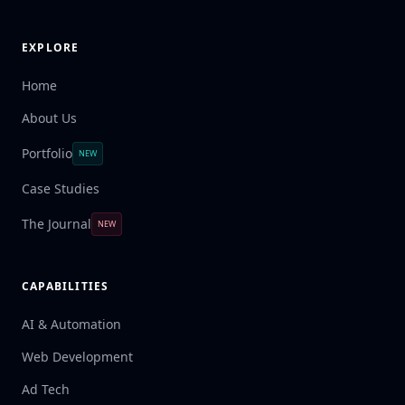
EXPLORE
Home
About Us
Portfolio
NEW
Case Studies
The Journal
NEW
CAPABILITIES
AI & Automation
Web Development
Ad Tech