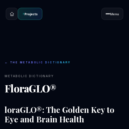
Projects
Menu
← THE METABOLIC DICTIONARY
METABOLIC DICTIONARY
FloraGLO®
loraGLO®: The Golden Key to
Eye and Brain Health