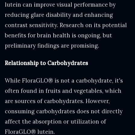
lutein can improve visual performance by
reducing glare disability and enhancing
contrast sensitivity. Research on its potential
benefits for brain health is ongoing, but
preliminary findings are promising.
Relationship to Carbohydrates
While FloraGLO® is not a carbohydrate, it's
often found in fruits and vegetables, which
are sources of carbohydrates. However,
consuming carbohydrates does not directly
affect the absorption or utilization of
FloraGLO® lutein.