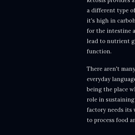
ketosis provides 
a different type o
it's high in carbo
for the intestine 
lead to nutrient 
function.
There aren't many
everyday language 
being the place w
role in sustaining
factory needs its
to process food a