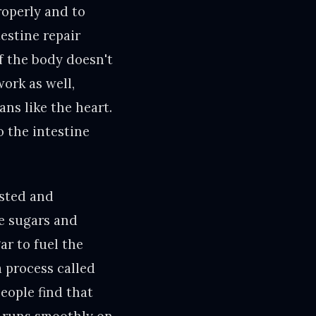
roperly and to
estine repair
If the body doesn't
work as well,
ans like the heart.
o the intestine
ested and
ke sugars and
ar to fuel the
 process called
eople find that