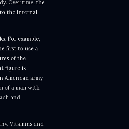
dy. Over time, the
to the internal
ks. For example,
e first to use a
ures of the
t figure is
an American army
m of a man with
mach and
lthy. Vitamins and