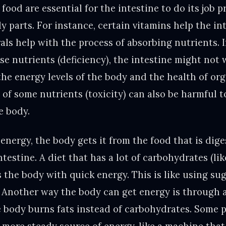
food are essential for the intestine to do its job p
 parts. For instance, certain vitamins help the int
rals help with the process of absorbing nutrients. 
e nutrients (deficiency), the intestine might not 
he energy levels of the body and the health of org
of some nutrients (toxicity) can also be harmful t
e body.
energy, the body gets it from the food that is dig
testine. A diet that has a lot of carbohydrates (li
 the body with quick energy. This is like using sug
 Another way the body can get energy is through a
e body burns fats instead of carbohydrates. Some p