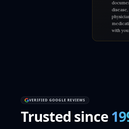
document
disease,
physicia
medicati
with you
VERIFIED GOOGLE REVIEWS
Trusted since
19