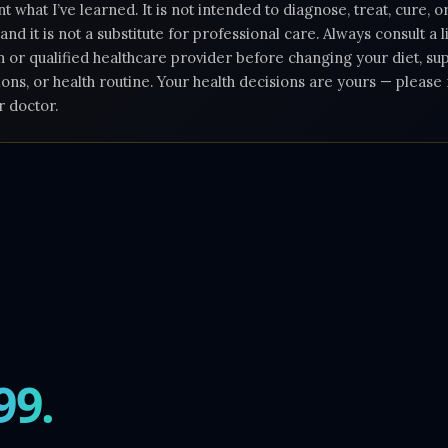
 what I’ve learned. It is not intended to diagnose, treat, cure, 
 and it is not a substitute for professional care. Always consult a 
n or qualified healthcare provider before changing your diet, s
ons, or health routine. Your health decisions are yours — pleas
r doctor.
99.