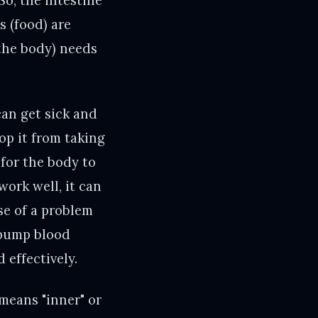
So, the intestine
s (food) are
(the body) needs
can get sick and
top it from taking
 for the body to
work well, it can
se of a problem
 pump blood
 effectively.
means "inner" or