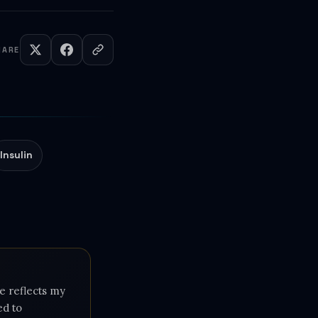
HARE
Insulin
e reflects my
ed to