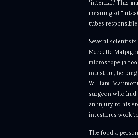
"internal." This m
meaning of "intes
tubes responsible
Several scientist
Marcello Malpighi 
microscope (a tool
intestine, helping
William Beaumont 
surgeon who had a
an injury to his 
intestines work t
The food a person 