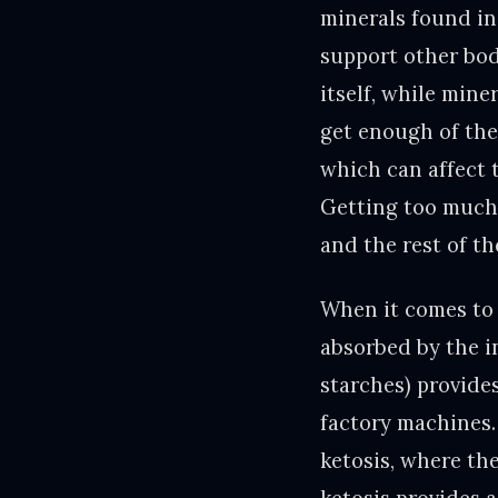
minerals found in 
support other body
itself, while mine
get enough of thes
which can affect t
Getting too much 
and the rest of th
When it comes to 
absorbed by the in
starches) provides
factory machines.
ketosis, where th