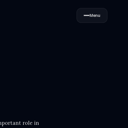
Menu
mportant role in