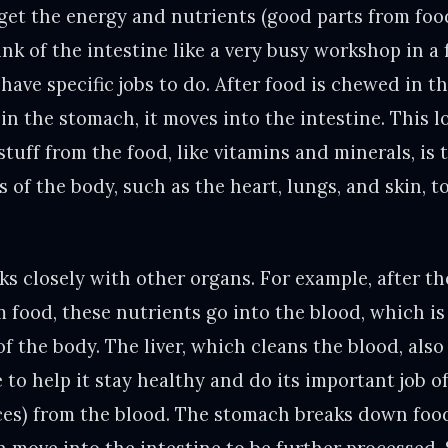
get the energy and nutrients (good parts from food
nk of the intestine like a very busy workshop in a 
 have specific jobs to do. After food is chewed in 
in the stomach, it moves into the intestine. This 
tuff from the food, like vitamins and minerals, is
s of the body, such as the heart, lungs, and skin, 
s closely with other organs. For example, after th
m food, these nutrients go into the blood, which i
 of the body. The liver, which cleans the blood, als
 to help it stay healthy and do its important job 
es) from the blood. The stomach breaks down food