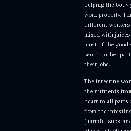
helping the body 
work properly. Thi
different workers
mixed with juices 
most of the good s
sent to other part
their jobs.
The intestine work
the nutrients fro
heart to all parts
from the intestine
(harmful substanc