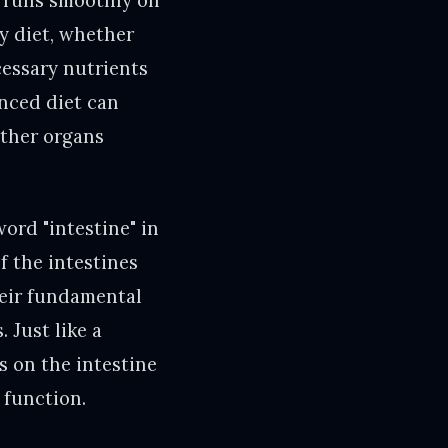
t runs smoothly on
ny diet, whether
cessary nutrients
anced diet can
other organs
ord "intestine" in
f the intestines
heir fundamental
 Just like a
s on the intestine
 function.