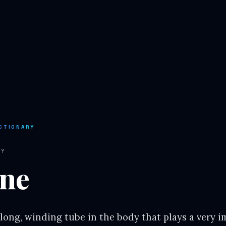
CTIONARY
RY
ine
 long, winding tube in the body that plays a very i