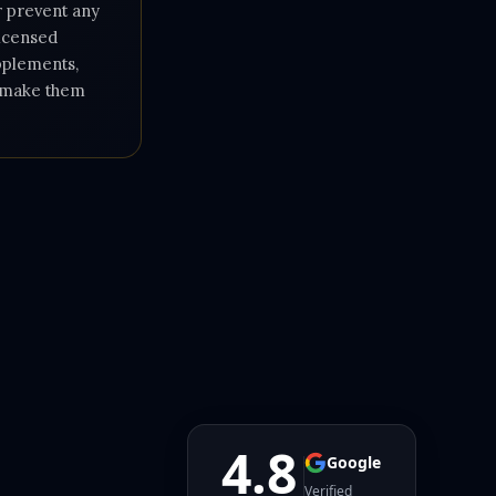
or prevent any
licensed
upplements,
e make them
4.8
Google
Verified