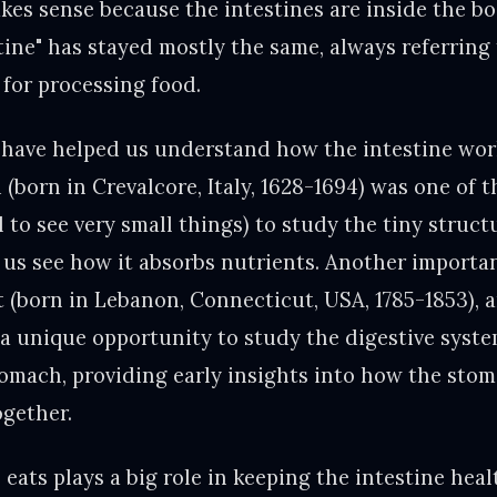
akes sense because the intestines are inside the bo
tine" has stayed mostly the same, always referring 
 for processing food.
s have helped us understand how the intestine wor
(born in Crevalcore, Italy, 1628-1694) was one of th
 to see very small things) to study the tiny struct
 us see how it absorbs nutrients. Another importan
(born in Lebanon, Connecticut, USA, 1785-1853), 
 unique opportunity to study the digestive syste
stomach, providing early insights into how the sto
ogether.
eats plays a big role in keeping the intestine hea