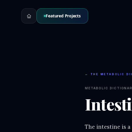
Featured Projects
← THE METABOLIC DI
METABOLIC DICTIONA
Intest
The intestine is a