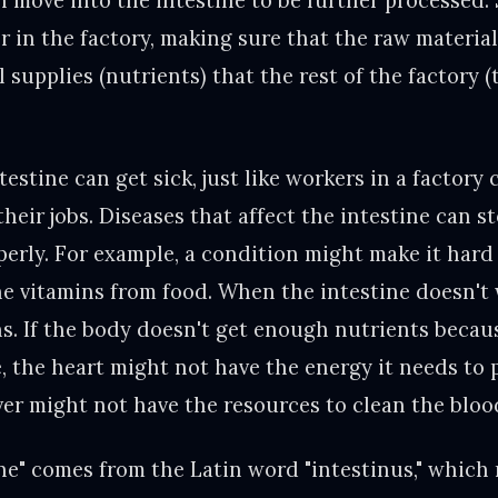
 move into the intestine to be further processed. 
er in the factory, making sure that the raw material
 supplies (nutrients) that the rest of the factory 
estine can get sick, just like workers in a factory 
their jobs. Diseases that affect the intestine can s
perly. For example, a condition might make it hard
he vitamins from food. When the intestine doesn't 
ns. If the body doesn't get enough nutrients becau
e, the heart might not have the energy it needs to
iver might not have the resources to clean the blood
ne" comes from the Latin word "intestinus," which 