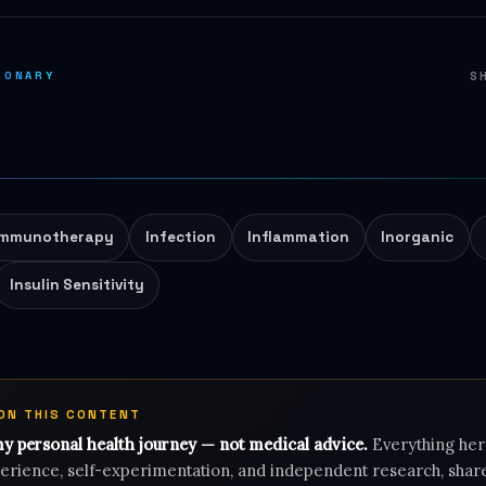
IONARY
S
Immunotherapy
Infection
Inflammation
Inorganic
Insulin Sensitivity
 ON THIS CONTENT
my personal health journey — not medical advice.
Everything her
rience, self-experimentation, and independent research, shar