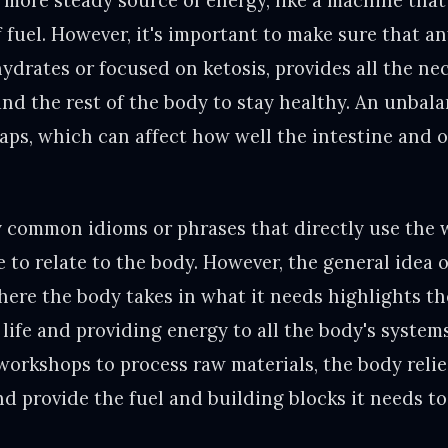
a more steady source of energy, like a machine tha
f fuel. However, it's important to make sure that a
hydrates or focused on ketosis, provides all the ne
and the rest of the body to stay healthy. An unbal
gaps, which can affect how well the intestine and 
 common idioms or phrases that directly use the w
to relate to the body. However, the general idea o
here the body takes in what it needs highlights t
 life and providing energy to all the body's systems.
 workshops to process raw materials, the body relie
nd provide the fuel and building blocks it needs to