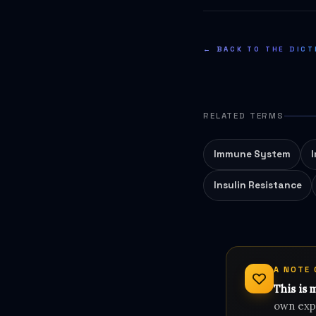
← BACK TO THE DICT
RELATED TERMS
Immune System
Insulin Resistance
A NOTE
This is 
own expe