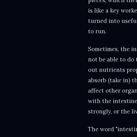
pieces, which then
is like a key work
turned into useful
to run.
Sometimes, the int
not be able to do 
out nutrients pro
absorb (take in) t
affect other orga
with the intestin
strongly, or the l
The word "intesti