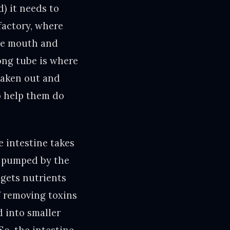
) it needs to
factory, where
the mouth and
long tube is where
 taken out and
to help them do
e intestine takes
s pumped by the
o gets nutrients
of removing toxins
 into smaller