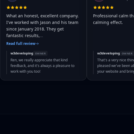
What an honest, excellent company.
Professional calm th
I've worked with Jason and his team
calming effect.
since January 2018. They get
fantastic results,
…
Read full review
w3developing
w3developing
OWNER
OWNER
Ren, we really appreciate that kind
That's a very nice thin
feedback, and it's always a pleasure to
pleased we've been abl
work with you too!
your website and bri