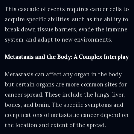
This cascade of events requires cancer cells to
acquire specific abilities, such as the ability to
break down tissue barriers, evade the immune
system, and adapt to new environments.
Metastasis and the Body: A Complex Interplay
Metastasis can affect any organ in the body,
but certain organs are more common sites for
cancer spread. These include the lungs, liver,
bones, and brain. The specific symptoms and
complications of metastatic cancer depend on
the location and extent of the spread.