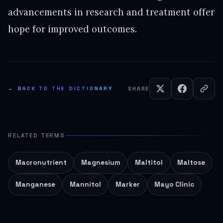
advancements in research and treatment offer
hope for improved outcomes.
← BACK TO THE DICTIONARY
SHARE
RELATED TERMS
Macronutrient
Magnesium
Maltitol
Maltose
Manganese
Mannitol
Marker
Mayo Clinic