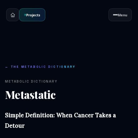
Projects
Menu
← THE METABOLIC DICTIONARY
METABOLIC DICTIONARY
Metastatic
Simple Definition: When Cancer Takes a
Detour