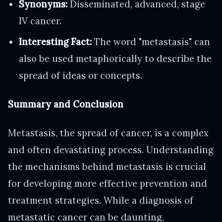
Synonyms:
Disseminated, advanced, stage
IV cancer.
Interesting Fact:
The word "metastasis" can
also be used metaphorically to describe the
spread of ideas or concepts.
Summary and Conclusion
Metastasis, the spread of cancer, is a complex
and often devastating process. Understanding
the mechanisms behind metastasis is crucial
for developing more effective prevention and
treatment strategies. While a diagnosis of
metastatic cancer can be daunting,