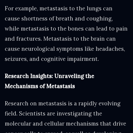
For example, metastasis to the lungs can
cause shortness of breath and coughing,
while metastasis to the bones can lead to pain
and fractures. Metastasis to the brain can
cause neurological symptoms like headaches,
seizures, and cognitive impairment.
Research Insights: Unraveling the
Mechanisms of Metastasis
Research on metastasis is a rapidly evolving
field. Scientists are investigating the
molecular and cellular mechanisms that drive