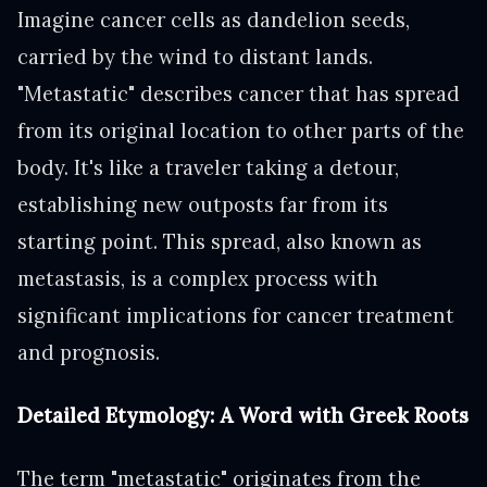
Imagine cancer cells as dandelion seeds,
carried by the wind to distant lands.
"Metastatic" describes cancer that has spread
from its original location to other parts of the
body. It's like a traveler taking a detour,
establishing new outposts far from its
starting point. This spread, also known as
metastasis, is a complex process with
significant implications for cancer treatment
and prognosis.
Detailed Etymology: A Word with Greek Roots
The term "metastatic" originates from the