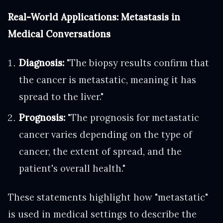
Real-World Applications: Metastasis in
Medical Conversations
Diagnosis:
"The biopsy results confirm that
the cancer is metastatic, meaning it has
spread to the liver."
Prognosis:
"The prognosis for metastatic
cancer varies depending on the type of
cancer, the extent of spread, and the
patient's overall health."
These statements highlight how "metastatic"
is used in medical settings to describe the