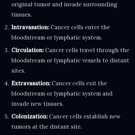
original tumor and invade surrounding
tissues.
Intravasation:
Cancer cells enter the
bloodstream or lymphatic system.
Circulation:
Cancer cells travel through the
bloodstream or lymphatic vessels to distant
sites.
Extravasation:
Cancer cells exit the
bloodstream or lymphatic system and
invade new tissues.
Colonization:
Cancer cells establish new
tumors at the distant site.