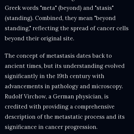
Greek words "meta" (beyond) and "stasis"
(standing). Combined, they mean "beyond
standing," reflecting the spread of cancer cells
beyond their original site.
The concept of metastasis dates back to
ancient times, but its understanding evolved
significantly in the 19th century with
advancements in pathology and microscopy.
Rudolf Virchow, a German physician, is
credited with providing a comprehensive
description of the metastatic process and its
significance in cancer progression.