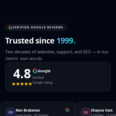
VERIFIED GOOGLE REVIEWS
Trusted since
1999.
Two decades of websites, support, and SEO — in our
clients' own words.
4.8
Google
Verified
Google rating
Ren Brabenec
Shayna Vest
RB
SV
Local Guide · 30 reviews
6 reviews · 12 pho