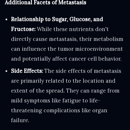
Additional Facets of Metastasis
Relationship to Sugar, Glucose, and
Fructose:
While these nutrients don't
directly cause metastasis, their metabolism
can influence the tumor microenvironment
and potentially affect cancer cell behavior.
Side Effects:
The side effects of metastasis
are primarily related to the location and
extent of the spread. They can range from
mild symptoms like fatigue to life-
threatening complications like organ
failure.