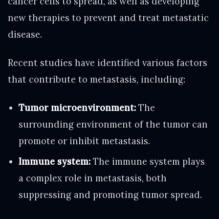
cancer cells to spread, as well as developing
new therapies to prevent and treat metastatic
disease.
Recent studies have identified various factors
that contribute to metastasis, including:
Tumor microenvironment:
The
surrounding environment of the tumor can
promote or inhibit metastasis.
Immune system:
The immune system plays
a complex role in metastasis, both
suppressing and promoting tumor spread.