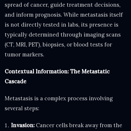
spread of cancer, guide treatment decisions,
and inform prognosis. While metastasis itself
is not directly tested in labs, its presence is
typically determined through imaging scans
(CT, MRI, PET), biopsies, or blood tests for
tumor markers.
Contextual Information: The Metastatic
Cascade
Metastasis is a complex process involving
several steps:
Invasion:
Cancer cells break away from the