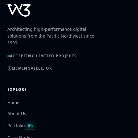
Architecting high-performance digital
solutions from the Pacific Northwest since
1999.
ACCEPTING LIMITED PROJECTS
MCMINNVILLE, OR
EXPLORE
Home
About Us
Portfolio
NEW
Case Studies