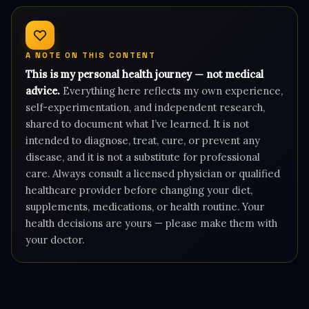
A NOTE ON THIS CONTENT
This is my personal health journey — not medical
advice.
Everything here reflects my own experience,
self-experimentation, and independent research,
shared to document what I’ve learned. It is not
intended to diagnose, treat, cure, or prevent any
disease, and it is not a substitute for professional
care. Always consult a licensed physician or qualified
healthcare provider before changing your diet,
supplements, medications, or health routine. Your
health decisions are yours — please make them with
your doctor.