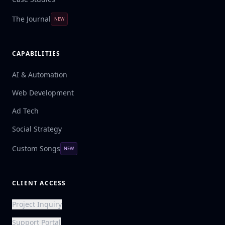
The Journal
NEW
CAPABILITIES
AI & Automation
Web Development
Ad Tech
Social Strategy
Custom Songs
NEW
CLIENT ACCESS
Project Inquiry
Support Portal