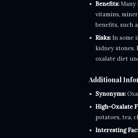
Benefits:
Many o
vitamins, miner
benefits, such 
Risks:
In some i
kidney stones. 
oxalate diet un
Additional Info
Synonyms:
Oxal
High-Oxalate F
potatoes, tea, 
Interesting Fac