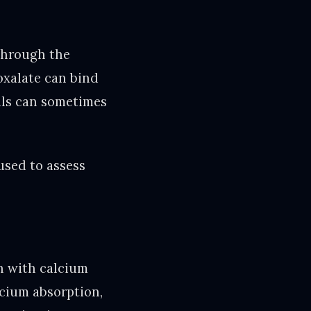
through the
 oxalate can bind
tals can sometimes
used to assess
on with calcium
lcium absorption,