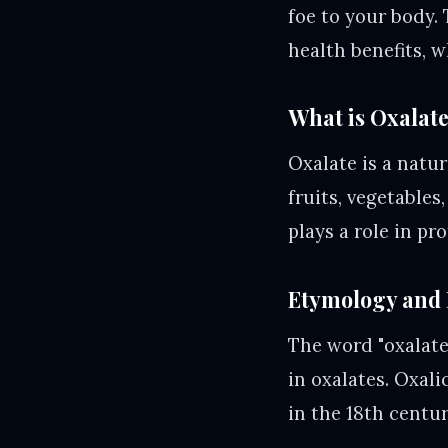
foe to your body. 
health benefits, w
What is Oxalat
Oxalate is a natur
fruits, vegetables
plays a role in pr
Etymology and 
The word "oxalate"
in oxalates. Oxali
in the 18th centur