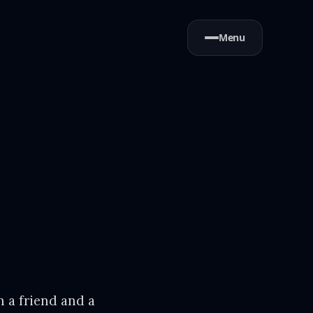
Menu
 a friend and a