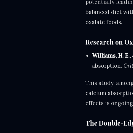
potentially leadin
balanced diet wit
oxalate foods.
Research on Ox
Williams, H. E.,
absorption.
Cri
This study, among
calcium absorption
effects is ongoing
The Double-Edg