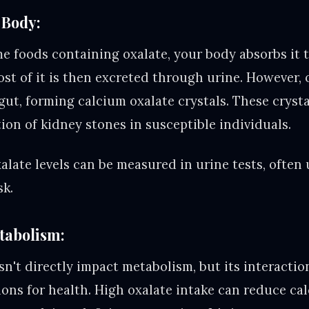
 Body:
 foods containing oxalate, your body absorbs it 
ost of it is then excreted through urine. However,
 gut, forming calcium oxalate crystals. These crys
ion of kidney stones in susceptible individuals.
late levels can be measured in urine tests, often 
sk.
tabolism:
sn't directly impact metabolism, but its interacti
ions for health. High oxalate intake can reduce ca