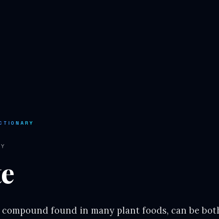
CTIONARY
RY
te
l compound found in many plant foods, can be both