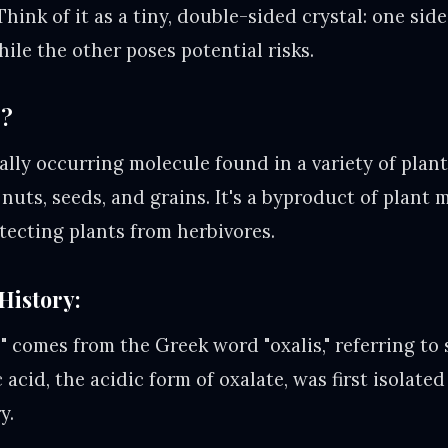
Think of it as a tiny, double-sided crystal: one side
hile the other poses potential risks.
e?
ally occurring molecule found in a variety of plant
, nuts, seeds, and grains. It's a byproduct of plant
otecting plants from herbivores.
History:
 comes from the Greek word "oxalis," referring to s
c acid, the acidic form of oxalate, was first isolat
y.