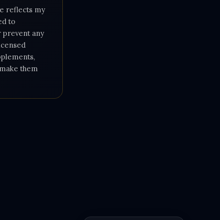
e reflects my
ed to
or prevent any
licensed
upplements,
e make them