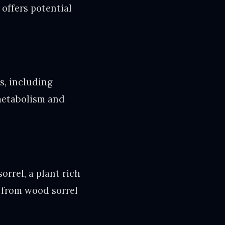
 offers potential
s, including
 metabolism and
orrel, a plant rich
ed from wood sorrel