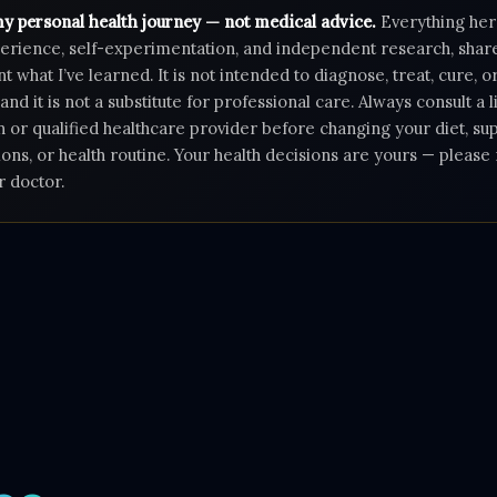
my personal health journey — not medical advice.
Everything her
rience, self-experimentation, and independent research, shar
 what I’ve learned. It is not intended to diagnose, treat, cure, 
 and it is not a substitute for professional care. Always consult a 
n or qualified healthcare provider before changing your diet, s
ons, or health routine. Your health decisions are yours — pleas
r doctor.