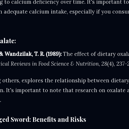
g to calcium deficiency over time. It's important t
h adequate calcium intake, especially if you consu
alate:
 & Wandzilak, T. R. (1989):
The effect of dietary oxa
tical Reviews in Food Science & Nutrition
,
28
(4), 237-
 others, explores the relationship between dietar
. It's important to note that research on oxalate 
.
ed Sword: Benefits and Risks