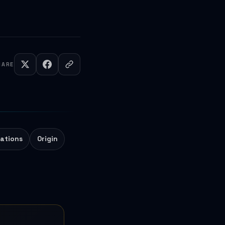
HARE
ations
Origin