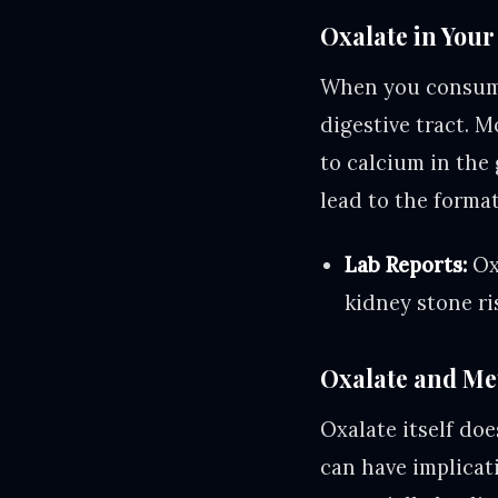
Oxalate in Your
When you consume
digestive tract. M
to calcium in the
lead to the format
Lab Reports:
Oxa
kidney stone ri
Oxalate and Me
Oxalate itself doe
can have implicat