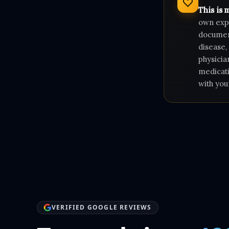
This is 
own expe
document
disease,
physicia
medicati
with you
VERIFIED GOOGLE REVIEWS