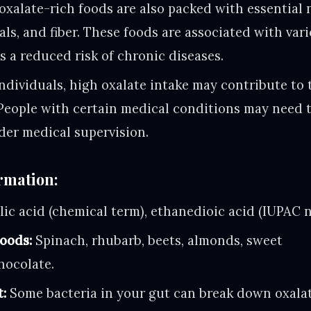
xalate-rich foods are also packed with essential n
als, and fiber. These foods are associated with var
as a reduced risk of chronic diseases.
ndividuals, high oxalate intake may contribute to 
People with certain medical conditions may need t
der medical supervision.
rmation:
ic acid (chemical term), ethanedioic acid (IUPAC 
oods:
Spinach, rhubarb, beets, almonds, sweet
chocolate.
t:
Some bacteria in your gut can break down oxalat