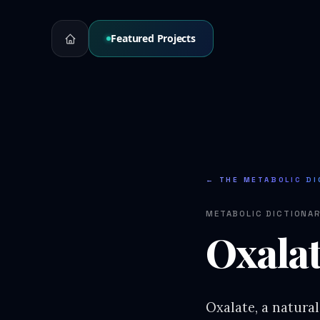
Featured Projects
← THE METABOLIC DI
METABOLIC DICTIONA
Oxala
Oxalate, a natura