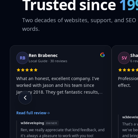
Trusted since
19
Two decades of websites, support, and SEO 
words.
Ren Brabenec
Sha
RB
SV
Local Guide · 30 reviews
6 re
What an honest, excellent company. I've
Professio
worked with Jason and his team since
effect.
January 2018. They get fantastic results,
…
Read full review
w3develo
w3developing
OWNER
That's a 
Ren, we really appreciate that kind feedback, and
we've bee
it's always a pleasure to work with you too!
and brin