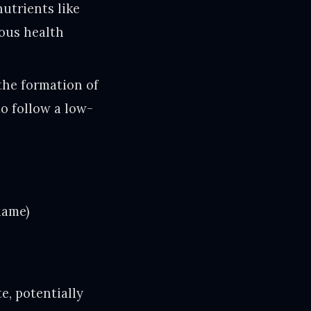
utrients like
ious health
the formation of
o follow a low-
name)
e, potentially