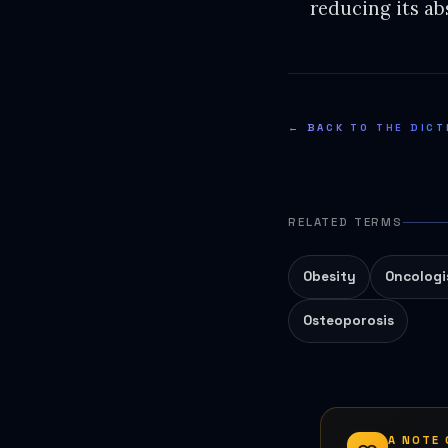
reducing its ab
← BACK TO THE DICT
RELATED TERMS
Obesity
Oncologi
Osteoporosis
A NOTE