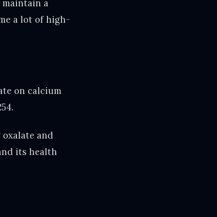
o maintain a
me a lot of high-
late on calcium
254.
y oxalate and
and its health