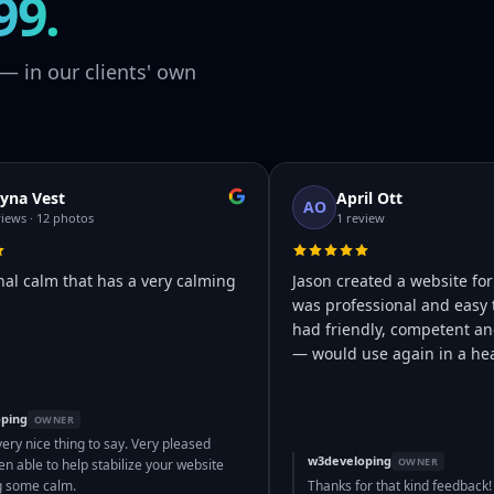
99.
— in our clients' own
yna Vest
April Ott
AO
views · 12 photos
1 review
nal calm that has a very calming
Jason created a website for
was professional and easy 
had friendly, competent and
— would use again in a hea
ping
OWNER
very nice thing to say. Very pleased
w3developing
OWNER
n able to help stabilize your website
g some calm.
Thanks for that kind feedback!