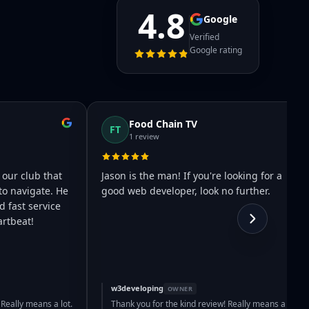
4.8
Google
Verified
Google rating
Food Chain TV
FT
1 review
 our club that
Jason is the man! If you're looking for a
to navigate. He
good web developer, look no further.
 fast service
rtbeat!
w3developing
OWNER
 Really means a lot.
Thank you for the kind review! Really means a lot.