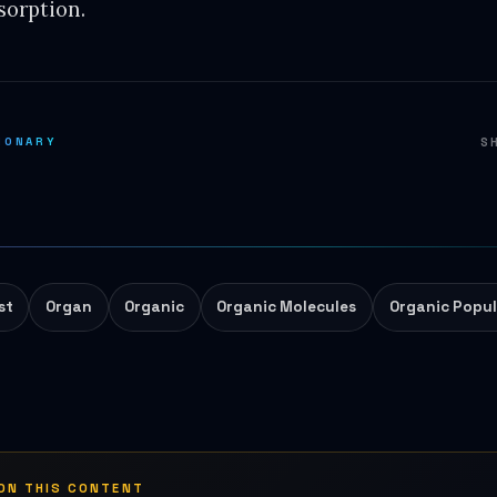
sorption.
IONARY
S
st
Organ
Organic
Organic Molecules
Organic Popul
 ON THIS CONTENT