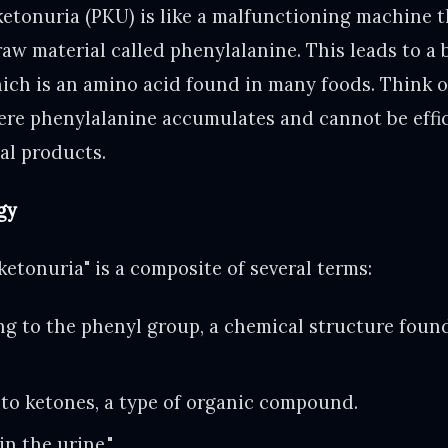
ketonuria (PKU) is like a malfunctioning machine t
raw material called phenylalanine. This leads to a 
ch is an amino acid found in many foods. Think of 
here phenylalanine accumulates and cannot be effi
al products.
gy
etonuria" is a composite of several terms:
ng to the phenyl group, a chemical structure foun
 to ketones, a type of organic compound.
n the urine."