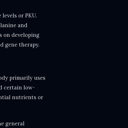
 levels or PKU.
alanine and
s on developing
d gene therapy.
body primarily uses
d certain low-
ntial nutrients or
he general