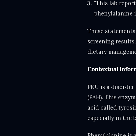
"This lab repor
phenylalanine i
These statements
screening results,
dietary manageme
Contextual Infor
PKU is a disorder
(PAH). This enzym
acid called tyros
especially in the 
Phenylalanine is 