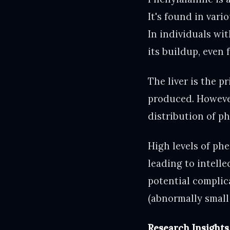
It's found in vari
In individuals wit
its buildup, even
The liver is the 
produced. However
distribution of p
High levels of ph
leading to intelle
potential complic
(abnormally small 
Research Insights