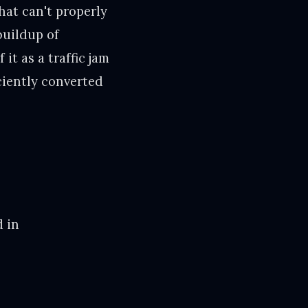
hat can't properly
buildup of
it as a traffic jam
ciently converted
d in