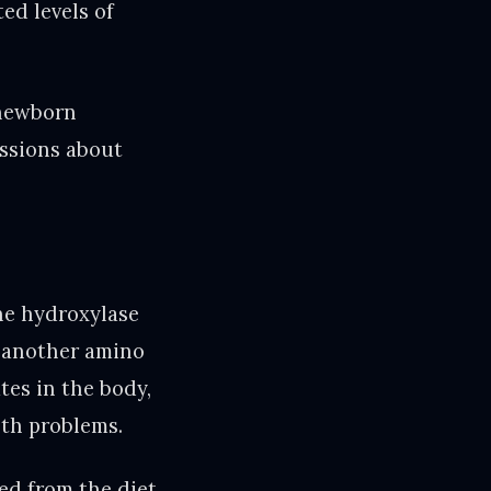
ed levels of
 newborn
ussions about
ne hydroxylase
o another amino
tes in the body,
lth problems.
ed from the diet.