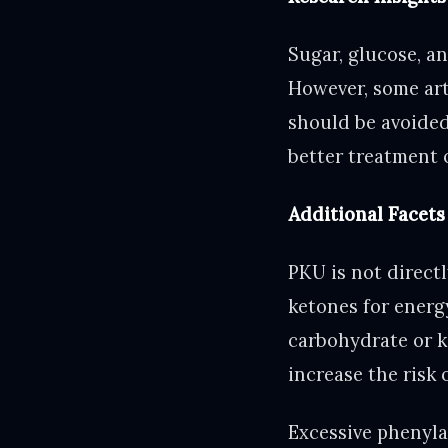
Sugar, glucose, an
However, some art
should be avoided
better treatment 
Additional Facets
PKU is not directl
ketones for energ
carbohydrate or ke
increase the risk 
Excessive phenyla