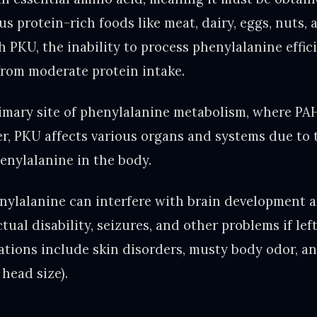
ous protein-rich foods like meat, dairy, eggs, nuts, 
h PKU, the inability to process phenylalanine effic
 from moderate protein intake.
primary site of phenylalanine metabolism, where PA
, PKU affects various organs and systems due to
henylalanine in the body.
enylalanine can interfere with brain development 
ctual disability, seizures, and other problems if le
ations include skin disorders, musty body odor, a
head size).