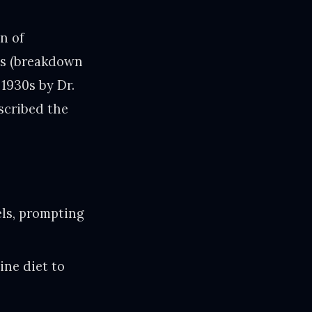
n of
es (breakdown
1930s by Dr.
scribed the
els, prompting
ine diet to