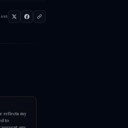
HARE
e reflects my
ed to
or prevent any