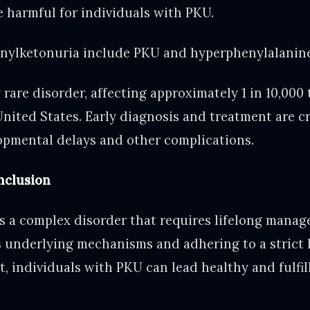
e harmful for individuals with PKU.
nylketonuria include PKU and hyperphenylalanin
y rare disorder, affecting approximately 1 in 10,000 
nited States. Early diagnosis and treatment are cr
lopmental delays and other complications.
clusion
s a complex disorder that requires lifelong manag
 underlying mechanisms and adhering to a strict 
, individuals with PKU can lead healthy and fulfill