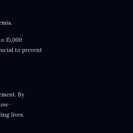
emia.
to 15,000
ucial to prevent
ement. By
low-
ing lives.