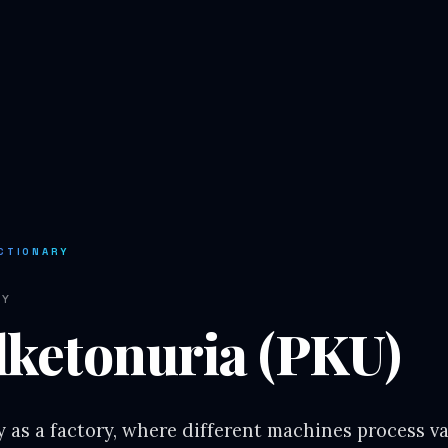
CTIONARY
RY
lketonuria (PKU)
 as a factory, where different machines process v