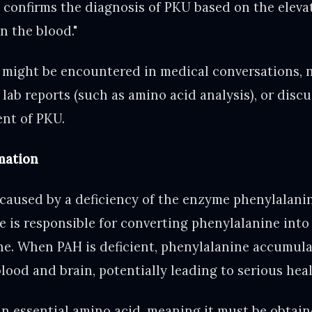
t confirms the diagnosis of PKU based on the elevat
n the blood."
 might be encountered in medical conversations,
 lab reports (such as amino acid analysis), or disc
nt of PKU.
mation
 caused by a deficiency of the enzyme phenylalani
e is responsible for converting phenylalanine int
ine. When PAH is deficient, phenylalanine accumula
blood and brain, potentially leading to serious hea
an essential amino acid, meaning it must be obtain