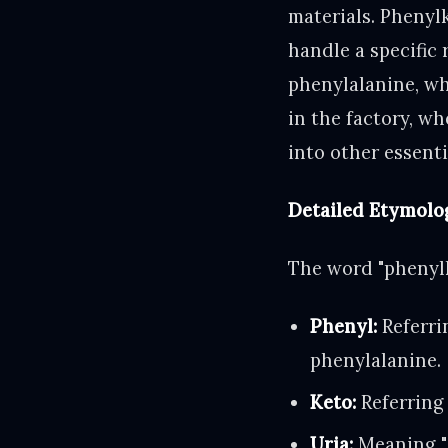
materials. Phenyl
handle a specific 
phenylalanine, whi
in the factory, w
into other essenti
Detailed Etymolo
The word "phenylk
Phenyl:
Referri
phenylalanine.
Keto:
Referring
Uria:
Meaning "i