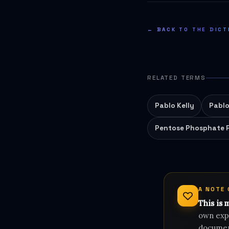
← BACK TO THE DICT
RELATED TERMS
Pablo Kelly
Pablo
Pentose Phosphate 
A NOTE
This is 
own expe
document