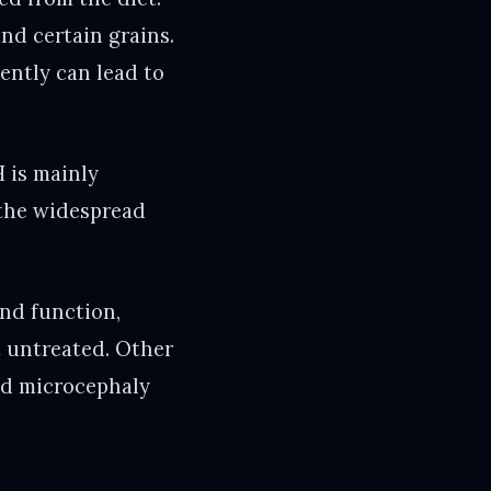
and certain grains.
iently can lead to
H is mainly
 the widespread
and function,
ft untreated. Other
nd microcephaly