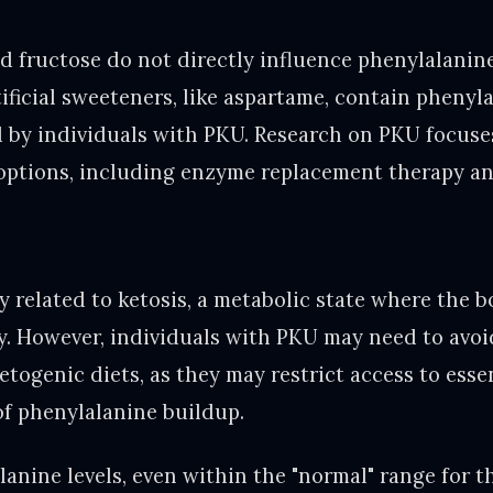
d fructose do not directly influence phenylalanine
ificial sweeteners, like aspartame, contain phenyl
 by individuals with PKU. Research on PKU focuse
options, including enzyme replacement therapy an
y related to ketosis, a metabolic state where the 
y. However, individuals with PKU may need to avoi
togenic diets, as they may restrict access to esse
of phenylalanine buildup.
lanine levels, even within the "normal" range for t