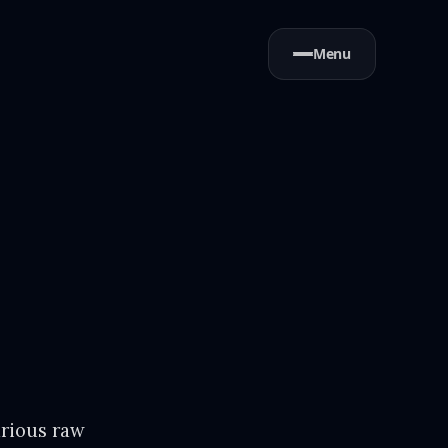
Menu
arious raw