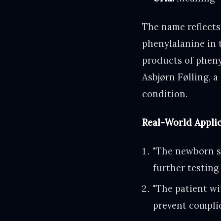
The name reflects
phenylalanine in 
products of pheny
Asbjørn Følling, 
condition.
Real-World Appli
"The newborn s
further testing
"The patient wi
prevent complic