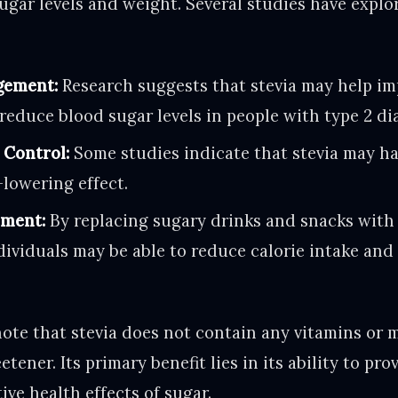
gar levels and weight. Several studies have explor
gement:
Research suggests that stevia may help im
 reduce blood sugar levels in people with type 2 di
 Control:
Some studies indicate that stevia may h
lowering effect.
ment:
By replacing sugary drinks and snacks with
ndividuals may be able to reduce calorie intake an
note that stevia does not contain any vitamins or mi
tener. Its primary benefit lies in its ability to pr
ve health effects of sugar.