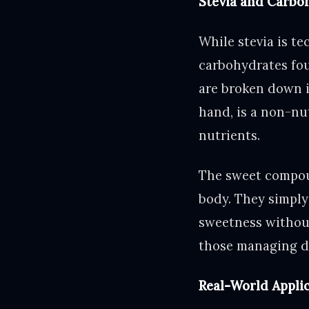
Stevia and Carbo
While stevia is te
carbohydrates fou
are broken down i
hand, is a non-nut
nutrients.
The sweet compoun
body. They simply 
sweetness without 
those managing di
Real-World Applica