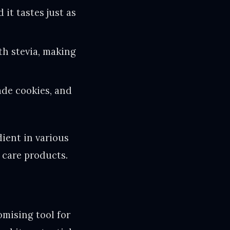
 it tastes just as
th stevia, making
ade cookies, and
dient in various
 care products.
omising tool for