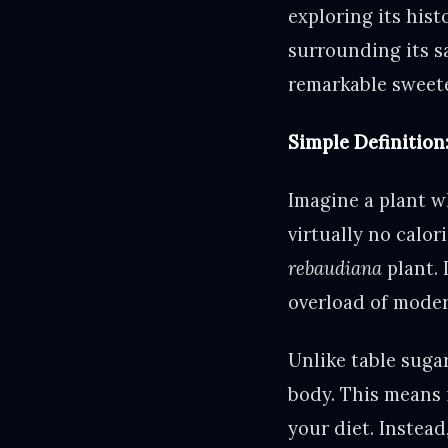
exploring its hist
surrounding its sa
remarkable sweete
Simple Definition
Imagine a plant w
virtually no calor
rebaudiana
plant. 
overload of moder
Unlike table sugar
body. This means 
your diet. Instead