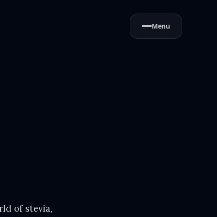
Menu
ld of stevia,