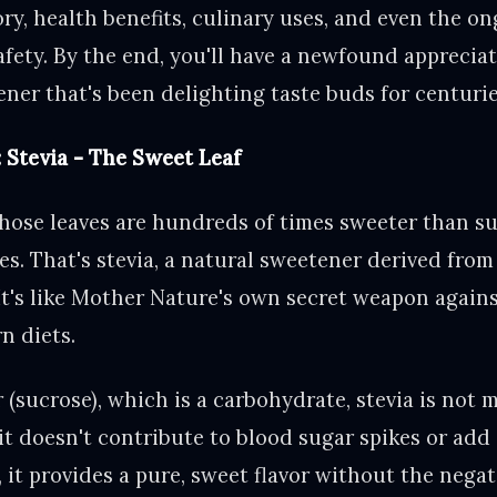
ory, health benefits, culinary uses, and even the o
fety. By the end, you'll have a newfound appreciat
ner that's been delighting taste buds for centurie
: Stevia - The Sweet Leaf
hose leaves are hundreds of times sweeter than su
ies. That's stevia, a natural sweetener derived fro
It's like Mother Nature's own secret weapon again
n diets.
 (sucrose), which is a carbohydrate, stevia is not 
it doesn't contribute to blood sugar spikes or add
, it provides a pure, sweet flavor without the neg