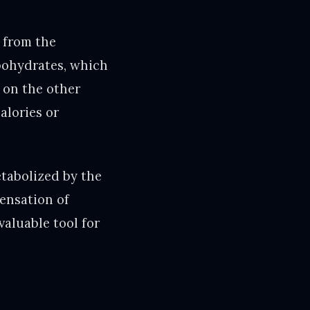
t from the
rbohydrates, which
 on the other
alories or
etabolized by the
sensation of
valuable tool for