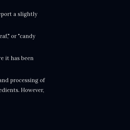
port a slightly
eaf," or "candy
re it has been
and processing of
edients. However,