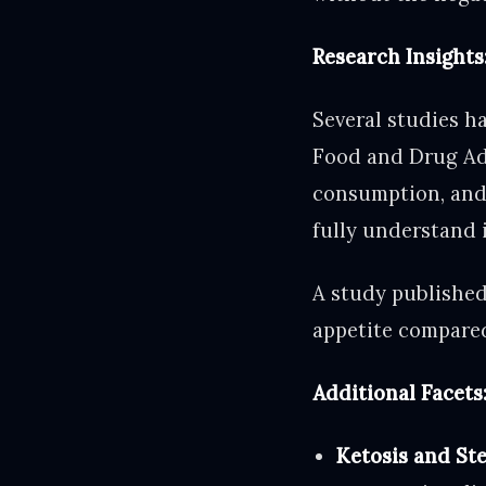
Research Insights:
Several studies ha
Food and Drug Adm
consumption, and 
fully understand 
A study publishe
appetite compared
Additional Facet
Ketosis and Ste