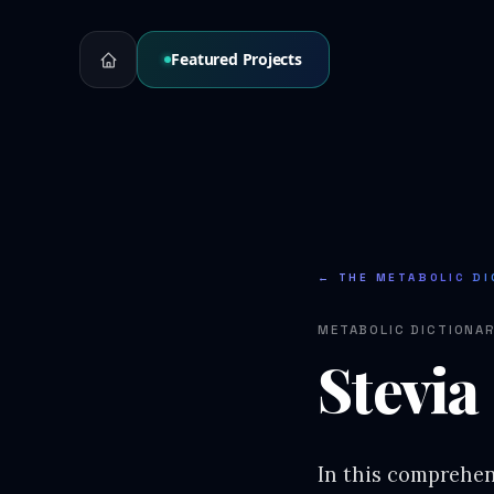
Featured Projects
← THE METABOLIC DI
METABOLIC DICTIONA
Stevia
In this comprehens