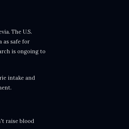
via. The U.S.
 as safe for
arch is ongoing to
rie intake and
ment.
't raise blood