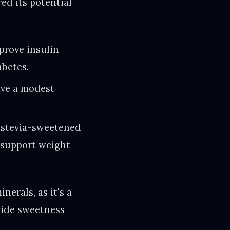
ed its potential
prove insulin
abetes.
ave a modest
 stevia-sweetened
d support weight
nerals, as it's a
ovide sweetness