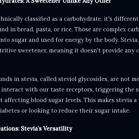
hydrates: A Sweetener Unlike Any Other
chnically classified as a carbohydrate, it's differen
nd in bread, pasta, or rice. Those are complex ca
nto sugar and used for energy by the body. Stevia,
ritive sweetener, meaning it doesn't provide any c
ds in stevia, called steviol glycosides, are not m
interact with our taste receptors, triggering the 
affecting blood sugar levels. This makes stevia a 
abetes or looking to reduce their sugar intake.
tions: Stevia's Versatility