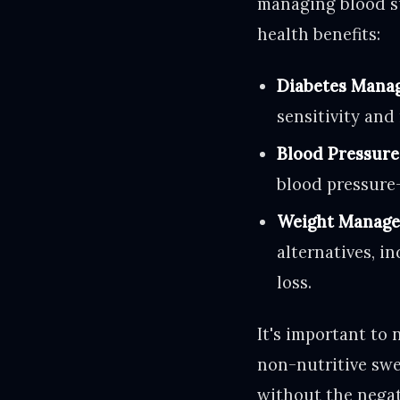
managing blood su
health benefits:
Diabetes Mana
sensitivity and
Blood Pressure
blood pressure-
Weight Manage
alternatives, i
loss.
It's important to 
non-nutritive swee
without the negati