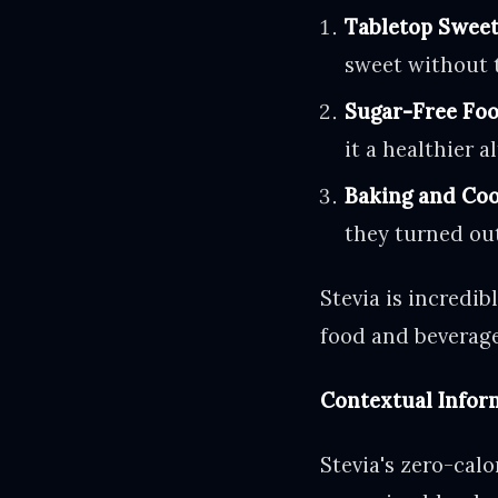
Tabletop Sweet
sweet without t
Sugar-Free Foo
it a healthier a
Baking and Coo
they turned out
Stevia is incredib
food and beverage
Contextual Inform
Stevia's zero-calo