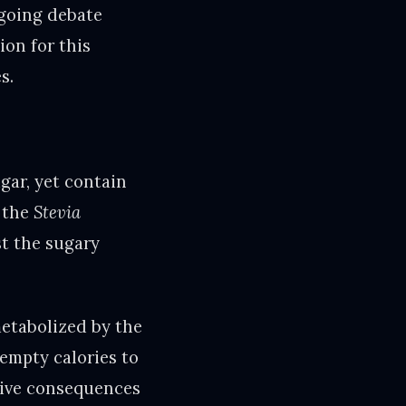
ngoing debate
ion for this
s.
gar, yet contain
m the
Stevia
st the sugary
metabolized by the
 empty calories to
ative consequences