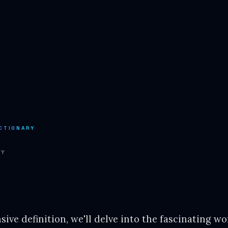
CTIONARY
RY
ive definition, we'll delve into the fascinating wor