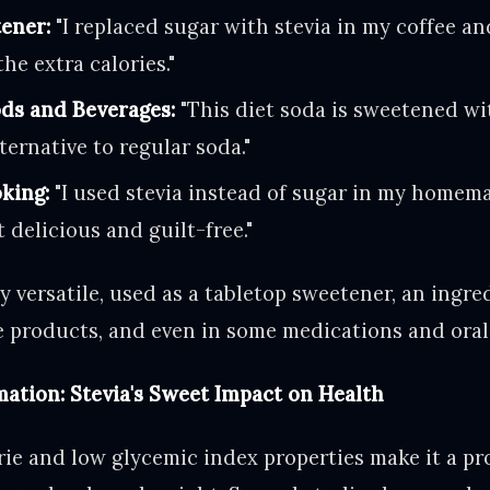
ener:
"I replaced sugar with stevia in my coffee and
he extra calories."
ds and Beverages:
"This diet soda is sweetened wi
lternative to regular soda."
king:
"I used stevia instead of sugar in my homem
 delicious and guilt-free."
ly versatile, used as a tabletop sweetener, an ingre
 products, and even in some medications and oral
ation: Stevia's Sweet Impact on Health
rie and low glycemic index properties make it a pr