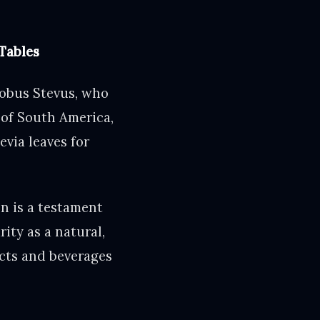
Tables
cobus Stevus, who
 of South America,
evia leaves for
n is a testament
ity as a natural,
ucts and beverages