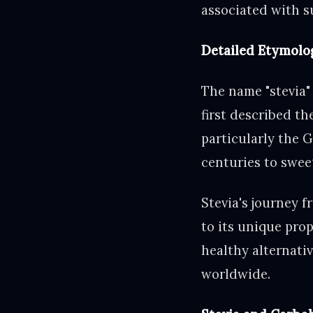
associated with s
Detailed Etymolo
The name "stevia"
first described t
particularly the G
centuries to swee
Stevia's journey 
to its unique prop
healthy alternati
worldwide.