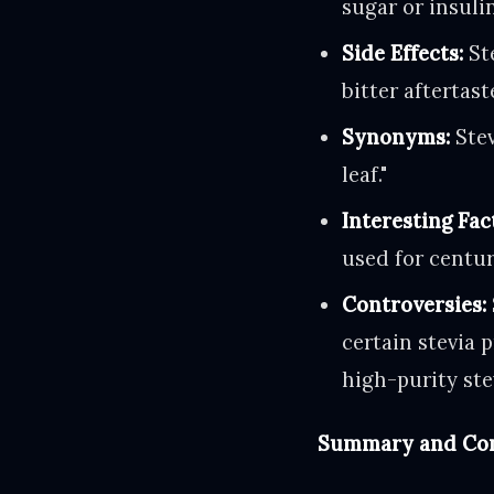
sugar or insulin
Side Effects:
Ste
bitter aftertast
Synonyms:
Stev
leaf."
Interesting Fac
used for centur
Controversies:
certain stevia 
high-purity ste
Summary and Con