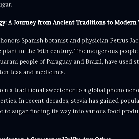
ugar.
gy: A Journey from Ancient Traditions to Modern 
 honors Spanish botanist and physician Petrus Ja
he plant in the 16th century. The indigenous people
uarani people of Paraguay and Brazil, have used st
ten teas and medicines.
from a traditional sweetener to a global phenomeno
erties. In recent decades, stevia has gained popular
ve to sugar, finding its way into various food prod