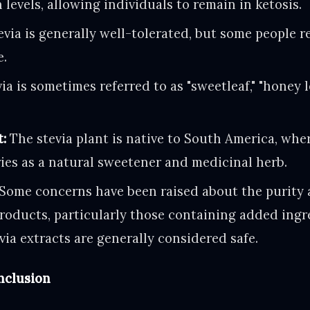
 levels, allowing individuals to remain in ketosis.
via is generally well-tolerated, but some people re
e.
ia is sometimes referred to as "sweetleaf," "honey l
t:
The stevia plant is native to South America, whe
ies as a natural sweetener and medicinal herb.
Some concerns have been raised about the purity 
products, particularly those containing added ingr
via extracts are generally considered safe.
clusion