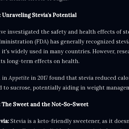
 Unraveling Stevia's Potential
ve investigated the safety and health effects of ste
inistration (FDA) has generally recognized stevia
it's widely used in many countries. However, rese
its long-term effects on health.
d in
Appetite
in 2017 found that stevia reduced calo
 to sucrose, potentially aiding in weight manage
s: The Sweet and the Not-So-Sweet
via:
Stevia is a keto-friendly sweetener, as it doesn