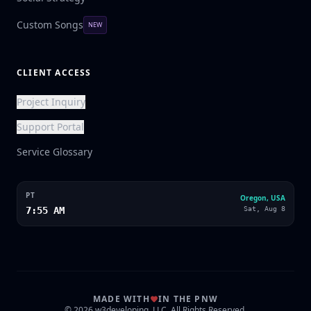
Custom Songs
NEW
CLIENT ACCESS
Project Inquiry
Support Portal
Service Glossary
PT
Oregon, USA
7:55 AM
Sat, Aug 8
MADE WITH
IN THE PNW
© 2026 w3developing, LLC. All Rights Reserved.