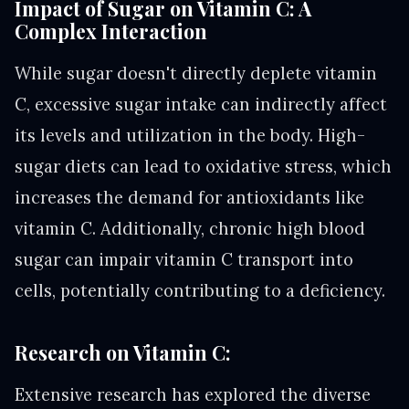
Impact of Sugar on Vitamin C: A
Complex Interaction
While sugar doesn't directly deplete vitamin
C, excessive sugar intake can indirectly affect
its levels and utilization in the body. High-
sugar diets can lead to oxidative stress, which
increases the demand for antioxidants like
vitamin C. Additionally, chronic high blood
sugar can impair vitamin C transport into
cells, potentially contributing to a deficiency.
Research on Vitamin C:
Extensive research has explored the diverse