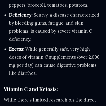
peppers, broccoli, tomatoes, potatoes.
Deficiency:
Scurvy, a disease characterized
by bleeding gums, fatigue, and skin
problems, is caused by severe vitamin C
deficiency.
Excess:
While generally safe, very high
doses of vitamin C supplements (over 2,000
mg per day) can cause digestive problems
like diarrhea.
Vitamin C and Ketosis:
While there's limited research on the direct