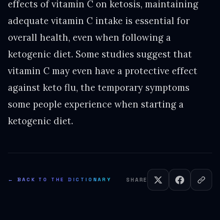
effects of vitamin C on ketosis, maintaining
adequate vitamin C intake is essential for
overall health, even when following a
ketogenic diet. Some studies suggest that
vitamin C may even have a protective effect
against keto flu, the temporary symptoms
some people experience when starting a
ketogenic diet.
← BACK TO THE DICTIONARY
SHARE