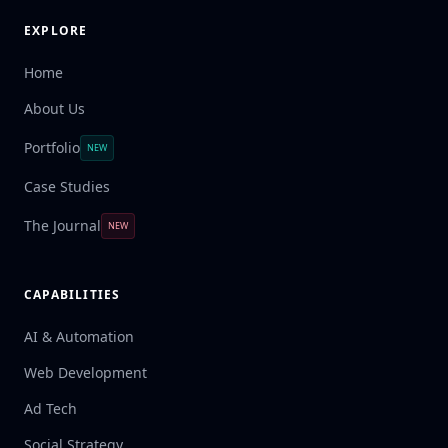
EXPLORE
Home
About Us
Portfolio
NEW
Case Studies
The Journal
NEW
CAPABILITIES
AI & Automation
Web Development
Ad Tech
Social Strategy