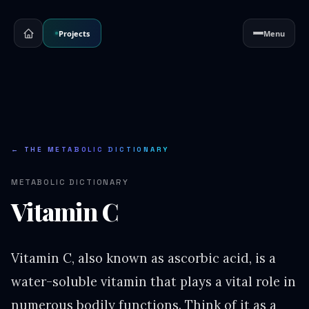
Projects
Menu
← THE METABOLIC DICTIONARY
METABOLIC DICTIONARY
Vitamin C
Vitamin C, also known as ascorbic acid, is a
water-soluble vitamin that plays a vital role in
numerous bodily functions. Think of it as a