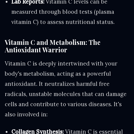
Lab Reports:
Vitamin C levels can be
measured through blood tests (plasma
vitamin C) to assess nutritional status.
Vitamin C and Metabolism: The
Antioxidant Warrior
Vitamin C is deeply intertwined with your
body's metabolism, acting as a powerful
antioxidant. It neutralizes harmful free
radicals, unstable molecules that can damage
cells and contribute to various diseases. It's
also involved in:
Collagen Synthesis:
Vitamin C is essential