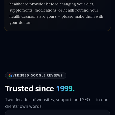
healthcare provider before changing your diet,
supplements, medications, or health routine. Your
health decisions are yours — please make them with
your doctor.
VERIFIED GOOGLE REVIEWS
Trusted since
1999.
Two decades of websites, support, and SEO — in our
clients' own words.