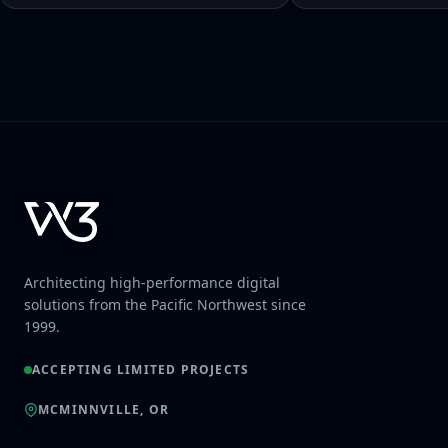
Architecting high-performance digital
solutions from the Pacific Northwest since
1999.
ACCEPTING LIMITED PROJECTS
MCMINNVILLE, OR