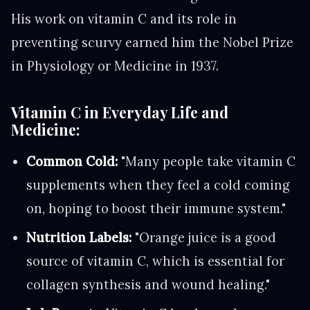
His work on vitamin C and its role in
preventing scurvy earned him the Nobel Prize
in Physiology or Medicine in 1937.
Vitamin C in Everyday Life and
Medicine:
Common Cold:
"Many people take vitamin C
supplements when they feel a cold coming
on, hoping to boost their immune system."
Nutrition Labels:
"Orange juice is a good
source of vitamin C, which is essential for
collagen synthesis and wound healing."