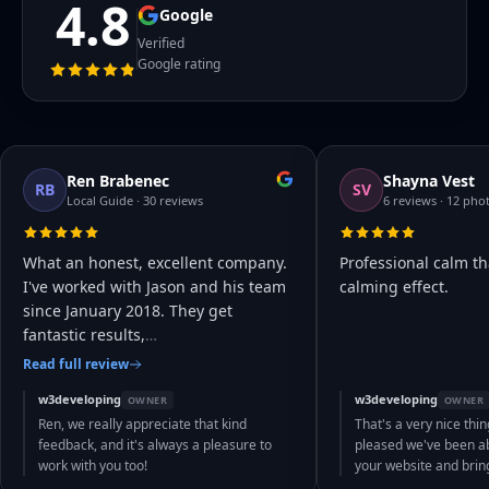
4.8
Google
Verified
Google rating
Ren Brabenec
Shayna Vest
RB
SV
Local Guide · 30 reviews
6 reviews · 12 pho
What an honest, excellent company.
Professional calm th
I've worked with Jason and his team
calming effect.
since January 2018. They get
fantastic results,
…
Read full review
w3developing
w3developing
OWNER
OWNER
Ren, we really appreciate that kind
That's a very nice thin
feedback, and it's always a pleasure to
pleased we've been abl
work with you too!
your website and bri