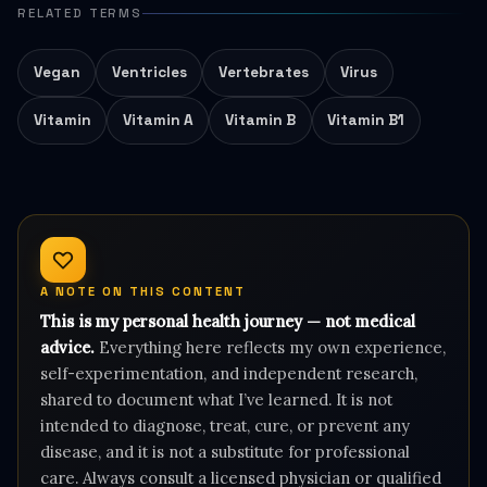
RELATED TERMS
Vegan
Ventricles
Vertebrates
Virus
Vitamin
Vitamin A
Vitamin B
Vitamin B1
A NOTE ON THIS CONTENT
This is my personal health journey — not medical
advice.
Everything here reflects my own experience,
self-experimentation, and independent research,
shared to document what I’ve learned. It is not
intended to diagnose, treat, cure, or prevent any
disease, and it is not a substitute for professional
care. Always consult a licensed physician or qualified