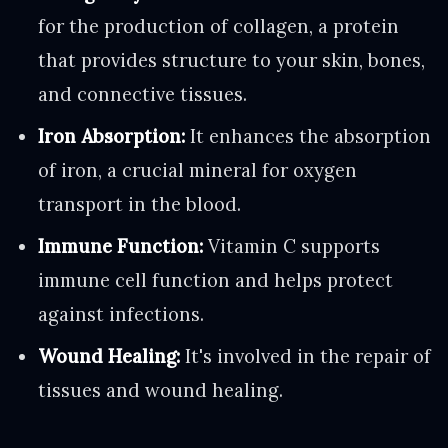
for the production of collagen, a protein
that provides structure to your skin, bones,
and connective tissues.
Iron Absorption:
It enhances the absorption
of iron, a crucial mineral for oxygen
transport in the blood.
Immune Function:
Vitamin C supports
immune cell function and helps protect
against infections.
Wound Healing:
It's involved in the repair of
tissues and wound healing.