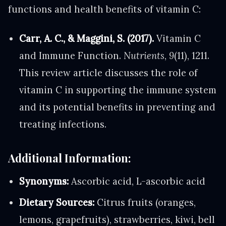
functions and health benefits of vitamin C:
Carr, A. C., & Maggini, S. (2017).
Vitamin C
and Immune Function.
Nutrients
,
9
(11), 1211.
This review article discusses the role of
vitamin C in supporting the immune system
and its potential benefits in preventing and
treating infections.
Additional Information:
Synonyms:
Ascorbic acid, L-ascorbic acid
Dietary Sources:
Citrus fruits (oranges,
lemons, grapefruits), strawberries, kiwi, bell