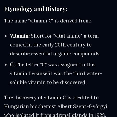
Etymology and History:
The name "vitamin C" is derived from:
Vitamin:
Short for "vital amine," a term
coined in the early 20th century to
describe essential organic compounds.
C:
The letter "C" was assigned to this
vitamin because it was the third water-
soluble vitamin to be discovered.
The discovery of vitamin C is credited to
Hungarian biochemist Albert Szent-Györgyi,
who isolated it from adrenal glands in 1928.