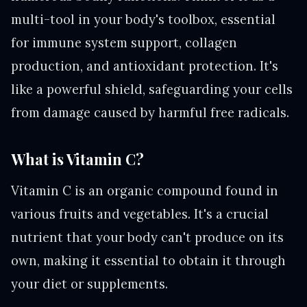
multi-tool in your body's toolbox, essential
for immune system support, collagen
production, and antioxidant protection. It's
like a powerful shield, safeguarding your cells
from damage caused by harmful free radicals.
What is Vitamin C?
Vitamin C is an organic compound found in
various fruits and vegetables. It's a crucial
nutrient that your body can't produce on its
own, making it essential to obtain it through
your diet or supplements.