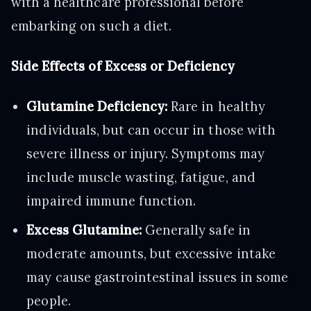
with a healthcare professional before
embarking on such a diet.
Side Effects of Excess or Deficiency
Glutamine Deficiency:
Rare in healthy
individuals, but can occur in those with
severe illness or injury. Symptoms may
include muscle wasting, fatigue, and
impaired immune function.
Excess Glutamine:
Generally safe in
moderate amounts, but excessive intake
may cause gastrointestinal issues in some
people.