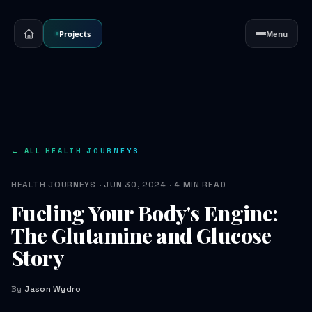
Projects
Menu
← ALL HEALTH JOURNEYS
HEALTH JOURNEYS · JUN 30, 2024 · 4 MIN READ
Fueling Your Body's Engine:
The Glutamine and Glucose
Story
By
Jason Wydro