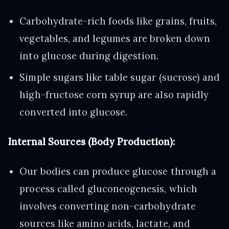
Carbohydrate-rich foods like grains, fruits,
vegetables, and legumes are broken down
into glucose during digestion.
Simple sugars like table sugar (sucrose) and
high-fructose corn syrup are also rapidly
converted into glucose.
Internal Sources (Body Production):
Our bodies can produce glucose through a
process called gluconeogenesis, which
involves converting non-carbohydrate
sources like amino acids, lactate, and