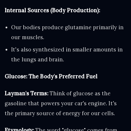
Internal Sources (Body Production):
Our bodies produce glutamine primarily in
our muscles.
It's also synthesized in smaller amounts in
the lungs and brain.
Glucose: The Body's Preferred Fuel
Layman's Terms:
Think of glucose as the
gasoline that powers your car's engine. It's
the primary source of energy for our cells.
Etymology:
The word "glucose" comes from