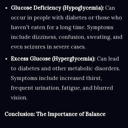
Glucose Deficiency (Hypoglycemia):
Can
occur in people with diabetes or those who
haven't eaten for a long time. Symptoms
include dizziness, confusion, sweating, and
even seizures in severe cases.
Excess Glucose (Hyperglycemia):
Can lead
to diabetes and other metabolic disorders.
Symptoms include increased thirst,
frequent urination, fatigue, and blurred
vision.
Conclusion: The Importance of Balance