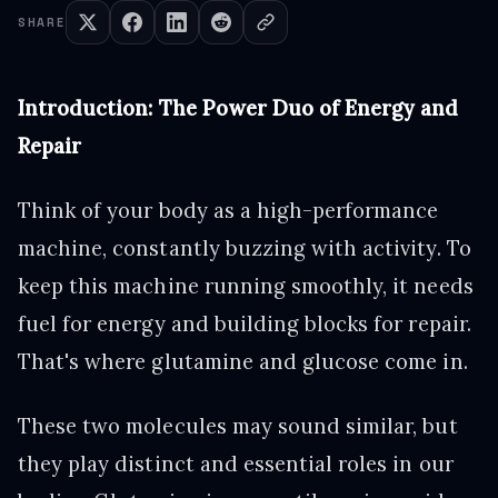
SHARE
Introduction: The Power Duo of Energy and
Repair
Think of your body as a high-performance
machine, constantly buzzing with activity. To
keep this machine running smoothly, it needs
fuel for energy and building blocks for repair.
That's where glutamine and glucose come in.
These two molecules may sound similar, but
they play distinct and essential roles in our