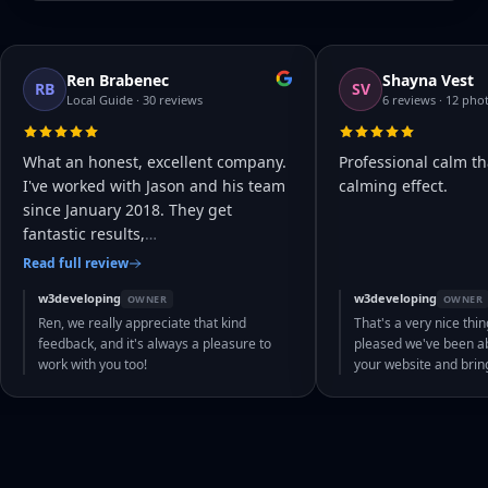
Ren Brabenec
Shayna Vest
RB
SV
Local Guide · 30 reviews
6 reviews · 12 pho
What an honest, excellent company.
Professional calm th
I've worked with Jason and his team
calming effect.
since January 2018. They get
fantastic results,
…
Read full review
w3developing
w3developing
OWNER
OWNER
Ren, we really appreciate that kind
That's a very nice thin
feedback, and it's always a pleasure to
pleased we've been abl
work with you too!
your website and bri