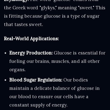
the Greek word "glykys," meaning "sweet." This
is fitting because glucose is a type of sugar
that tastes sweet.
Real-World Applications:
Energy Production:
Glucose is essential for
fueling our brains, muscles, and all other
organs.
Blood Sugar Regulation:
Our bodies
maintain a delicate balance of glucose in
our blood to ensure our cells have a
constant supply of energy.