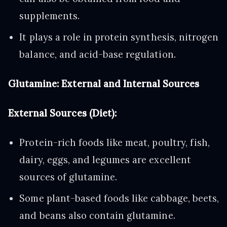
supplements.
It plays a role in protein synthesis, nitrogen
balance, and acid-base regulation.
Glutamine: External and Internal Sources
External Sources (Diet):
Protein-rich foods like meat, poultry, fish,
dairy, eggs, and legumes are excellent
sources of glutamine.
Some plant-based foods like cabbage, beets,
and beans also contain glutamine.