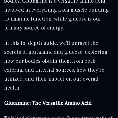
bodies. Glutamine is a versatile amino acid
involved in everything from muscle building
to immune function, while glucose is our
primary source of energy.
In this in-depth guide, we'll unravel the
secrets of glutamine and glucose, exploring
how our bodies obtain them from both
external and internal sources, how they're
utilized, and their impact on our overall
health.
Glutamine: The Versatile Amino Acid