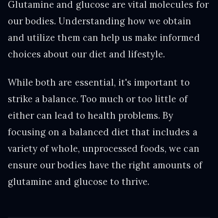
Glutamine and glucose are vital molecules for
our bodies. Understanding how we obtain
and utilize them can help us make informed
choices about our diet and lifestyle.
While both are essential, it's important to
strike a balance. Too much or too little of
either can lead to health problems. By
focusing on a balanced diet that includes a
variety of whole, unprocessed foods, we can
ensure our bodies have the right amounts of
glutamine and glucose to thrive.