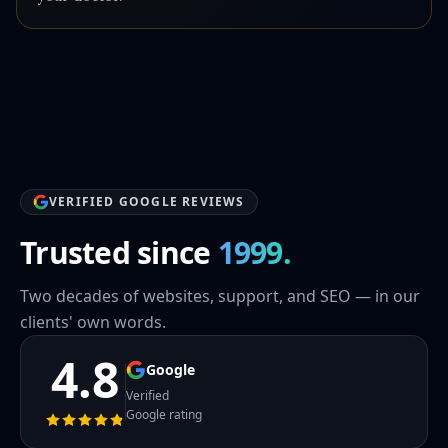
VERIFIED GOOGLE REVIEWS
Trusted since
1999.
Two decades of websites, support, and SEO — in our
clients' own words.
4.8
Google
Verified
Google rating