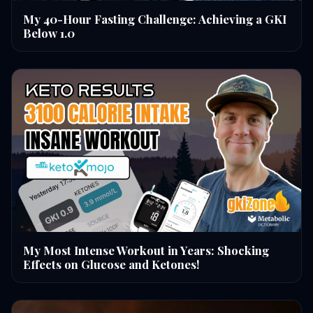
My 40-Hour Fasting Challenge: Achieving a GKI
Below 1.0
My Most Intense Workout in Years: Shocking
Effects on Glucose and Ketones!