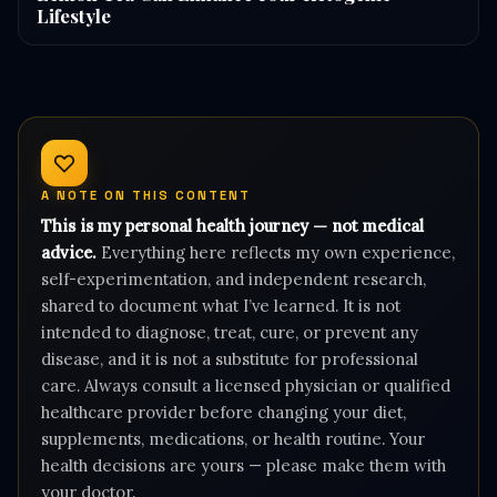
Lifestyle
A NOTE ON THIS CONTENT
This is my personal health journey — not medical
advice.
Everything here reflects my own experience,
self-experimentation, and independent research,
shared to document what I’ve learned. It is not
intended to diagnose, treat, cure, or prevent any
disease, and it is not a substitute for professional
care. Always consult a licensed physician or qualified
healthcare provider before changing your diet,
supplements, medications, or health routine. Your
health decisions are yours — please make them with
your doctor.