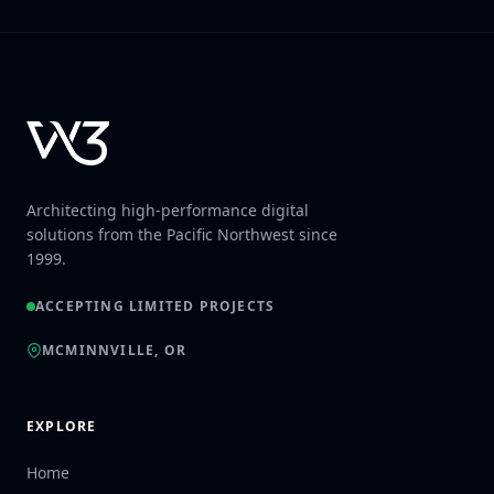
Architecting high-performance digital
solutions from the Pacific Northwest since
1999.
ACCEPTING LIMITED PROJECTS
MCMINNVILLE, OR
EXPLORE
Home