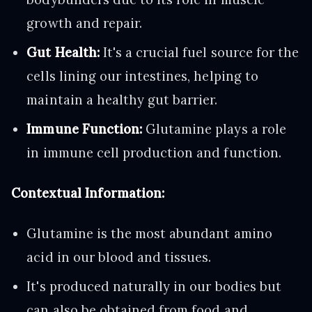
growth and repair.
Gut Health:
It's a crucial fuel source for the
cells lining our intestines, helping to
maintain a healthy gut barrier.
Immune Function:
Glutamine plays a role
in immune cell production and function.
Contextual Information:
Glutamine is the most abundant amino
acid in our blood and tissues.
It's produced naturally in our bodies but
can also be obtained from food and