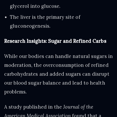
glycerol into glucose.
The liver is the primary site of
gluconeogenesis.
Research Insights: Sugar and Refined Carbs
While our bodies can handle natural sugars in
moderation, the overconsumption of refined
carbohydrates and added sugars can disrupt
our blood sugar balance and lead to health
problems.
A study published in the
Journal of the
American Medical Association
found that a