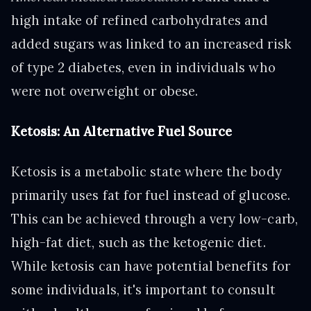
high intake of refined carbohydrates and
added sugars was linked to an increased risk
of type 2 diabetes, even in individuals who
were not overweight or obese.
Ketosis: An Alternative Fuel Source
Ketosis is a metabolic state where the body
primarily uses fat for fuel instead of glucose.
This can be achieved through a very low-carb,
high-fat diet, such as the ketogenic diet.
While ketosis can have potential benefits for
some individuals, it's important to consult