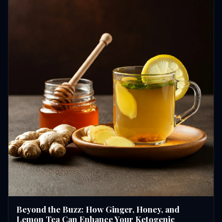
Beyond the Buzz: How Ginger, Honey, and
Lemon Tea Can Enhance Your Ketogenic