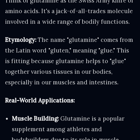
Think of glutamine as the Swiss Army knife of
amino acids. It's a jack-of-all-trades molecule
involved in a wide range of bodily functions.
Etymology:
The name "glutamine" comes from
the Latin word "gluten," meaning "glue." This
is fitting because glutamine helps to "glue"
together various tissues in our bodies,
especially in our muscles and intestines.
Real-World Applications:
Muscle Building:
Glutamine is a popular
supplement among athletes and
bodybuilders due to its role in muscle