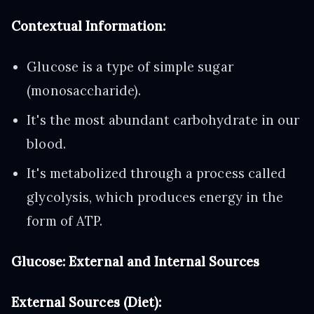
Contextual Information:
Glucose is a type of simple sugar
(monosaccharide).
It's the most abundant carbohydrate in our
blood.
It's metabolized through a process called
glycolysis, which produces energy in the
form of ATP.
Glucose: External and Internal Sources
External Sources (Diet):