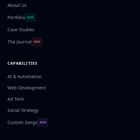
About Us
Portfolio
NEW
Case Studies
The Journal
NEW
CAPABILITIES
AI & Automation
Web Development
Ad Tech
Social Strategy
Custom Songs
NEW