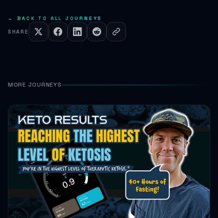
← BACK TO ALL JOURNEYS
SHARE
MORE JOURNEYS