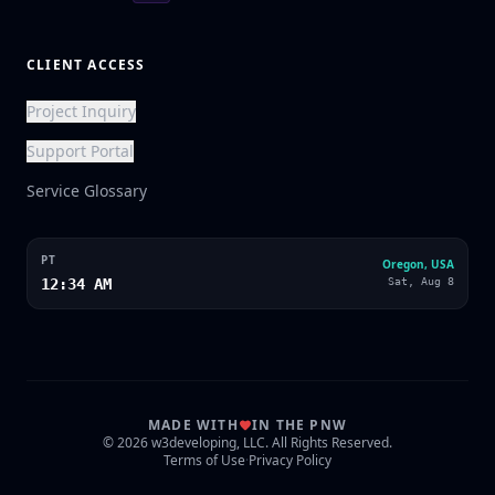
CLIENT ACCESS
Project Inquiry
Support Portal
Service Glossary
PT
Oregon, USA
12:34 AM
Sat, Aug 8
MADE WITH
IN THE PNW
© 2026 w3developing, LLC. All Rights Reserved.
Terms of Use
·
Privacy Policy