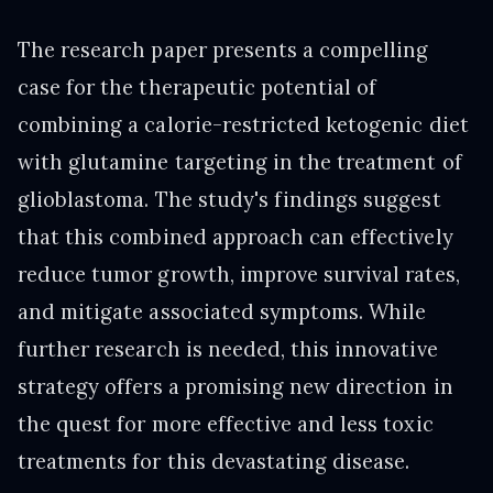
The research paper presents a compelling
case for the therapeutic potential of
combining a calorie-restricted ketogenic diet
with glutamine targeting in the treatment of
glioblastoma. The study's findings suggest
that this combined approach can effectively
reduce tumor growth, improve survival rates,
and mitigate associated symptoms. While
further research is needed, this innovative
strategy offers a promising new direction in
the quest for more effective and less toxic
treatments for this devastating disease.