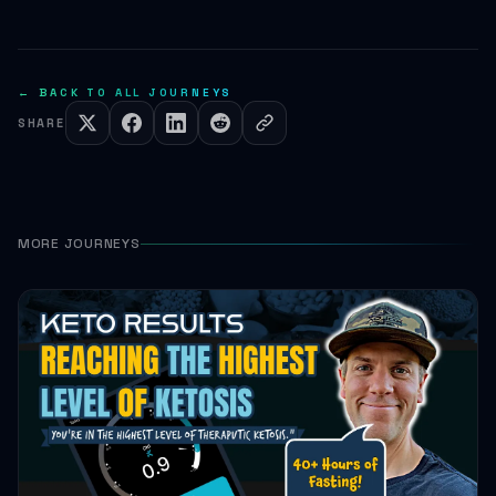
← BACK TO ALL JOURNEYS
SHARE
MORE JOURNEYS