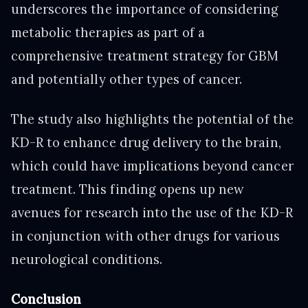
underscores the importance of considering
metabolic therapies as part of a
comprehensive treatment strategy for GBM
and potentially other types of cancer.
The study also highlights the potential of the
KD-R to enhance drug delivery to the brain,
which could have implications beyond cancer
treatment. This finding opens up new
avenues for research into the use of the KD-R
in conjunction with other drugs for various
neurological conditions.
Conclusion