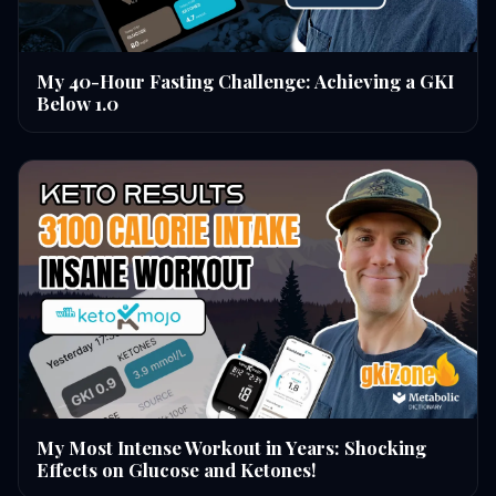
My 40-Hour Fasting Challenge: Achieving a GKI
Below 1.0
My Most Intense Workout in Years: Shocking
Effects on Glucose and Ketones!