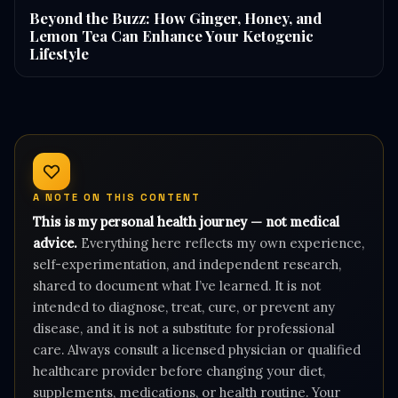
Beyond the Buzz: How Ginger, Honey, and
Lemon Tea Can Enhance Your Ketogenic
Lifestyle
A NOTE ON THIS CONTENT
This is my personal health journey — not medical
advice.
Everything here reflects my own experience,
self-experimentation, and independent research,
shared to document what I’ve learned. It is not
intended to diagnose, treat, cure, or prevent any
disease, and it is not a substitute for professional
care. Always consult a licensed physician or qualified
healthcare provider before changing your diet,
supplements, medications, or health routine. Your