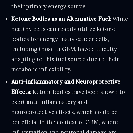
their primary energy source.
Ketone Bodies as an Alternative Fuel:
While
healthy cells can readily utilize ketone
bodies for energy, many cancer cells,
including those in GBM, have difficulty
adapting to this fuel source due to their
metabolic inflexibility.
Anti-inflammatory and Neuroprotective
Effects:
Ketone bodies have been shown to
exert anti-inflammatory and
neuroprotective effects, which could be
beneficial in the context of GBM, where
inflammation and neuronal damage are