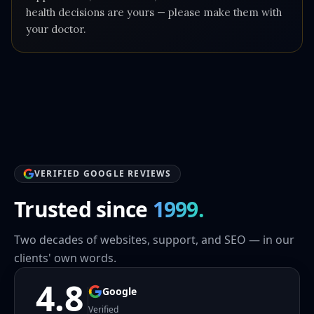
health decisions are yours — please make them with
your doctor.
VERIFIED GOOGLE REVIEWS
Trusted since
1999.
Two decades of websites, support, and SEO — in our
clients' own words.
4.8
Google
Verified