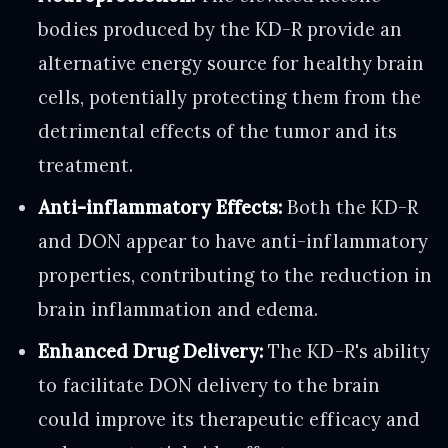
bodies produced by the KD-R provide an
alternative energy source for healthy brain
cells, potentially protecting them from the
detrimental effects of the tumor and its
treatment.
Anti-inflammatory Effects:
Both the KD-R
and DON appear to have anti-inflammatory
properties, contributing to the reduction in
brain inflammation and edema.
Enhanced Drug Delivery:
The KD-R's ability
to facilitate DON delivery to the brain
could improve its therapeutic efficacy and