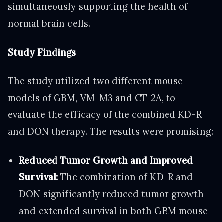
simultaneously supporting the health of
normal brain cells.
Study Findings
The study utilized two different mouse
models of GBM, VM-M3 and CT-2A, to
evaluate the efficacy of the combined KD-R
and DON therapy. The results were promising:
Reduced Tumor Growth and Improved
Survival:
The combination of KD-R and
DON significantly reduced tumor growth
and extended survival in both GBM mouse