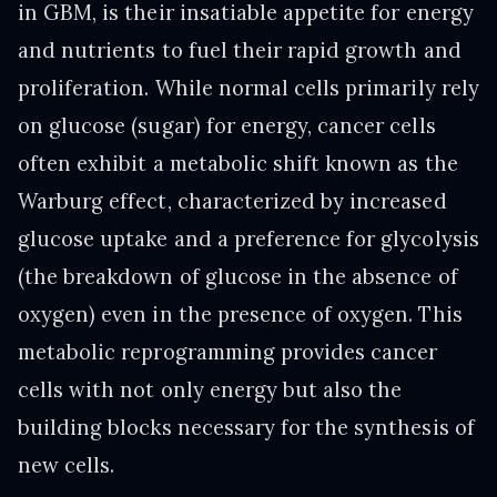
in GBM, is their insatiable appetite for energy
and nutrients to fuel their rapid growth and
proliferation. While normal cells primarily rely
on glucose (sugar) for energy, cancer cells
often exhibit a metabolic shift known as the
Warburg effect, characterized by increased
glucose uptake and a preference for glycolysis
(the breakdown of glucose in the absence of
oxygen) even in the presence of oxygen. This
metabolic reprogramming provides cancer
cells with not only energy but also the
building blocks necessary for the synthesis of
new cells.