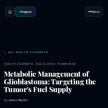
Projects
Menu
← ALL HEALTH JOURNEYS
HEALTH JOURNEYS · AUG 3, 2024 · 5 MIN READ
Metabolic Management of
Glioblastoma: Targeting the
Tumor's Fuel Supply
By
Jason Wydro