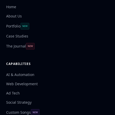
Home
About Us
Portfolio
NEW
Case Studies
The Journal
NEW
CAPABILITIES
AI & Automation
Web Development
Ad Tech
Social Strategy
Custom Songs
NEW