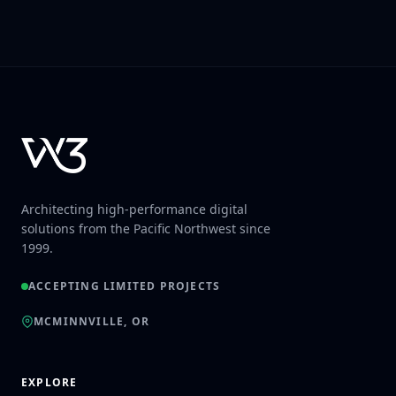
Architecting high-performance digital
solutions from the Pacific Northwest since
1999.
ACCEPTING LIMITED PROJECTS
MCMINNVILLE, OR
EXPLORE