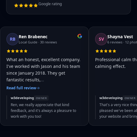
Google rating
Ren Brabenec
Shayna Vest
RB
SV
Local Guide · 30 reviews
6 reviews · 12 pho
What an honest, excellent company.
Professional calm th
I've worked with Jason and his team
calming effect.
since January 2018. They get
fantastic results,
…
Read full review
w3developing
w3developing
OWNER
OWNER
Ren, we really appreciate that kind
That's a very nice thin
feedback, and it's always a pleasure to
pleased we've been abl
work with you too!
your website and bri