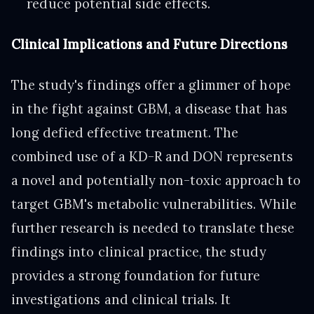
reduce potential side effects.
Clinical Implications and Future Directions
The study's findings offer a glimmer of hope
in the fight against GBM, a disease that has
long defied effective treatment. The
combined use of a KD-R and DON represents
a novel and potentially non-toxic approach to
target GBM's metabolic vulnerabilities. While
further research is needed to translate these
findings into clinical practice, the study
provides a strong foundation for future
investigations and clinical trials. It