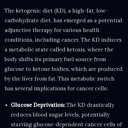
The ketogenic diet (KD), a high-fat, low-
carbohydrate diet, has emerged as a potential
adjunctive therapy for various health
conditions, including cancer. The KD induces
a metabolic state called ketosis, where the
body shifts its primary fuel source from
glucose to ketone bodies, which are produced
by the liver from fat. This metabolic switch
has several implications for cancer cells:
Glucose Deprivation:
The KD drastically
reduces blood sugar levels, potentially
starving glucose-dependent cancer cells of