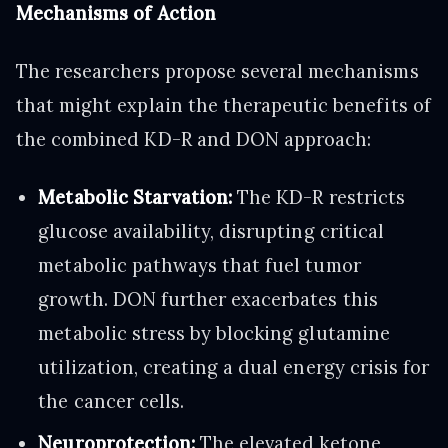
Mechanisms of Action
The researchers propose several mechanisms
that might explain the therapeutic benefits of
the combined KD-R and DON approach:
Metabolic Starvation:
The KD-R restricts
glucose availability, disrupting critical
metabolic pathways that fuel tumor
growth. DON further exacerbates this
metabolic stress by blocking glutamine
utilization, creating a dual energy crisis for
the cancer cells.
Neuroprotection:
The elevated ketone