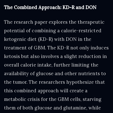
The Combined Approach: KD-R and DON
The research paper explores the therapeutic
potential of combining a calorie-restricted
ketogenic diet (KD-R) with DON in the
treatment of GBM. The KD-R not only induces
ketosis but also involves a slight reduction in
overall calorie intake, further limiting the
availability of glucose and other nutrients to
the tumor. The researchers hypothesize that
this combined approach will create a
metabolic crisis for the GBM cells, starving
them of both glucose and glutamine, while