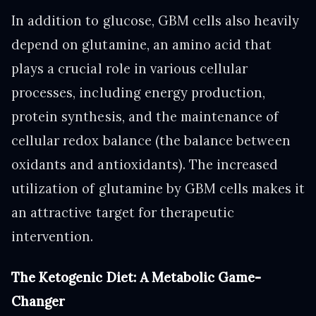
In addition to glucose, GBM cells also heavily
depend on glutamine, an amino acid that
plays a crucial role in various cellular
processes, including energy production,
protein synthesis, and the maintenance of
cellular redox balance (the balance between
oxidants and antioxidants). The increased
utilization of glutamine by GBM cells makes it
an attractive target for therapeutic
intervention.
The Ketogenic Diet: A Metabolic Game-
Changer