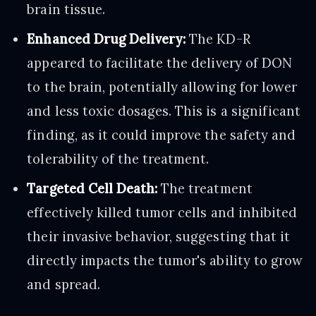
brain tissue.
Enhanced Drug Delivery:
The KD-R
appeared to facilitate the delivery of DON
to the brain, potentially allowing for lower
and less toxic dosages. This is a significant
finding, as it could improve the safety and
tolerability of the treatment.
Targeted Cell Death:
The treatment
effectively killed tumor cells and inhibited
their invasive behavior, suggesting that it
directly impacts the tumor's ability to grow
and spread.