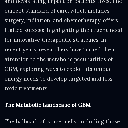
and devastating impact on patients' lives. The
current standard of care, which includes
surgery, radiation, and chemotherapy, offers
limited success, highlighting the urgent need
for innovative therapeutic strategies. In
recent years, researchers have turned their
attention to the metabolic peculiarities of
GBM, exploring ways to exploit its unique
energy needs to develop targeted and less
toxic treatments.
The Metabolic Landscape of GBM
The hallmark of cancer cells, including those