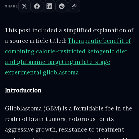
SHARE
This post included a simplified explanation of
a source article titled:
Therapeutic benefit of
combining calorie-restricted ketogenic diet
and glutamine targeting in late-stage
experimental glioblastoma
Introduction
Glioblastoma (GBM) is a formidable foe in the
realm of brain tumors, notorious for its
aggressive growth, resistance to treatment,