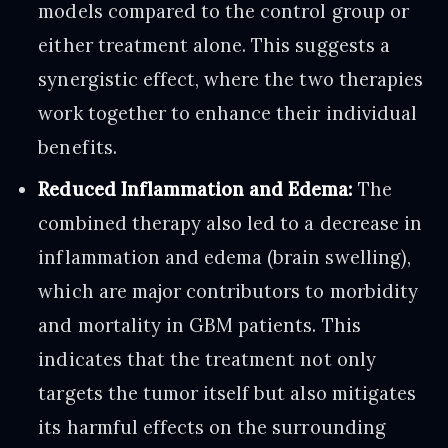
models compared to the control group or
either treatment alone. This suggests a
synergistic effect, where the two therapies
work together to enhance their individual
benefits.
Reduced Inflammation and Edema:
The
combined therapy also led to a decrease in
inflammation and edema (brain swelling),
which are major contributors to morbidity
and mortality in GBM patients. This
indicates that the treatment not only
targets the tumor itself but also mitigates
its harmful effects on the surrounding