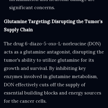
significant concerns.
Glutamine Targeting: Disrupting the Tumor's
Supply Chain
The drug 6-diazo-5-oxo-L-norleucine (DON)
acts as a glutamine antagonist, disrupting the
tumor's ability to utilize glutamine for its
growth and survival. By inhibiting key
enzymes involved in glutamine metabolism,
DON effectively cuts off the supply of
essential building blocks and energy sources
for the cancer cells.