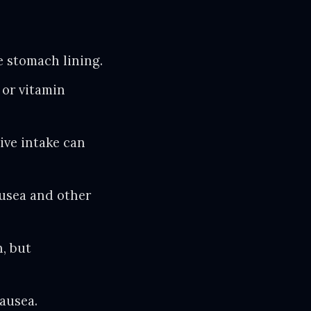
e stomach lining.
or vitamin
ive intake can
ausea and other
, but
ausea.