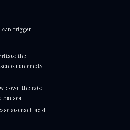
 can trigger
rritate the
taken on an empty
ow down the rate
d nausea.
rease stomach acid