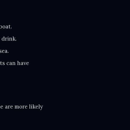
boat.
drink.
sea.
s can have
e are more likely