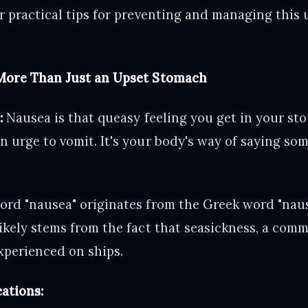
r practical tips for preventing and managing this
More Than Just an Upset Stomach
:
Nausea is that queasy feeling you get in your st
 urge to vomit. It's your body's way of saying som
rd "nausea" originates from the Greek word "naus,
ikely stems from the fact that seasickness, a com
experienced on ships.
ations: