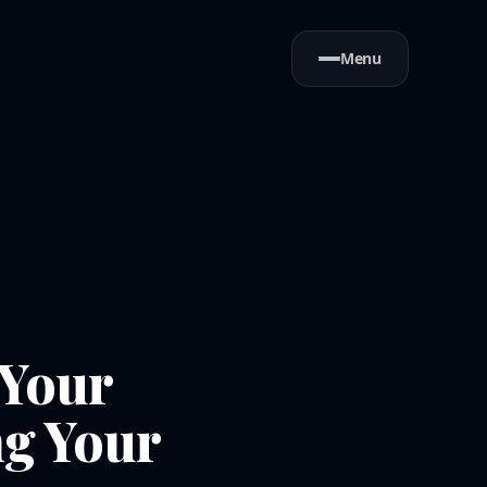
Menu
 Your
ng Your