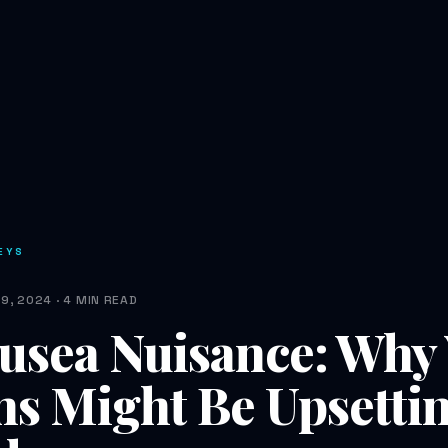
EYS
9, 2024 · 4 MIN READ
usea Nuisance: Why
ns Might Be Upsetti