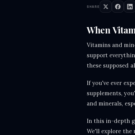
SHARE
When Vitami
Vitamins and mine
support everythin
these supposed all
If you've ever ex
supplements, you'
and minerals, esp
In this in-depth 
We'll explore the