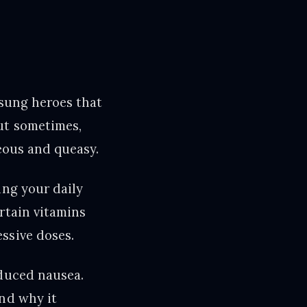
nsung heroes that
ut sometimes,
seous and queasy.
ing your daily
rtain vitamins
ssive doses.
nduced nausea.
ind why it