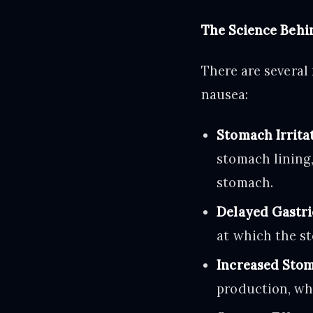
The Science Behi
There are several
nausea:
Stomach Irritat
stomach lining,
stomach.
Delayed Gastri
at which the st
Increased Stom
production, wh