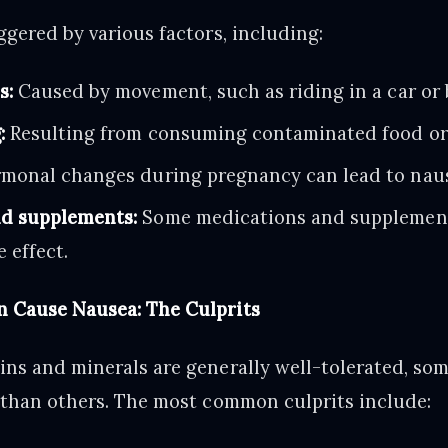
ggered by various factors, including:
s:
Caused by movement, such as riding in a car or 
:
Resulting from consuming contaminated food or 
monal changes during pregnancy can lead to nau
d supplements:
Some medications and supplement
 effect.
 Cause Nausea: The Culprits
ns and minerals are generally well-tolerated, som
 than others. The most common culprits include: