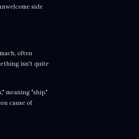
 unwelcome side
omach, often
ething isn't quite
" meaning "ship."
mon cause of