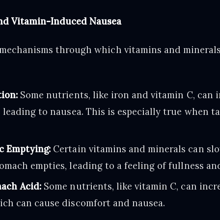
nd Vitamin-Induced Nausea
 mechanisms through which vitamins and minerals
ion:
Some nutrients, like iron and vitamin C, can i
 leading to nausea. This is especially true when 
c Emptying:
Certain vitamins and minerals can sl
omach empties, leading to a feeling of fullness an
ach Acid:
Some nutrients, like vitamin C, can inc
ich can cause discomfort and nausea.