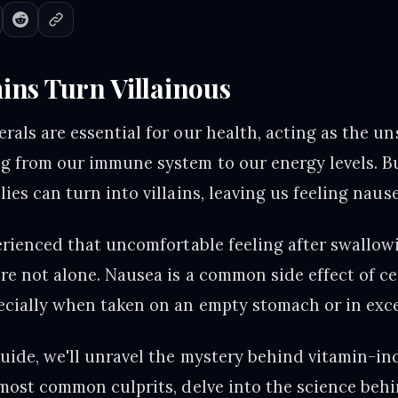
ns Turn Villainous
rals are essential for our health, acting as the u
g from our immune system to our energy levels. B
ies can turn into villains, leaving us feeling nau
perienced that uncomfortable feeling after swallow
re not alone. Nausea is a common side effect of ce
ecially when taken on an empty stomach or in exce
guide, we'll unravel the mystery behind vitamin-i
 most common culprits, delve into the science beh