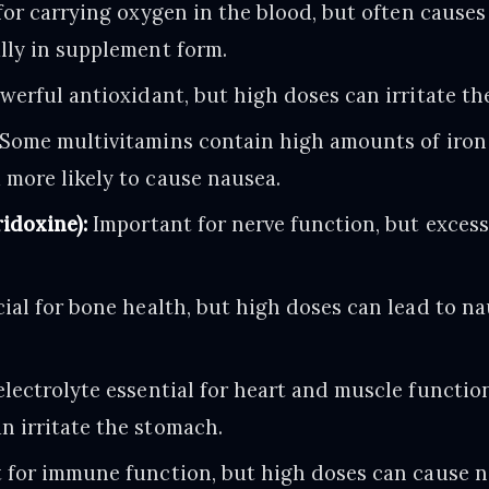
for carrying oxygen in the blood, but often causes
lly in supplement form.
werful antioxidant, but high doses can irritate th
Some multivitamins contain high amounts of iron 
 more likely to cause nausea.
idoxine):
Important for nerve function, but excess
ial for bone health, but high doses can lead to n
lectrolyte essential for heart and muscle function
n irritate the stomach.
 for immune function, but high doses can cause n