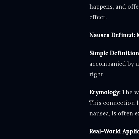
happens, and offe
effect.
Nausea Defined: 
Simple Definition
accompanied by an
right.
Etymology:
The wo
This connection l
nausea, is often 
Real-World Applic