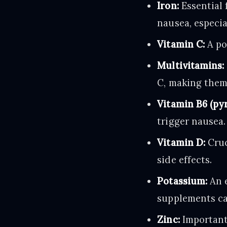
Iron:
Essential 
nausea, especia
Vitamin C:
A po
Multivitamins:
C, making them
Vitamin B6 (pyr
trigger nausea.
Vitamin D:
Cruc
side effects.
Potassium:
An e
supplements ca
Zinc:
Important