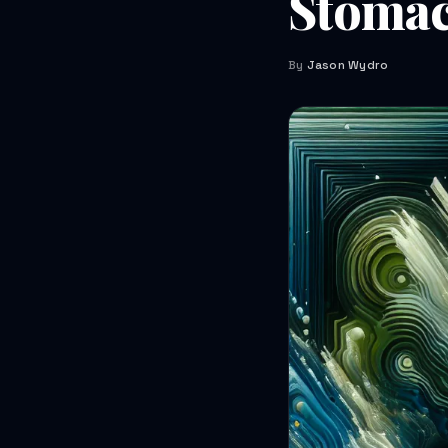
Stoma
By
Jason Wydro