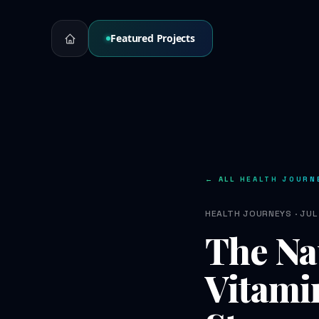
Featured Projects
← ALL HEALTH JOURN
HEALTH JOURNEYS · JUL 
The Na
Vitami