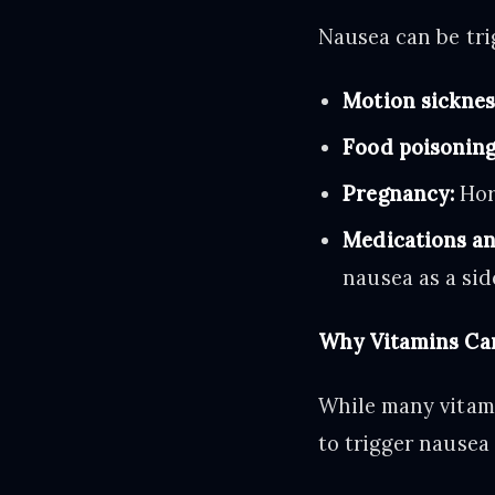
Nausea can be tri
Motion sicknes
Food poisoning
Pregnancy:
Hor
Medications an
nausea as a side
Why Vitamins Can
While many vitami
to trigger nausea