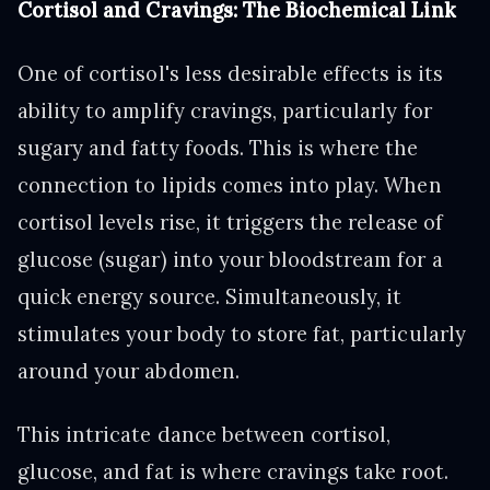
Cortisol and Cravings: The Biochemical Link
One of cortisol's less desirable effects is its
ability to amplify cravings, particularly for
sugary and fatty foods. This is where the
connection to lipids comes into play. When
cortisol levels rise, it triggers the release of
glucose (sugar) into your bloodstream for a
quick energy source. Simultaneously, it
stimulates your body to store fat, particularly
around your abdomen.
This intricate dance between cortisol,
glucose, and fat is where cravings take root.