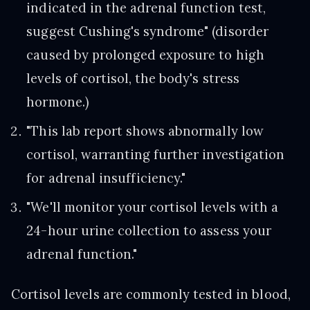
indicated in the adrenal function test,
suggest Cushing's syndrome" (disorder
caused by prolonged exposure to high
levels of cortisol, the body's stress
hormone.)
"This lab report shows abnormally low
cortisol, warranting further investigation
for adrenal insufficiency."
"We'll monitor your cortisol levels with a
24-hour urine collection to assess your
adrenal function."
Cortisol levels are commonly tested in blood,