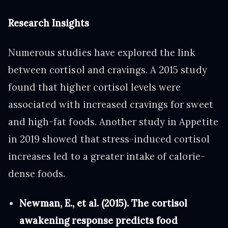
Research Insights
Numerous studies have explored the link
between cortisol and cravings. A 2015 study
found that higher cortisol levels were
associated with increased cravings for sweet
and high-fat foods. Another study in Appetite
in 2019 showed that stress-induced cortisol
increases led to a greater intake of calorie-
dense foods.
Newman, E., et al. (2015). The cortisol
awakening response predicts food