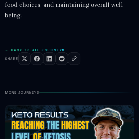
food choices, and maintaining overall well-
being.
← BACK TO ALL JOURNEYS
SHARE
MORE JOURNEYS