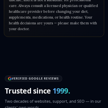
care. Always consult a licensed physician or qualified
healthcare provider before changing your diet,
supplements, medications, or health routine. Your
health decisions are yours — please make them with
your doctor.
VERIFIED GOOGLE REVIEWS
Trusted since
1999.
Two decades of websites, support, and SEO — in our
clients' own words.