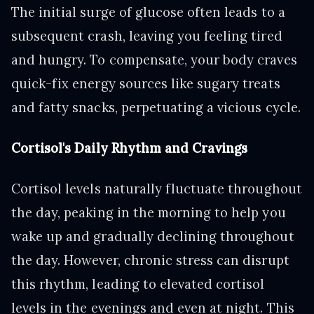
The initial surge of glucose often leads to a
subsequent crash, leaving you feeling tired
and hungry. To compensate, your body craves
quick-fix energy sources like sugary treats
and fatty snacks, perpetuating a vicious cycle.
Cortisol's Daily Rhythm and Cravings
Cortisol levels naturally fluctuate throughout
the day, peaking in the morning to help you
wake up and gradually declining throughout
the day. However, chronic stress can disrupt
this rhythm, leading to elevated cortisol
levels in the evenings and even at night. This