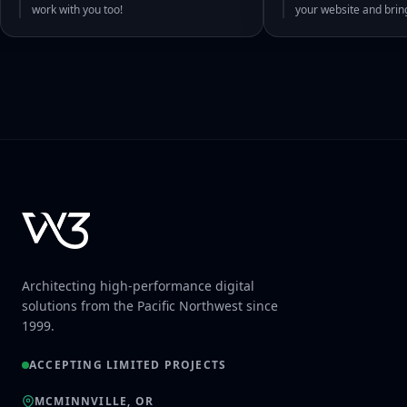
work with you too!
your website and bri
Architecting high-performance digital
solutions from the Pacific Northwest since
1999.
ACCEPTING LIMITED PROJECTS
MCMINNVILLE, OR