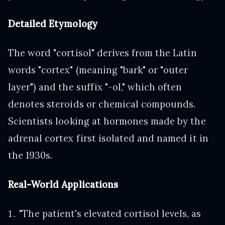
Detailed Etymology
The word "cortisol" derives from the Latin
words "cortex" (meaning "bark" or "outer
layer") and the suffix "-ol," which often
denotes steroids or chemical compounds.
Scientists looking at hormones made by the
adrenal cortex first isolated and named it in
the 1930s.
Real-World Applications
"The patient's elevated cortisol levels, as