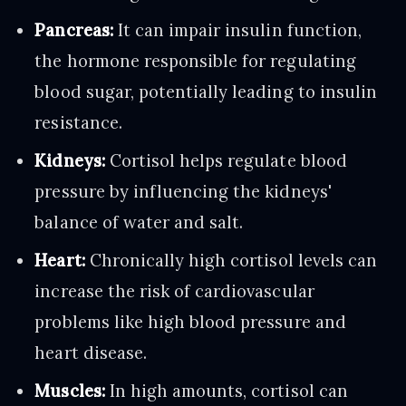
Pancreas:
It can impair insulin function,
the hormone responsible for regulating
blood sugar, potentially leading to insulin
resistance.
Kidneys:
Cortisol helps regulate blood
pressure by influencing the kidneys'
balance of water and salt.
Heart:
Chronically high cortisol levels can
increase the risk of cardiovascular
problems like high blood pressure and
heart disease.
Muscles:
In high amounts, cortisol can