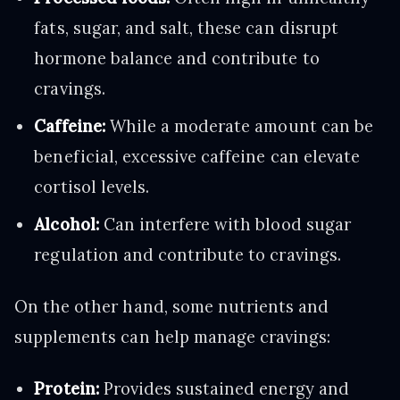
fats, sugar, and salt, these can disrupt
hormone balance and contribute to
cravings.
Caffeine:
While a moderate amount can be
beneficial, excessive caffeine can elevate
cortisol levels.
Alcohol:
Can interfere with blood sugar
regulation and contribute to cravings.
On the other hand, some nutrients and
supplements can help manage cravings:
Protein:
Provides sustained energy and