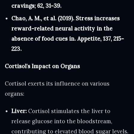
cravings; 62, 31-39.
Chao, A. M., et al. (2019). Stress increases
reward-related neural activity in the
absence of food cues in. Appetite, 137, 215-
223.
Cortisol's Impact on Organs
Cortisol exerts its influence on various
organs:
Liver:
Cortisol stimulates the liver to
release glucose into the bloodstream,
contributing to elevated blood sugar levels.