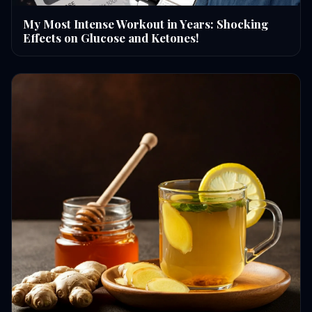
My Most Intense Workout in Years: Shocking
Effects on Glucose and Ketones!