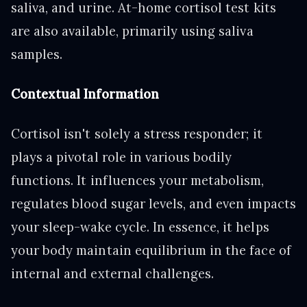
saliva, and urine. At-home cortisol test kits
are also available, primarily using saliva
samples.
Contextual Information
Cortisol isn't solely a stress responder; it
plays a pivotal role in various bodily
functions. It influences your metabolism,
regulates blood sugar levels, and even impacts
your sleep-wake cycle. In essence, it helps
your body maintain equilibrium in the face of
internal and external challenges.