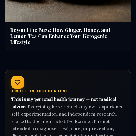
Beyond the Buzz: How Ginger, Honey, and
Lemon Tea Can Enhance Your Ketogenic
Lifestyle
A NOTE ON THIS CONTENT
This is my personal health journey — not medical
advice.
Everything here reflects my own experience,
self-experimentation, and independent research,
shared to document what I’ve learned. It is not
intended to diagnose, treat, cure, or prevent any
disease, and it is not a substitute for professional