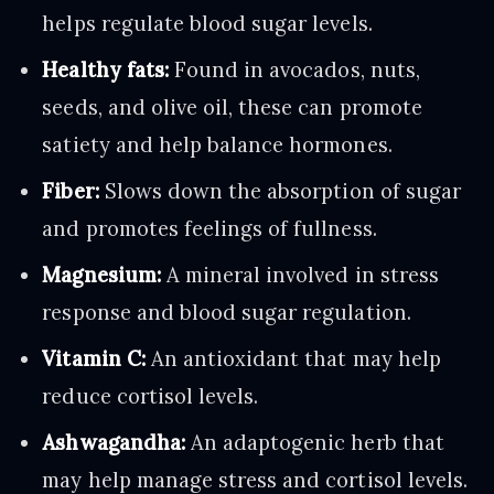
helps regulate blood sugar levels.
Healthy fats:
Found in avocados, nuts,
seeds, and olive oil, these can promote
satiety and help balance hormones.
Fiber:
Slows down the absorption of sugar
and promotes feelings of fullness.
Magnesium:
A mineral involved in stress
response and blood sugar regulation.
Vitamin C:
An antioxidant that may help
reduce cortisol levels.
Ashwagandha:
An adaptogenic herb that
may help manage stress and cortisol levels.