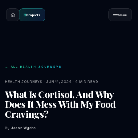
Projects
Menu
← ALL HEALTH JOURNEYS
HEALTH JOURNEYS · JUN 11, 2024 · 4 MIN READ
What Is Cortisol, And Why
Does It Mess With My Food
Cravings?
By
Jason Wydro