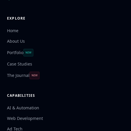
EXPLORE
Home
About Us
Portfolio
NEW
Case Studies
The Journal
NEW
CAPABILITIES
AI & Automation
Web Development
Ad Tech