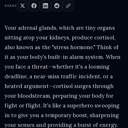
SHARE
Your adrenal glands, which are tiny organs
sitting atop your kidneys, produce cortisol,
also known as the "stress hormone." Think of
it as your body's built-in alarm system. When
you face a threat—whether it's a looming
deadline, a near-miss traffic incident, or a
heated argument—cortisol surges through
your bloodstream, preparing your body for
fight or flight. It's like a superhero swooping
in to give you a temporary boost, sharpening
your senses and providing a burst of energy.