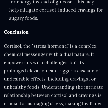
for energy instead of glucose. This may
help mitigate cortisol-induced cravings for
sugary foods.
Conclusion
Cortisol, the "stress hormone," is a complex
chemical messenger with a dual nature. It
empowers us with challenges, but its
prolonged elevation can trigger a cascade of
undesirable effects, including cravings for
unhealthy foods. Understanding the intricate
relationship between cortisol and cravings is
crucial for managing stress, making healthier