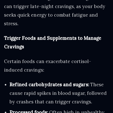
can trigger late-night cravings, as your body
seeks quick energy to combat fatigue and
stress.
Trigger Foods and Supplements to Manage
Cravings
Certain foods can exacerbate cortisol-
induced cravings:
Refined carbohydrates and sugars:
These
cause rapid spikes in blood sugar, followed
by crashes that can trigger cravings.
Processed foods:
Often high in unhealthy