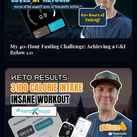
My 40-Hour Fasting Challenge: Achieving a GKI
Below 1.0