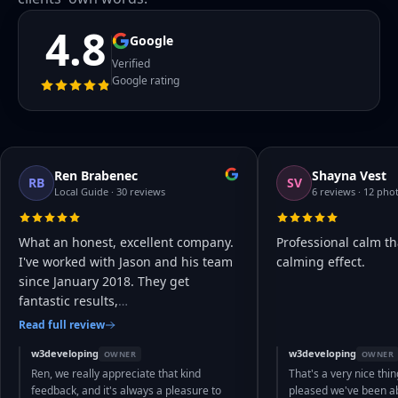
4.8
Google
Verified
Google rating
Ren Brabenec
Shayna Vest
RB
SV
Local Guide · 30 reviews
6 reviews · 12 pho
What an honest, excellent company.
Professional calm th
I've worked with Jason and his team
calming effect.
since January 2018. They get
fantastic results,
…
Read full review
w3developing
w3developing
OWNER
OWNER
Ren, we really appreciate that kind
That's a very nice thin
feedback, and it's always a pleasure to
pleased we've been abl