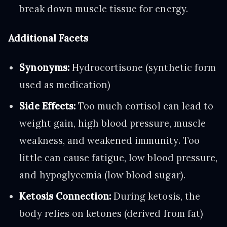
break down muscle tissue for energy.
Additional Facets
Synonyms:
Hydrocortisone (synthetic form
used as medication)
Side Effects:
Too much cortisol can lead to
weight gain, high blood pressure, muscle
weakness, and weakened immunity. Too
little can cause fatigue, low blood pressure,
and hypoglycemia (low blood sugar).
Ketosis Connection:
During ketosis, the
body relies on ketones (derived from fat)