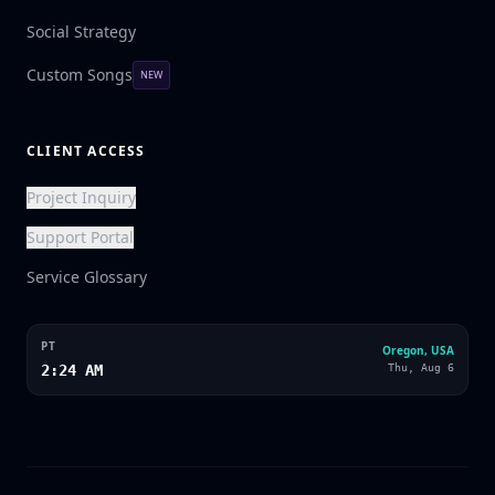
Social Strategy
Custom Songs
NEW
CLIENT ACCESS
Project Inquiry
Support Portal
Service Glossary
PT
Oregon, USA
2:24 AM
Thu, Aug 6