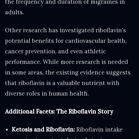
the frequency and duration of migraines in
adults.
Other research has investigated riboflavin's
potential benefits for cardiovascular health,
cancer prevention, and even athletic
performance. While more research is needed
in some areas, the existing evidence suggests
that riboflavin is a valuable nutrient with
diverse roles in human health.
Additional Facets: The Riboflavin Story
Ketosis and Riboflavin:
Riboflavin intake