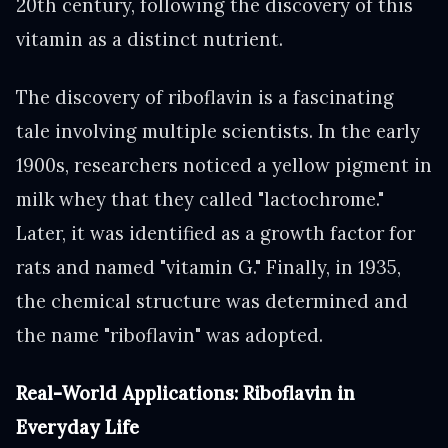
20th century, following the discovery of this
vitamin as a distinct nutrient.
The discovery of riboflavin is a fascinating
tale involving multiple scientists. In the early
1900s, researchers noticed a yellow pigment in
milk whey that they called "lactochrome."
Later, it was identified as a growth factor for
rats and named "vitamin G." Finally, in 1935,
the chemical structure was determined and
the name "riboflavin" was adopted.
Real-World Applications: Riboflavin in
Everyday Life