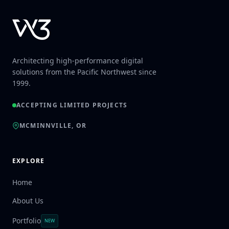
Architecting high-performance digital
solutions from the Pacific Northwest since
1999.
ACCEPTING LIMITED PROJECTS
MCMINNVILLE, OR
EXPLORE
Home
About Us
Portfolio
NEW