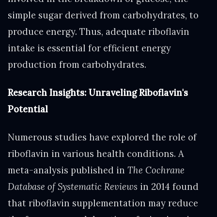
simple sugar derived from carbohydrates, to
produce energy. Thus, adequate riboflavin
intake is essential for efficient energy
production from carbohydrates.
Research Insights: Unraveling Riboflavin's
Potential
Numerous studies have explored the role of
riboflavin in various health conditions. A
meta-analysis published in
The Cochrane
Database of Systematic Reviews
in 2014 found
that riboflavin supplementation may reduce