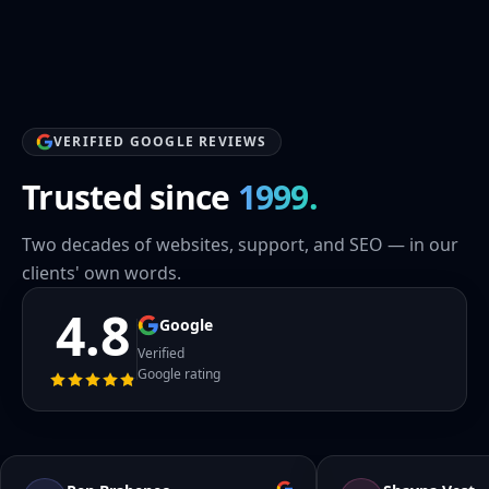
VERIFIED GOOGLE REVIEWS
Trusted since
1999.
Two decades of websites, support, and SEO — in our
clients' own words.
4.8
Google
Verified
Google rating