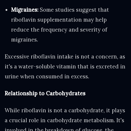
Migraines:
Some studies suggest that
riboflavin supplementation may help
reduce the frequency and severity of
migraines.
Excessive riboflavin intake is not a concern, as
it's a water-soluble vitamin that is excreted in
urine when consumed in excess.
Relationship to Carbohydrates
While riboflavin is not a carbohydrate, it plays
a crucial role in carbohydrate metabolism. It's
involved in the breakdown of glucose, the