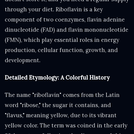
through your diet. Riboflavin is a key
component of two coenzymes, flavin adenine
dinucleotide (FAD) and flavin mononucleotide
(FMN), which play essential roles in energy
production, cellular function, growth, and
development.
Detailed Etymology: A Colorful History
The name "riboflavin" comes from the Latin
word "ribose," the sugar it contains, and
"flavus," meaning yellow, due to its vibrant
yellow color. The term was coined in the early