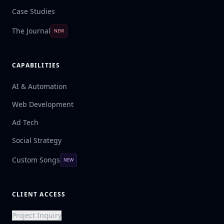
Case Studies
The Journal
NEW
CAPABILITIES
AI & Automation
Web Development
Ad Tech
Social Strategy
Custom Songs
NEW
CLIENT ACCESS
Project Inquiry