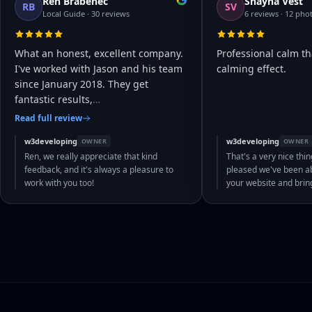
Ren Brabenec
Shayna Vest
RB
SV
Local Guide · 30 reviews
6 reviews · 12 pho
What an honest, excellent company.
Professional calm th
I've worked with Jason and his team
calming effect.
since January 2018. They get
fantastic results,
…
Read full review
w3developing
w3developing
OWNER
OWNER
Ren, we really appreciate that kind
That's a very nice thin
feedback, and it's always a pleasure to
pleased we've been abl
work with you too!
your website and bri