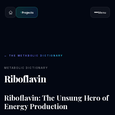
Projects
Menu
← THE METABOLIC DICTIONARY
METABOLIC DICTIONARY
Riboflavin
Riboflavin: The Unsung Hero of
Energy Production