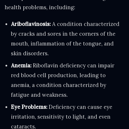
health problems, including:
Ariboflavinosis:
A condition characterized
by cracks and sores in the corners of the
mouth, inflammation of the tongue, and
skin disorders.
Anemia:
Riboflavin deficiency can impair
red blood cell production, leading to
anemia, a condition characterized by
fatigue and weakness.
Eye Problems:
Deficiency can cause eye
irritation, sensitivity to light, and even
cataracts.