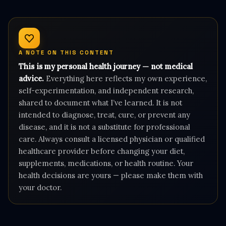
A NOTE ON THIS CONTENT
This is my personal health journey — not medical
advice.
Everything here reflects my own experience,
self-experimentation, and independent research,
shared to document what I’ve learned. It is not
intended to diagnose, treat, cure, or prevent any
disease, and it is not a substitute for professional
care. Always consult a licensed physician or qualified
healthcare provider before changing your diet,
supplements, medications, or health routine. Your
health decisions are yours — please make them with
your doctor.