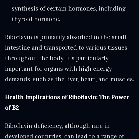
synthesis of certain hormones, including
thyroid hormone.
Riboflavin is primarily absorbed in the small
intestine and transported to various tissues
throughout the body. It's particularly
important for organs with high energy
demands, such as the liver, heart, and muscles.
Health Implications of Riboflavin: The Power
of B2
Riboflavin deficiency, although rare in
developed countries, can lead to a range of