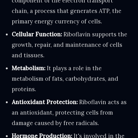
component of the electron transport
chain, a process that generates ATP, the
primary energy currency of cells.
Cellular Function:
Riboflavin supports the
growth, repair, and maintenance of cells
and tissues.
Metabolism:
It plays a role in the
metabolism of fats, carbohydrates, and
proteins.
Antioxidant Protection:
Riboflavin acts as
an antioxidant, protecting cells from
damage caused by free radicals.
Hormone Production:
It's involved in the