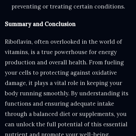
preventing or treating certain conditions.
Summary and Conclusion
Riboflavin, often overlooked in the world of
vitamins, is a true powerhouse for energy
production and overall health. From fueling
your cells to protecting against oxidative
damage, it plays a vital role in keeping your
body running smoothly. By understanding its
functions and ensuring adequate intake
through a balanced diet or supplements, you
can unlock the full potential of this essential
nutrient and promote your well-being.