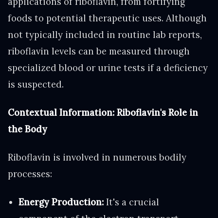
applications of riboflavin, from fortifying
foods to potential therapeutic uses. Although
not typically included in routine lab reports,
riboflavin levels can be measured through
specialized blood or urine tests if a deficiency
is suspected.
Contextual Information: Riboflavin's Role in
the Body
Riboflavin is involved in numerous bodily
processes:
Energy Production:
It's a crucial