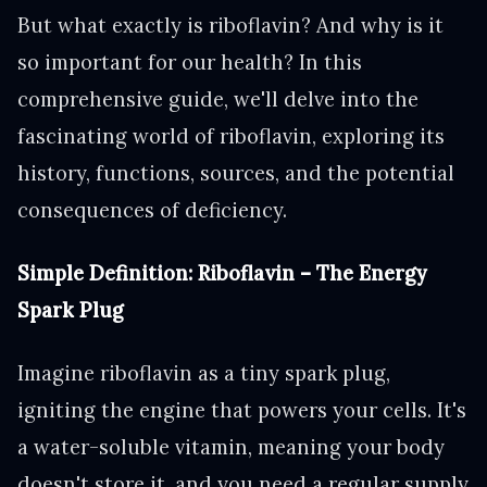
But what exactly is riboflavin? And why is it
so important for our health? In this
comprehensive guide, we'll delve into the
fascinating world of riboflavin, exploring its
history, functions, sources, and the potential
consequences of deficiency.
Simple Definition: Riboflavin – The Energy
Spark Plug
Imagine riboflavin as a tiny spark plug,
igniting the engine that powers your cells. It's
a water-soluble vitamin, meaning your body
doesn't store it, and you need a regular supply