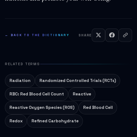
← BACK TO THE DICTIONARY
SHARE
RELATED TERMS
Radiation
Randomized Controlled Trials (RCTs)
RBC: Red Blood Cell Count
Reactive
Reactive Oxygen Species (ROS)
Red Blood Cell
Redox
Refined Carbohydrate