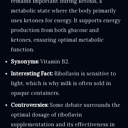
remains important during ketosis, a
metabolic state where the body primarily
uses ketones for energy. It supports energy
production from both glucose and
ketones, ensuring optimal metabolic
function.
Synonyms:
Vitamin B2.
Interesting Fact:
Riboflavin is sensitive to
light, which is why milk is often sold in
opaque containers.
Controversies:
Some debate surrounds the
optimal dosage of riboflavin
supplementation and its effectiveness in