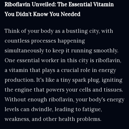
Riboflavin Unveiled: The Essential Vitamin
You Didn't Know You Needed
Think of your body as a bustling city, with
countless processes happening
simultaneously to keep it running smoothly.
One essential worker in this city is riboflavin,
a vitamin that plays a crucial role in energy
production. It's like a tiny spark plug, igniting
the engine that powers your cells and tissues.
Without enough riboflavin, your body's energy
levels can dwindle, leading to fatigue,
weakness, and other health problems.