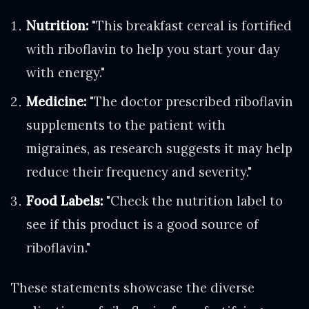
Nutrition:
"This breakfast cereal is fortified
with riboflavin to help you start your day
with energy."
Medicine:
"The doctor prescribed riboflavin
supplements to the patient with
migraines, as research suggests it may help
reduce their frequency and severity."
Food Labels:
"Check the nutrition label to
see if this product is a good source of
riboflavin."
These statements showcase the diverse